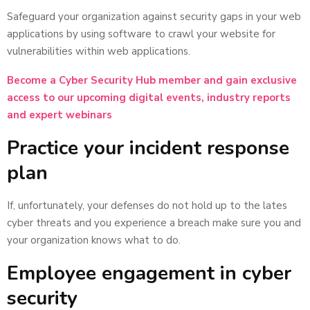
Safeguard your organization against security gaps in your web
applications by using software to crawl your website for
vulnerabilities within web applications.
Become a Cyber Security Hub member and gain exclusive
access to our upcoming digital events, industry reports
and expert webinars
Practice your incident response
plan
If, unfortunately, your defenses do not hold up to the lates
cyber threats and you experience a breach make sure you and
your organization knows what to do.
Employee engagement in cyber
security