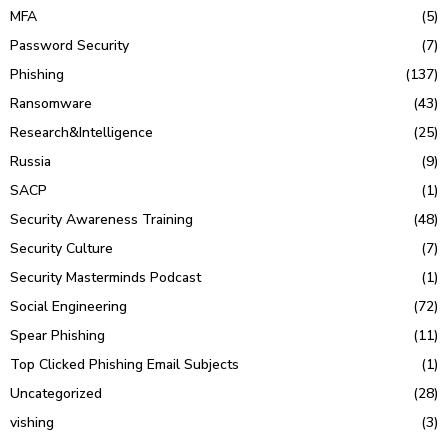
MFA
(5)
Password Security
(7)
Phishing
(137)
Ransomware
(43)
Research&Intelligence
(25)
Russia
(9)
SACP
(1)
Security Awareness Training
(48)
Security Culture
(7)
Security Masterminds Podcast
(1)
Social Engineering
(72)
Spear Phishing
(11)
Top Clicked Phishing Email Subjects
(1)
Uncategorized
(28)
vishing
(3)