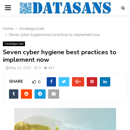
PRIMARY
MENU
Home
Uncategorized
Seven cyber hygiene best practices to implement now
Uncategorized
Seven cyber hygiene best practices to
implement now
May 23, 2022
0
433
SHARE
0