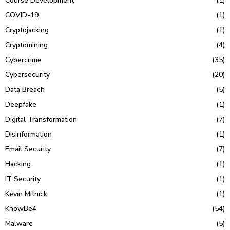
Course Development
(1)
COVID-19
(1)
Cryptojacking
(1)
Cryptomining
(4)
Cybercrime
(35)
Cybersecurity
(20)
Data Breach
(5)
Deepfake
(1)
Digital Transformation
(7)
Disinformation
(1)
Email Security
(7)
Hacking
(1)
IT Security
(1)
Kevin Mitnick
(1)
KnowBe4
(54)
Malware
(5)