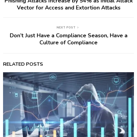
Phishing Attacks Increase by 54% as Initial Attack
Vector for Access and Extortion Attacks
NEXT POST
Don’t Just Have a Compliance Season, Have a
Culture of Compliance
RELATED POSTS