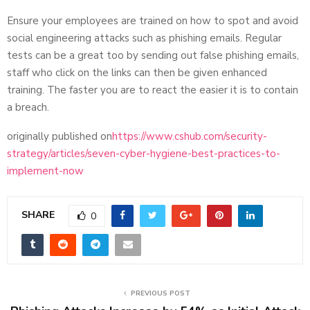
Ensure your employees are trained on how to spot and avoid
social engineering attacks such as phishing emails. Regular
tests can be a great too by sending out false phishing emails,
staff who click on the links can then be given enhanced
training. The faster you are to react the easier it is to contain
a breach.
originally published on
https://www.cshub.com/security-
strategy/articles/seven-cyber-hygiene-best-practices-to-
implement-now
SHARE
0
PREVIOUS POST