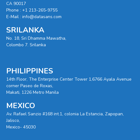
CA 90017
Phone :
+1 213-265-9755
E-Mail :
info@datasans.com
SRILANKA
No. 18, Sri Dhamma Mawatha,
Colombo 7. Srilanka
PHILIPPINES
14th Floor, The Enterprise Center Tower 1,6766 Ayala Avenue
corner Paseo de Roxas,
Makati, 1226 Metro Manila
MEXICO
Av. Rafael Sanzio #168 int.1, colonia La Estancia, Zapopan,
Jalisco,
Mexico- 45030