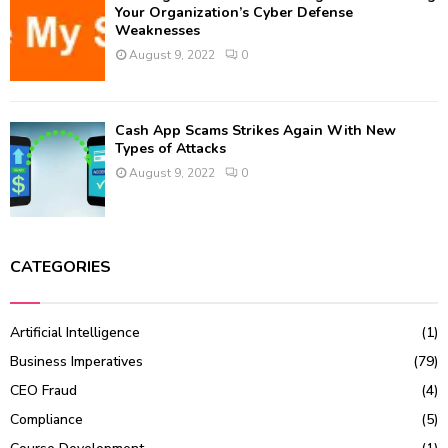
Your Organization’s Cyber Defense
Weaknesses
August 9, 2022
0
Cash App Scams Strikes Again With New
Types of Attacks
August 9, 2022
0
CATEGORIES
Artificial Intelligence
(1)
Business Imperatives
(79)
CEO Fraud
(4)
Compliance
(5)