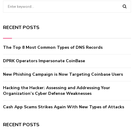
S
e
a
S
r
RECENT POSTS
c
E
h
f
A
The Top 8 Most Common Types of DNS Records
o
r
R
:
DPRK Operators Impersonate CoinBase
C
New Phishing Campaign is Now Targeting Coinbase Users
H
Hacking the Hacker: Assessing and Addressing Your
Organization’s Cyber Defense Weaknesses
Cash App Scams Strikes Again With New Types of Attacks
RECENT POSTS