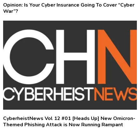
Opinion: Is Your Cyber Insurance Going To Cover “Cyber
War”?
CyberheistNews Vol 12 #01 [Heads Up] New Omicron-
Themed Phishing Attack is Now Running Rampant