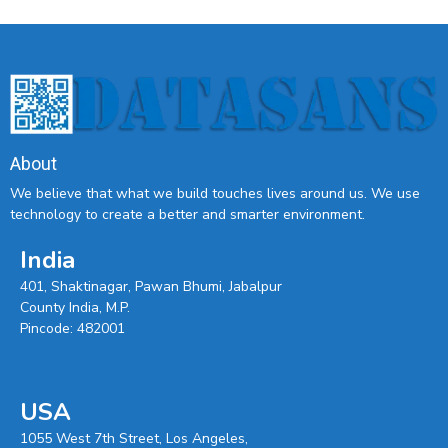
About
We believe that what we build touches lives around us. We use
technology to create a better and smarter environment.
India
401, Shaktinagar, Pawan Bhumi, Jabalpur
County India, M.P.
Pincode: 482001
USA
1055 West 7th Street, Los Angeles,