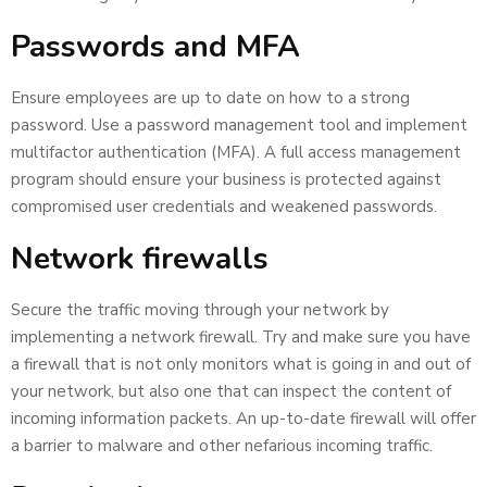
Passwords and MFA
Ensure employees are up to date on how to a strong
password. Use a password management tool and implement
multifactor authentication (MFA). A full access management
program should ensure your business is protected against
compromised user credentials and weakened passwords.
Network firewalls
Secure the traffic moving through your network by
implementing a network firewall. Try and make sure you have
a firewall that is not only monitors what is going in and out of
your network, but also one that can inspect the content of
incoming information packets. An up-to-date firewall will offer
a barrier to malware and other nefarious incoming traffic.