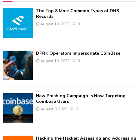
The Top 8 Most Common Types of DNS
Records
August 10, 2022
0
DPRK Operators Impersonate CoinBase
August 10, 2022
0
New Phishing Campaign is Now Targeting
Coinbase Users
August 9, 2022
0
Hacking the Hacker: Assessing and Addressing