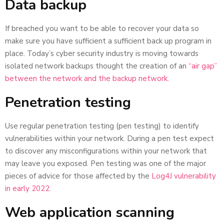
Data backup
If breached you want to be able to recover your data so
make sure you have sufficient a sufficient back up program in
place. Today’s cyber security industry is moving towards
isolated network backups thought the creation of an
“air gap”
between the network and the backup network.
Penetration testing
Use regular penetration testing (pen testing) to identify
vulnerabilities within your network. During a pen test expect
to discover any misconfigurations within your network that
may leave you exposed. Pen testing was one of the major
pieces of advice for those affected by the
Log4J vulnerability
in early 2022.
Web application scanning