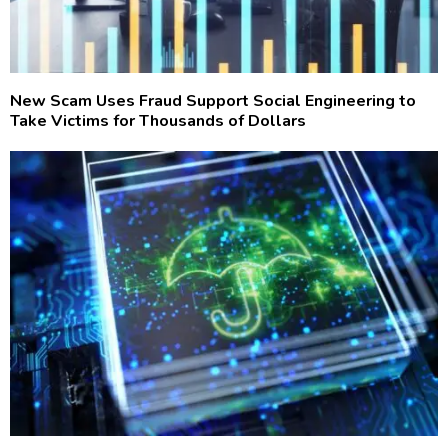
New Scam Uses Fraud Support Social Engineering to
Take Victims for Thousands of Dollars