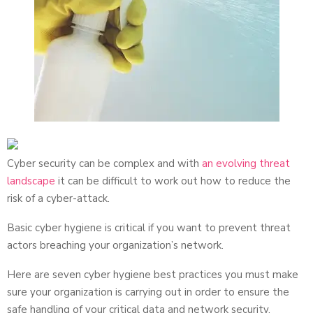
Cyber security can be complex and with
an evolving threat
landscape
it can be difficult to work out how to reduce the
risk of a cyber-attack.
Basic cyber hygiene is critical if you want to prevent threat
actors breaching your organization’s network.
Here are seven cyber hygiene best practices you must make
sure your organization is carrying out in order to ensure the
safe handling of your critical data and network security.