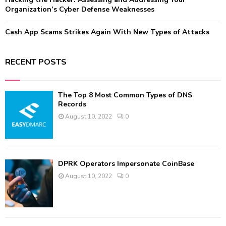
Organization’s Cyber Defense Weaknesses
Cash App Scams Strikes Again With New Types of Attacks
RECENT POSTS
The Top 8 Most Common Types of DNS
Records
August 10, 2022
0
DPRK Operators Impersonate CoinBase
August 10, 2022
0