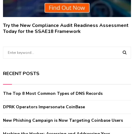
Try the New Compliance Audit Readiness Assessment
Today for the SSAE18 Framework
S
e
a
S
r
RECENT POSTS
c
E
h
f
A
The Top 8 Most Common Types of DNS Records
o
r
R
:
DPRK Operators Impersonate CoinBase
C
New Phishing Campaign is Now Targeting Coinbase Users
H
Hacking the Hacker: Assessing and Addressing Your