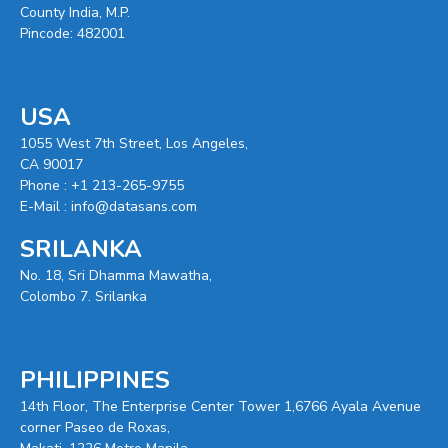
County India, M.P.
Pincode: 482001
USA
1055 West 7th Street, Los Angeles,
CA 90017
Phone :
+1 213-265-9755
E-Mail :
info@datasans.com
SRILANKA
No. 18, Sri Dhamma Mawatha,
Colombo 7. Srilanka
PHILIPPINES
14th Floor, The Enterprise Center Tower 1,6766 Ayala Avenue
corner Paseo de Roxas,