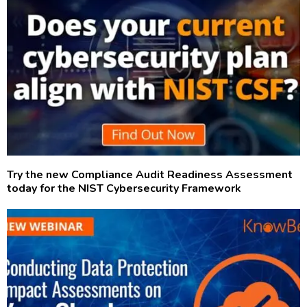
Try the new Compliance Audit Readiness Assessment
today for the NIST Cybersecurity Framework