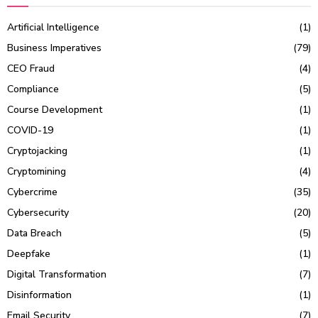
Artificial Intelligence
(1)
Business Imperatives
(79)
CEO Fraud
(4)
Compliance
(5)
Course Development
(1)
COVID-19
(1)
Cryptojacking
(1)
Cryptomining
(4)
Cybercrime
(35)
Cybersecurity
(20)
Data Breach
(5)
Deepfake
(1)
Digital Transformation
(7)
Disinformation
(1)
Email Security
(7)