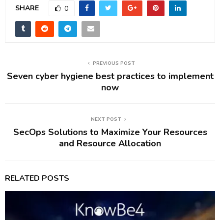
SHARE
0
PREVIOUS POST
Seven cyber hygiene best practices to implement
now
NEXT POST
SecOps Solutions to Maximize Your Resources
and Resource Allocation
RELATED POSTS