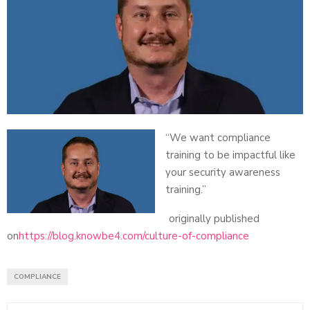
“We want compliance
training to be impactful like
your security awareness
training.”
originally published
on
https://blog.knowbe4.com/culture-of-compliance
COMPLIANCE