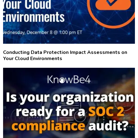
Conducting Data Protection Impact Assessments on
Your Cloud Environments