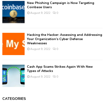
New Phishing Campaign is Now Targeting
Coinbase Users
August 9, 2022
0
Hacking the Hacker: Assessing and Addressing
Your Organization’s Cyber Defense
Weaknesses
August 9, 2022
0
Cash App Scams Strikes Again With New
Types of Attacks
August 9, 2022
0
CATEGORIES