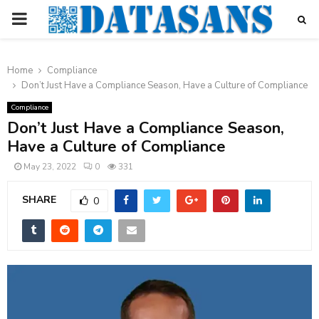
PRIMARY
MENU
Home
Compliance
Don’t Just Have a Compliance Season, Have a Culture of Compliance
Compliance
Don’t Just Have a Compliance Season,
Have a Culture of Compliance
May 23, 2022
0
331
SHARE
0