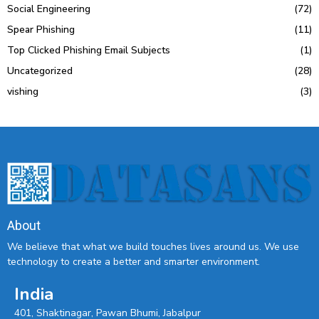
Social Engineering
(72)
Spear Phishing
(11)
Top Clicked Phishing Email Subjects
(1)
Uncategorized
(28)
vishing
(3)
About
We believe that what we build touches lives around us. We use
technology to create a better and smarter environment.
India
401, Shaktinagar, Pawan Bhumi, Jabalpur