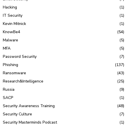
Hacking
(1)
IT Security
(1)
Kevin Mitnick
(1)
KnowBe4
(54)
Malware
(5)
MFA
(5)
Password Security
(7)
Phishing
(137)
Ransomware
(43)
Research&Intelligence
(25)
Russia
(9)
SACP
(1)
Security Awareness Training
(48)
Security Culture
(7)
Security Masterminds Podcast
(1)