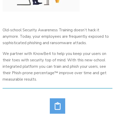
Old-school Security Awareness Training doesn’t hack it
anymore. Today, your employees are frequently exposed to
sophisticated phishing and ransomware attacks.
We partner with KnowBe4 to help you keep your users on
their toes with security top of mind. With this new-school
integrated platform you can train and phish your users, see
their Phish-prone percentage™ improve over time and get
measurable results.