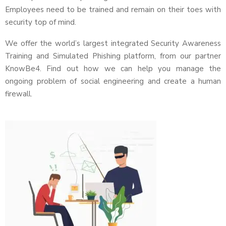
Employees need to be trained and remain on their toes with
security top of mind.
We offer the world’s largest integrated Security Awareness
Training and Simulated Phishing platform, from our partner
KnowBe4. Find out how we can help you manage the
ongoing problem of social engineering and create a human
firewall.