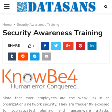
PRIMARY
MENU
Home
Security Awareness Training
Security Awareness Training
SHARE
0
More than ever, employees are the weak link in an
organization’s network security. They are frequently exposed
to sophisticated phishing and ransomware attacks.