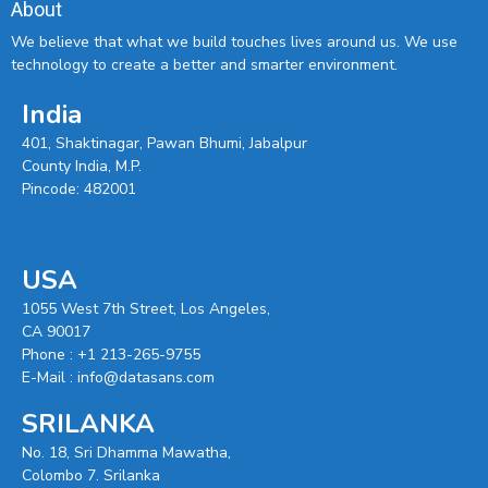
About
We believe that what we build touches lives around us. We use
technology to create a better and smarter environment.
India
401, Shaktinagar, Pawan Bhumi, Jabalpur
County India, M.P.
Pincode: 482001
USA
1055 West 7th Street, Los Angeles,
CA 90017
Phone :
+1 213-265-9755
E-Mail :
info@datasans.com
SRILANKA
No. 18, Sri Dhamma Mawatha,
Colombo 7. Srilanka