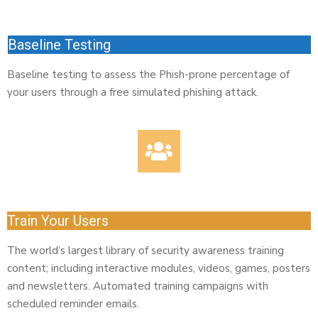
Baseline Testing
Baseline testing to assess the Phish-prone percentage of
your users through a free simulated phishing attack.
Train Your Users
The world’s largest library of security awareness training
content; including interactive modules, videos, games, posters
and newsletters. Automated training campaigns with
scheduled reminder emails.