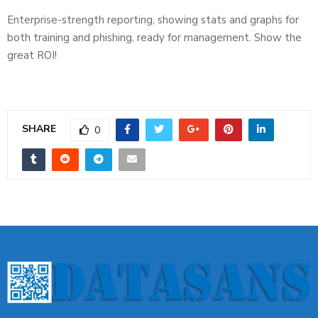
Enterprise-strength reporting, showing stats and graphs for
both training and phishing, ready for management. Show the
great ROI!
SHARE
0