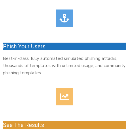
Phish Your Users
Best-in-class, fully automated simulated phishing attacks,
thousands of templates with unlimited usage, and community
phishing templates.
See The Results