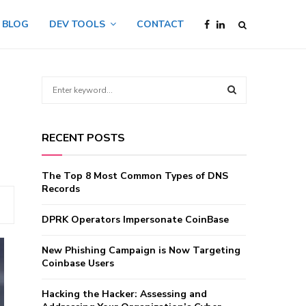
BLOG
DEV TOOLS
CONTACT
S
e
a
S
r
RECENT POSTS
c
E
h
f
A
The Top 8 Most Common Types of DNS
o
Records
r
R
:
DPRK Operators Impersonate CoinBase
C
New Phishing Campaign is Now Targeting
H
Coinbase Users
Hacking the Hacker: Assessing and