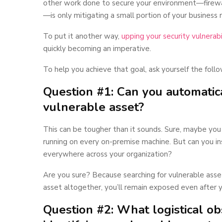
other work done to secure your environment—firewa
—is only mitigating a small portion of your business r
To put it another way,
upping your security vulnerabi
quickly becoming an imperative.
To help you achieve that goal, ask yourself the follo
Question #1: Can you automatica
vulnerable asset?
This can be tougher than it sounds. Sure, maybe you
running on every on-premise machine. But can you in
everywhere across your organization?
Are you sure? Because searching for vulnerable ass
asset altogether, you’ll remain exposed even after y
Question #2: What logistical o