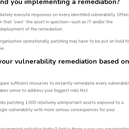
 and you implementing a remediation?
ely execute responses on every identified vulnerability. Often
n that “own” the asset in question—such as IT and/or the
deployment of the remediation.
he organization operationally, patching may have to be put on hold fo
ne.
 your vulnerability remediation based o
ire sufficient resources to instantly remediate every vulnerabili
es sense to address your biggest risks first.
ks patching 1,000 relatively unimportant assets exposed to a
ingle vulnerability with more serious consequences for your
management activities today? And is there a way you can prioritiz