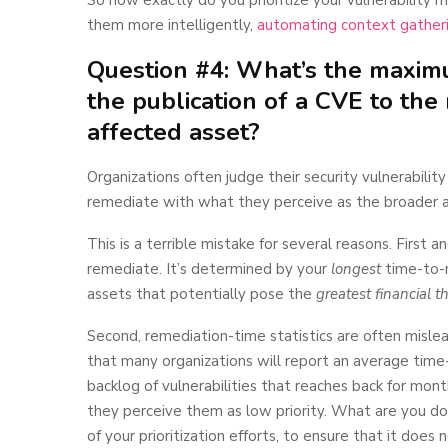
them more intelligently,
automating context gather
Question #4: What’s the maxim
the publication of a CVE to th
affected asset?
Organizations often judge their security vulnerabili
remediate with what they perceive as the broader 
This is a terrible mistake for several reasons. First
remediate. It’s determined by your
longest
time-to-re
assets that potentially pose the
greatest financial t
Second, remediation-time statistics are often mislea
that many organizations will report an average tim
backlog of vulnerabilities that reaches back for mont
they perceive them as low priority. What are you 
of your prioritization efforts, to ensure that it doe