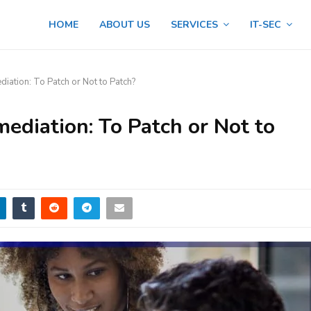
HOME
ABOUT US
SERVICES
IT-SEC
diation: To Patch or Not to Patch?
mediation: To Patch or Not to