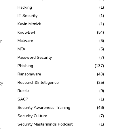
Hacking
(1)
,
IT Security
(1)
Kevin Mitnick
(1)
KnowBe4
(54)
Malware
(5)
r
MFA
(5)
Password Security
(7)
n
Phishing
(137)
Ransomware
(43)
Research&Intelligence
(25)
ty
Russia
(9)
SACP
(1)
Security Awareness Training
(48)
Security Culture
(7)
Security Masterminds Podcast
(1)
e