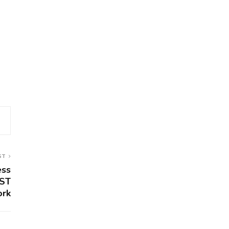
ST
ess
IST
ork