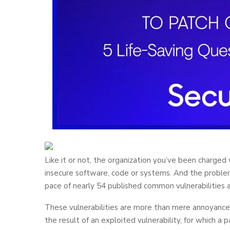
Like it or not, the organization you’ve been charged
insecure software, code or systems. And the problem
pace of nearly 54 published common vulnerabilities 
These vulnerabilities are more than mere annoyance
the result of an exploited vulnerability, for which a 