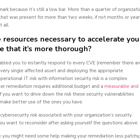
ark because it’s still a low bar. More than a quarter of organizati
that was present for more than two weeks, if not months or years
 all.
e resources necessary to accelerate you
e that it’s more thorough?
nabled you to instantly respond to every CVE (remember there ar
 every single affected asset and deploying the appropriate
erational IT risk with information security risk is a complex
ter remediation requires additional budget and a
measurable and
 if you want to drive down the risk these security vulnerabilities
 make better use of the ones you have.
ybersecurity risk associated with your organization’s security
 you want to reconsider after asking yourself the questions above.
ink you might need some help making your remediation less patchy,