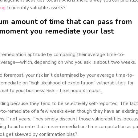
ing
to identify valuable assets?
um amount of time that can pass from
e moment you remediate your last
ty remediation aptitude by comparing their average time-to-
average—which, depending on who you ask, is about two weeks.
 and foremost, your risk isn’t determined by your average time-to-
mediate on “high likelihood of exploitation” vulnerabilities, for
hreat
to your business: Risk = Likelihood x Impact.
ding because they tend to be selectively self-reported. The fact
e-to-remediate of a few weeks even though they have an existin
hs, if not years. They simply discount those vulnerabilities, becau
doing to automate that mean-remediation-time computation as pa
s not get skewed by confirmation bias?