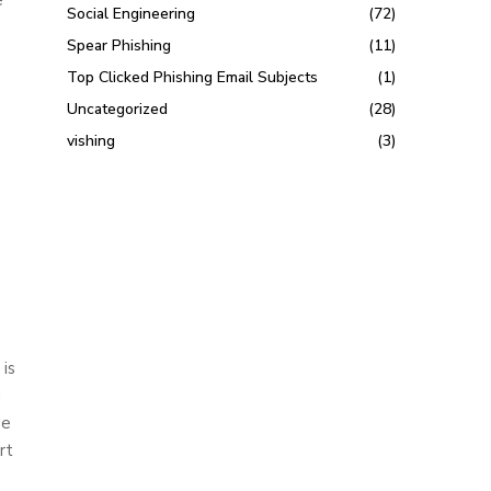
Social Engineering
(72)
Spear Phishing
(11)
Top Clicked Phishing Email Subjects
(1)
Uncategorized
(28)
vishing
(3)
 is
g
se
rt