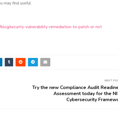
u may find useful.
log/security-vulnerability-remediation-to-patch-or-not
NEXT PO
Try the new Compliance Audit Readin
Assessment today for the N
Cybersecurity Framew