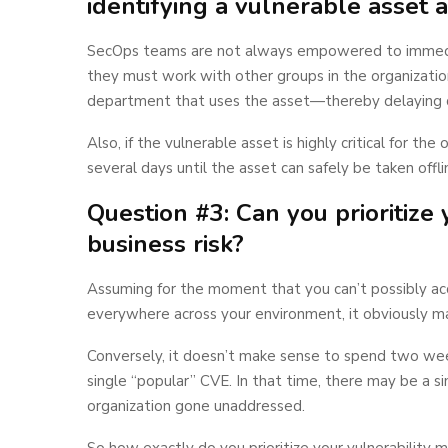
identifying a vulnerable asset
SecOps teams are not always empowered to immediat
they must work with other groups in the organizatio
department that uses the asset—thereby delaying 
Also, if the vulnerable asset is highly critical for t
several days until the asset can safely be taken offli
Question #3: Can you prioritize
business risk?
Assuming for the moment that you can’t possibly acqu
everywhere across your environment, it obviously mak
Conversely, it doesn’t make sense to spend two wee
single “popular” CVE. In that time, there may be a s
organization gone unaddressed.
So how exactly do you prioritize your vulnerability 