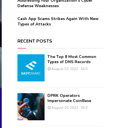
Addressing Your Organization’s Cyber
Defense Weaknesses
Cash App Scams Strikes Again With New
Types of Attacks
RECENT POSTS
The Top 8 Most Common
Types of DNS Records
August 10, 2022
0
DPRK Operators
Impersonate CoinBase
August 10, 2022
0