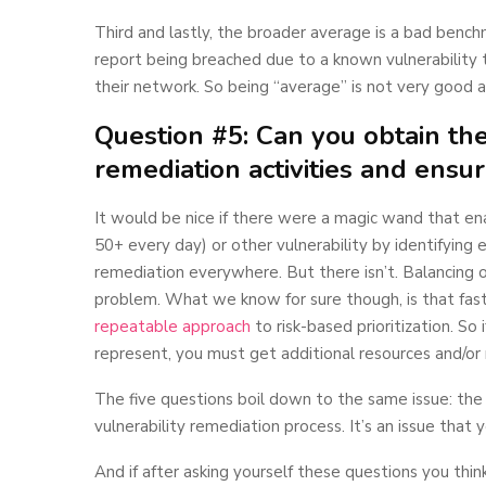
Third and lastly, the broader average is a bad benchm
report being breached due to a known vulnerability 
their network. So being “average” is not very good at
Question #5: Can you obtain th
remediation activities and ensur
It would be nice if there were a magic wand that e
50+ every day) or other vulnerability by identifying
remediation everywhere. But there isn’t. Balancing op
problem. What we know for sure though, is that fas
repeatable approach
to risk-based prioritization. So
represent, you must get additional resources and/or
The five questions boil down to the same issue: the c
vulnerability remediation process. It’s an issue that
And if after asking yourself these questions you th