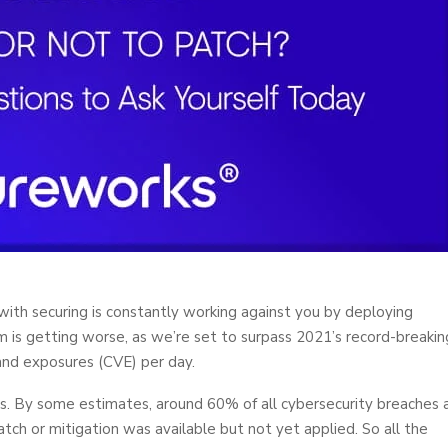
 with securing is constantly working against you by deploying
 is getting worse, as we’re set to surpass 2021’s record-breakin
and exposures (CVE) per day.
s. By some estimates, around 60% of all cybersecurity breaches 
patch or mitigation was available but not yet applied. So all the