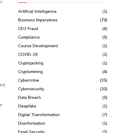
ns
Artificial Intelligence
(1)
Business Imperatives
(79)
CEO Fraud
(4)
Compliance
(5)
Course Development
(1)
COVID-19
(1)
Cryptojacking
(1)
Cryptomining
(4)
Cybercrime
(35)
sed
Cybersecurity
(20)
Data Breach
(5)
le
Deepfake
(1)
Digital Transformation
(7)
Disinformation
(1)
Email Security
(7)