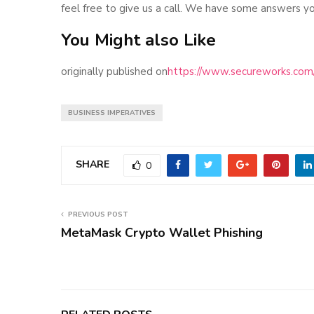
feel free to give us a call. We have some answers yo
You Might also Like
originally published on
https://www.secureworks.com/b
BUSINESS IMPERATIVES
SHARE
0
PREVIOUS POST
MetaMask Crypto Wallet Phishing