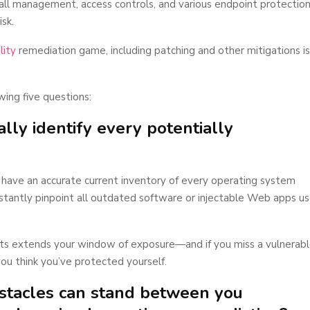
ll management, access controls, and various endpoint protectio
isk.
lity
remediation game, including patching and other mitigations is
wing five questions:
lly identify every potentially
 have an accurate current inventory of every operating system
stantly pinpoint all outdated software or injectable Web apps u
ets extends your window of exposure—and if you miss a vulnerab
ou think you’ve protected yourself.
bstacles can stand between you