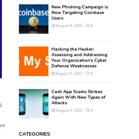
New Phishing Campaign is
Now Targeting Coinbase
Users
August 9, 2022
0
Hacking the Hacker:
Assessing and Addressing
Your Organization’s Cyber
Defense Weaknesses
August 9, 2022
0
Cash App Scams Strikes
Again With New Types of
Attacks
g
August 9, 2022
0
are
CATEGORIES