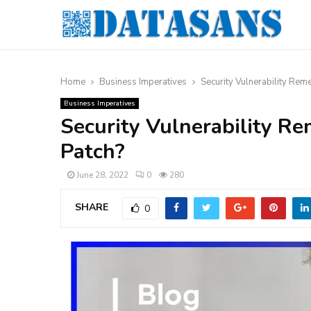
Home
Business Imperatives
Security Vulnerability Reme
Business Imperatives
Security Vulnerability Re
Patch?
June 28, 2022
0
280
SHARE
0