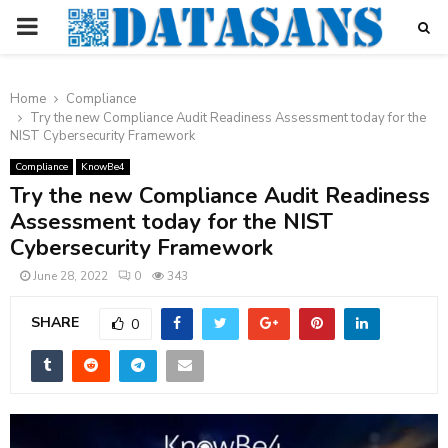
PRIMARY
MENU
Home
Compliance
Try the new Compliance Audit Readiness Assessment today for the
NIST Cybersecurity Framework
Compliance
KnowBe4
Try the new Compliance Audit Readiness
Assessment today for the NIST
Cybersecurity Framework
June 28, 2022
0
343
SHARE
0