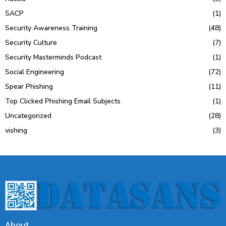
SACP
(1)
Security Awareness Training
(48)
Security Culture
(7)
Security Masterminds Podcast
(1)
Social Engineering
(72)
Spear Phishing
(11)
Top Clicked Phishing Email Subjects
(1)
Uncategorized
(28)
vishing
(3)
About