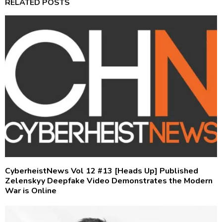
RELATED POSTS
CyberheistNews Vol 12 #13 [Heads Up] Published
Zelenskyy Deepfake Video Demonstrates the Modern
War is Online