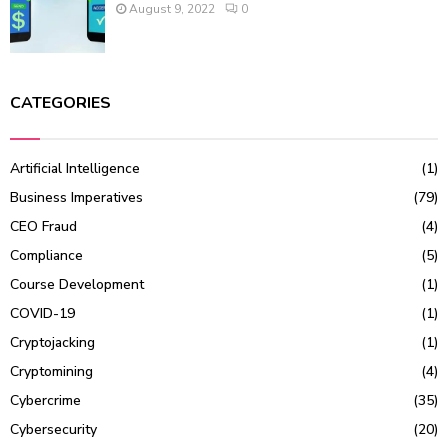
August 9, 2022
0
CATEGORIES
Artificial Intelligence
(1)
Business Imperatives
(79)
CEO Fraud
(4)
Compliance
(5)
Course Development
(1)
COVID-19
(1)
Cryptojacking
(1)
Cryptomining
(4)
Cybercrime
(35)
Cybersecurity
(20)