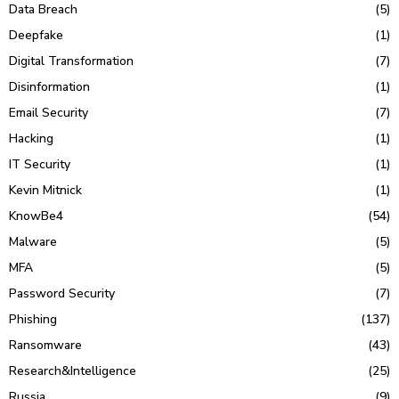
Data Breach
(5)
Deepfake
(1)
Digital Transformation
(7)
Disinformation
(1)
Email Security
(7)
Hacking
(1)
IT Security
(1)
Kevin Mitnick
(1)
KnowBe4
(54)
Malware
(5)
MFA
(5)
Password Security
(7)
Phishing
(137)
Ransomware
(43)
Research&Intelligence
(25)
Russia
(9)