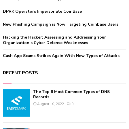
r
R
:
DPRK Operators Impersonate CoinBase
C
New Phishing Campaign is Now Targeting Coinbase Users
H
Hacking the Hacker: Assessing and Addressing Your
Organization’s Cyber Defense Weaknesses
Cash App Scams Strikes Again With New Types of Attacks
RECENT POSTS
The Top 8 Most Common Types of DNS
Records
August 10, 2022
0