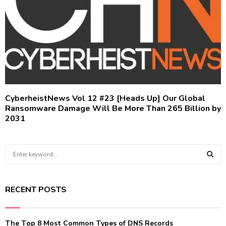
CyberheistNews Vol 12 #23 [Heads Up] Our Global
Ransomware Damage Will Be More Than 265 Billion by
2031
S
e
a
S
r
RECENT POSTS
c
E
h
f
A
The Top 8 Most Common Types of DNS Records
o