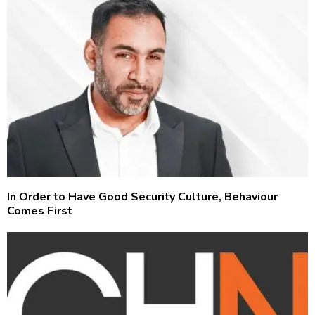
In Order to Have Good Security Culture, Behaviour
Comes First