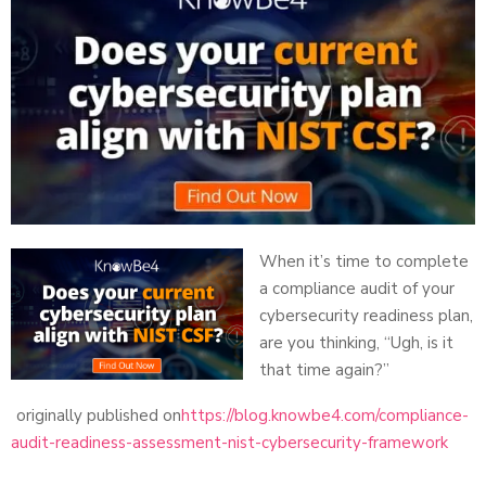
When it’s time to complete
a compliance audit of your
cybersecurity readiness plan,
are you thinking, “Ugh, is it
that time again?”
originally published on
https://blog.knowbe4.com/compliance-
audit-readiness-assessment-nist-cybersecurity-framework