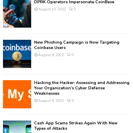
DPRK Operators Impersonate CoinBase
August 10, 2022
0
New Phishing Campaign is Now Targeting
Coinbase Users
August 9, 2022
0
Hacking the Hacker: Assessing and Addressing
Your Organization’s Cyber Defense
Weaknesses
August 9, 2022
0
Cash App Scams Strikes Again With New
Types of Attacks