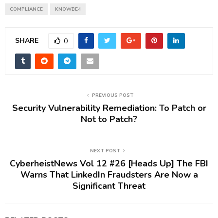
COMPLIANCE
KNOWBE4
SHARE
0
PREVIOUS POST
Security Vulnerability Remediation: To Patch or
Not to Patch?
NEXT POST
CyberheistNews Vol 12 #26 [Heads Up] The FBI
Warns That LinkedIn Fraudsters Are Now a
Significant Threat