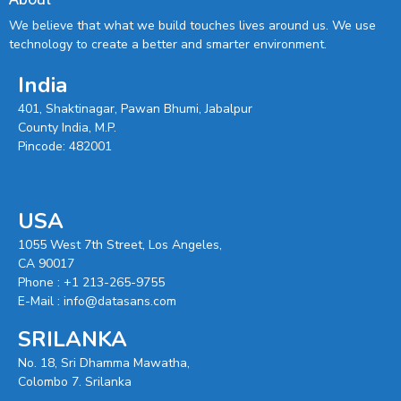
We believe that what we build touches lives around us. We use
technology to create a better and smarter environment.
India
401, Shaktinagar, Pawan Bhumi, Jabalpur
County India, M.P.
Pincode: 482001
USA
1055 West 7th Street, Los Angeles,
CA 90017
Phone :
+1 213-265-9755
E-Mail :
info@datasans.com
SRILANKA
No. 18, Sri Dhamma Mawatha,
Colombo 7. Srilanka