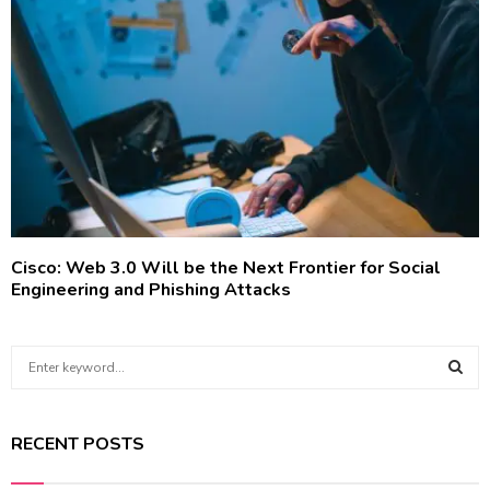
Cisco: Web 3.0 Will be the Next Frontier for Social
Engineering and Phishing Attacks
S
e
a
S
r
RECENT POSTS
c
E
h