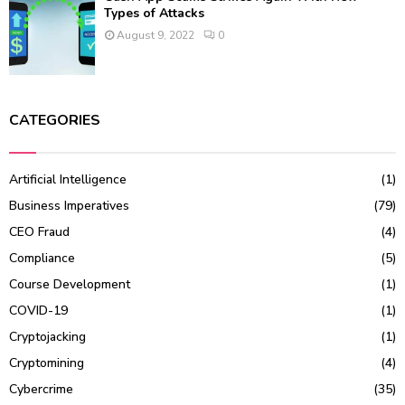
Types of Attacks
August 9, 2022
0
CATEGORIES
Artificial Intelligence
(1)
Business Imperatives
(79)
CEO Fraud
(4)
Compliance
(5)
Course Development
(1)
COVID-19
(1)
Cryptojacking
(1)
Cryptomining
(4)
Cybercrime
(35)