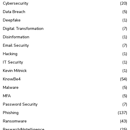
Cybersecurity
(20)
Data Breach
(5)
Deepfake
(1)
Digital Transformation
(7)
Disinformation
(1)
Email Security
(7)
Hacking
(1)
IT Security
(1)
Kevin Mitnick
(1)
KnowBe4
(54)
Malware
(5)
MFA
(5)
Password Security
(7)
Phishing
(137)
Ransomware
(43)
Research&Intelligence
(25)