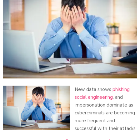
New data shows
phishing
,
social engineering
, and
impersonation dominate as
cybercriminals are becoming
more frequent and
successful with their attacks.