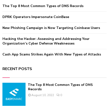
f
A
The Top 8 Most Common Types of DNS Records
o
r
R
:
DPRK Operators Impersonate CoinBase
C
New Phishing Campaign is Now Targeting Coinbase Users
H
Hacking the Hacker: Assessing and Addressing Your
Organization’s Cyber Defense Weaknesses
Cash App Scams Strikes Again With New Types of Attacks
RECENT POSTS
The Top 8 Most Common Types of DNS
Records
August 10, 2022
0