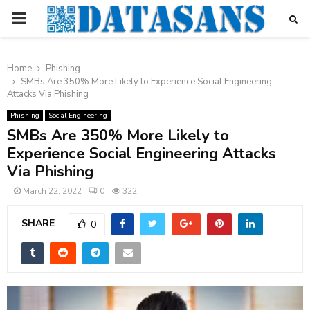
PRIMARY
MENU
Home
Phishing
SMBs Are 350% More Likely to Experience Social Engineering
Attacks Via Phishing
Phishing
Social Engineering
SMBs Are 350% More Likely to
Experience Social Engineering Attacks
Via Phishing
March 22, 2022
0
322
SHARE
0