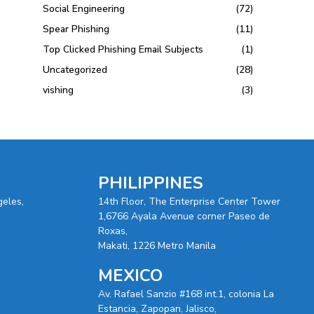
Social Engineering
(72)
Spear Phishing
(11)
Top Clicked Phishing Email Subjects
(1)
Uncategorized
(28)
vishing
(3)
PHILIPPINES
geles,
14th Floor, The Enterprise Center Tower
1,6766 Ayala Avenue corner Paseo de
Roxas,
Makati, 1226 Metro Manila
MEXICO
Av. Rafael Sanzio #168 int.1, colonia La
Estancia, Zapopan, Jalisco,