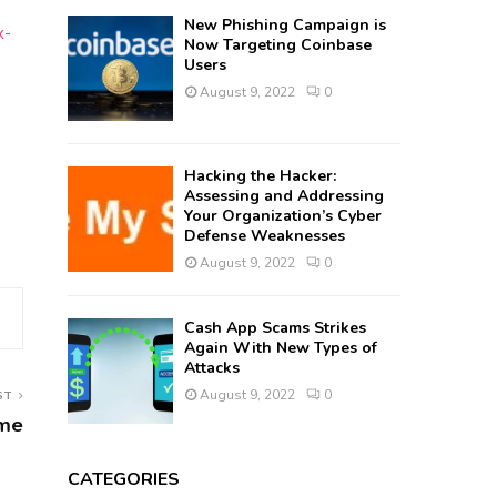
New Phishing Campaign is
x-
Now Targeting Coinbase
Users
August 9, 2022
0
Hacking the Hacker:
Assessing and Addressing
Your Organization’s Cyber
Defense Weaknesses
August 9, 2022
0
Cash App Scams Strikes
Again With New Types of
Attacks
August 9, 2022
0
ST
ime
CATEGORIES