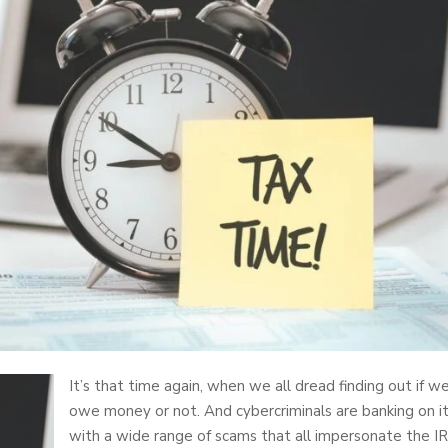
It’s that time again, when we all dread finding out if w
owe money or not. And cybercriminals are banking on i
with a wide range of scams that all impersonate the IR