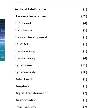
Artificial Intelligence
(1)
Business Imperatives
(79)
CEO Fraud
(4)
Compliance
(5)
Course Development
(1)
COVID-19
(1)
Cryptojacking
(1)
Cryptomining
(4)
Cybercrime
(35)
Cybersecurity
(20)
Data Breach
(5)
Deepfake
(1)
Digital Transformation
(7)
Disinformation
(1)
Email Security
(7)