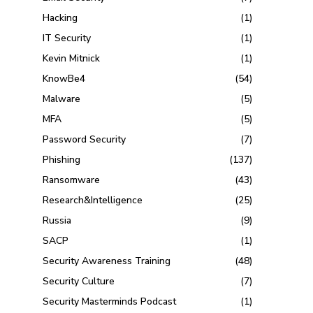
Hacking
(1)
IT Security
(1)
Kevin Mitnick
(1)
KnowBe4
(54)
Malware
(5)
MFA
(5)
Password Security
(7)
Phishing
(137)
Ransomware
(43)
Research&Intelligence
(25)
Russia
(9)
SACP
(1)
Security Awareness Training
(48)
Security Culture
(7)
Security Masterminds Podcast
(1)