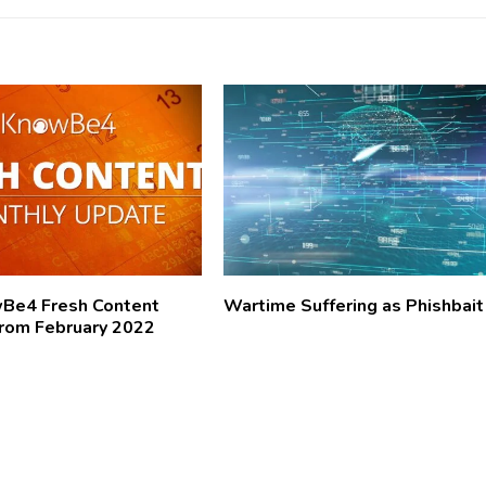
wBe4 Fresh Content
Wartime Suffering as Phishbait
rom February 2022