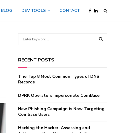
BLOG
DEV TOOLS
CONTACT
S
e
a
S
r
RECENT POSTS
c
E
h
f
A
The Top 8 Most Common Types of DNS
o
Records
r
R
:
DPRK Operators Impersonate CoinBase
C
New Phishing Campaign is Now Targeting
H
Coinbase Users
Hacking the Hacker: Assessing and