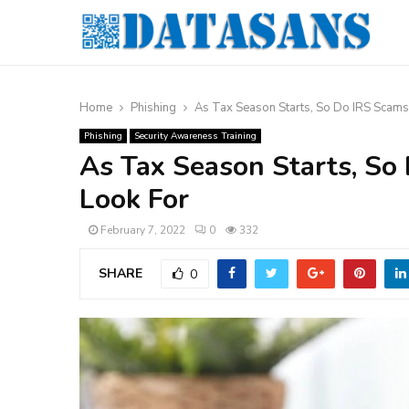
Home
Phishing
As Tax Season Starts, So Do IRS Scams
Phishing
Security Awareness Training
As Tax Season Starts, So
Look For
February 7, 2022
0
332
SHARE
0