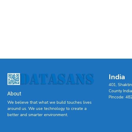
India
401, Shakti
County India,
About
Pincode: 48
We believe that what we build touches lives
around us. We use technology to create a
better and smarter environment.