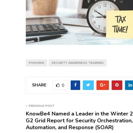
PHISHING
SECURITY AWARENESS TRAINING
SHARE
0
PREVIOUS POST
KnowBe4 Named a Leader in the Winter 
G2 Grid Report for Security Orchestration,
Automation, and Response (SOAR)