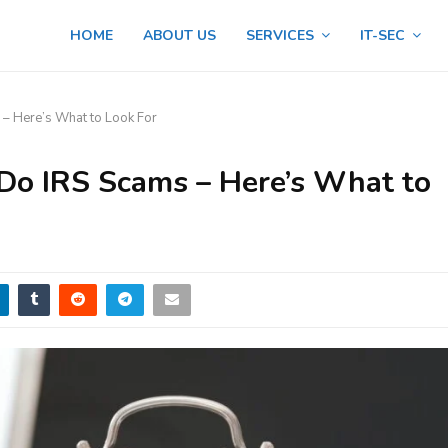
HOME
ABOUT US
SERVICES
IT-SEC
 – Here’s What to Look For
 Do IRS Scams – Here’s What to