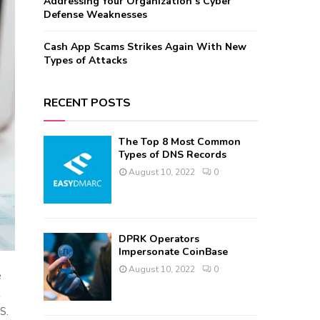
Addressing Your Organization’s Cyber
Defense Weaknesses
Cash App Scams Strikes Again With New
Types of Attacks
RECENT POSTS
The Top 8 Most Common
Types of DNS Records
August 10, 2022
0
DPRK Operators
Impersonate CoinBase
August 10, 2022
0
e
t
S.