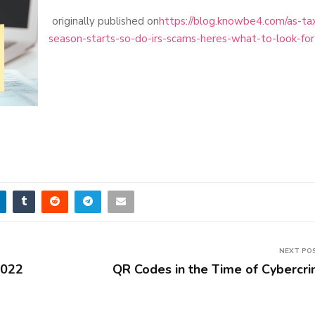
originally published on
https://blog.knowbe4.com/as-ta
season-starts-so-do-irs-scams-heres-what-to-look-for
NEXT PO
2022
QR Codes in the Time of Cybercr