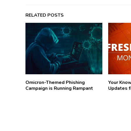
RELATED POSTS
Omicron-Themed Phishing
Your Kno
Campaign is Running Rampant
Updates f