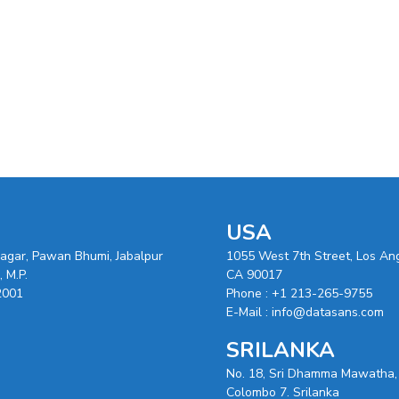
USA
nagar, Pawan Bhumi, Jabalpur
1055 West 7th Street, Los An
 M.P.
CA 90017
2001
Phone :
+1 213-265-9755
E-Mail :
info@datasans.com
SRILANKA
No. 18, Sri Dhamma Mawatha,
Colombo 7. Srilanka