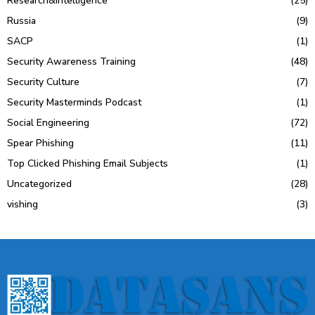
Research&Intelligence
(25)
Russia
(9)
SACP
(1)
Security Awareness Training
(48)
Security Culture
(7)
Security Masterminds Podcast
(1)
Social Engineering
(72)
Spear Phishing
(11)
Top Clicked Phishing Email Subjects
(1)
Uncategorized
(28)
vishing
(3)