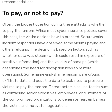
recommendations.
To pay, or not to pay?
Often, the biggest question during these attacks is whether
to pay the ransom. While most cyber insurance policies cover
this cost, the victim decides how to proceed. Secureworks
incident responders have observed some victims paying and
others refusing. The decision is based on factors such as
whether data was stolen (which could result in exposure of
sensitive information) and the validity of backups (which
determines the need for decryption keys to restore
operations). Some name-and-shame ransomware groups
exfiltrate data and post the data to leak sites to pressure
victims to pay the ransom. Threat actors also use tactics such
as contacting senior executives, employees, or customers of
the compromised organizations to generate fear, embarrass
the victim, and motivate negotiations.