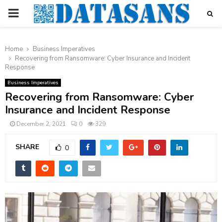
PRIMARY
MENU
Home
Business Imperatives
Recovering from Ransomware: Cyber Insurance and Incident
Response
Business Imperatives
Recovering from Ransomware: Cyber
Insurance and Incident Response
December 2, 2021
0
329
SHARE
0