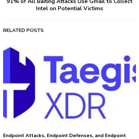
91% of All Baiting Attacks Use Gmail to Collect
Intel on Potential Victims
RELATED POSTS
Endpoint Attacks, Endpoint Defenses, and Endpoint