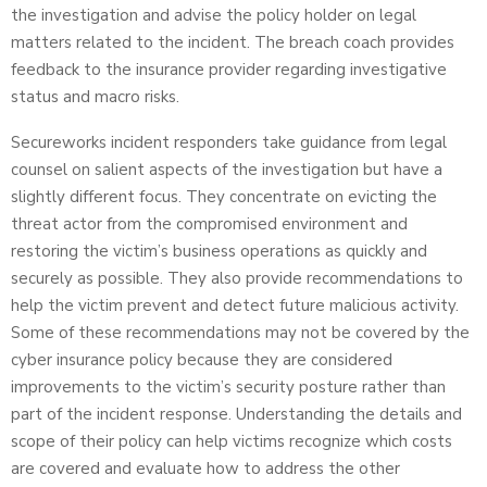
the investigation and advise the policy holder on legal
matters related to the incident. The breach coach provides
feedback to the insurance provider regarding investigative
status and macro risks.
Secureworks incident responders take guidance from legal
counsel on salient aspects of the investigation but have a
slightly different focus. They concentrate on evicting the
threat actor from the compromised environment and
restoring the victim’s business operations as quickly and
securely as possible. They also provide recommendations to
help the victim prevent and detect future malicious activity.
Some of these recommendations may not be covered by the
cyber insurance policy because they are considered
improvements to the victim’s security posture rather than
part of the incident response. Understanding the details and
scope of their policy can help victims recognize which costs
are covered and evaluate how to address the other