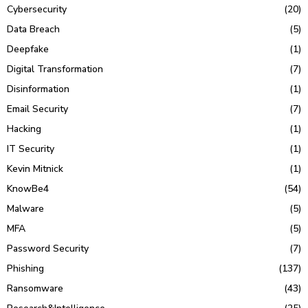
Cybersecurity
(20)
Data Breach
(5)
Deepfake
(1)
Digital Transformation
(7)
Disinformation
(1)
Email Security
(7)
Hacking
(1)
IT Security
(1)
Kevin Mitnick
(1)
KnowBe4
(54)
Malware
(5)
MFA
(5)
Password Security
(7)
Phishing
(137)
Ransomware
(43)