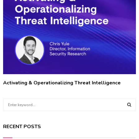
Activating & Operationalizing Threat Intelligence
S
e
a
S
r
RECENT POSTS
c
E
h