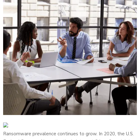
Ransomware prevalence continues to grow. In 2020, the U.S.