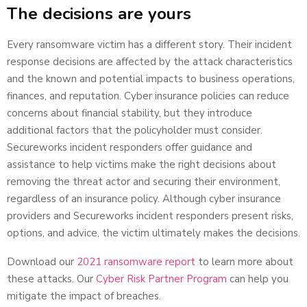
The decisions are yours
Every ransomware victim has a different story. Their incident
response decisions are affected by the attack characteristics
and the known and potential impacts to business operations,
finances, and reputation. Cyber insurance policies can reduce
concerns about financial stability, but they introduce
additional factors that the policyholder must consider.
Secureworks incident responders offer guidance and
assistance to help victims make the right decisions about
removing the threat actor and securing their environment,
regardless of an insurance policy. Although cyber insurance
providers and Secureworks incident responders present risks,
options, and advice, the victim ultimately makes the decisions.
Download our
2021 ransomware report
to learn more about
these attacks. Our
Cyber Risk Partner Program
can help you
mitigate the impact of breaches.