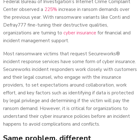
Federal Bureau of Investigation’s Internet Crime Complaint
Center observed a
225%
increase in ransom demands over
the previous year. With ransomware variants like Conti and
Defray777 fine-tuning their destructive qualities,
organizations are turning to
cyber insurance
for financial and
incident management support.
Most ransomware victims that request Secureworks®
incident response services have some form of cyber insurance.
Secureworks incident responders work closely with customers
and their legal counsel, who engage with the insurance
providers, to set expectations around collaboration, work
effort, and key factors such as identifying if data is protected
by legal privilege and determining if the victim will pay the
ransom demand. However, it is critical for organizations to
understand their cyber insurance policies before an incident
happens to avoid complications and conflicts.
Same problem, different