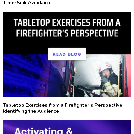
Time-Sink Avoidance
Tabletop Exercises from a Firefighter’s Perspective:
Identifying the Audience