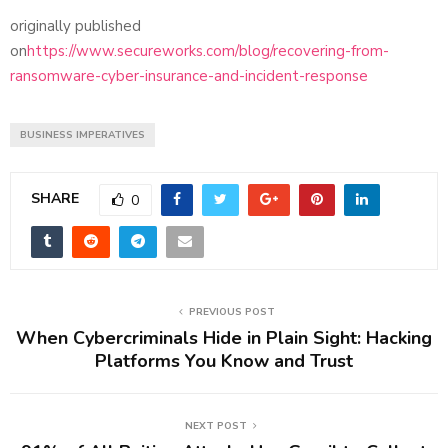
originally published
on
https://www.secureworks.com/blog/recovering-from-
ransomware-cyber-insurance-and-incident-response
BUSINESS IMPERATIVES
SHARE
0
PREVIOUS POST
When Cybercriminals Hide in Plain Sight: Hacking
Platforms You Know and Trust
NEXT POST