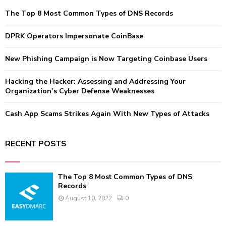
f
A
The Top 8 Most Common Types of DNS Records
o
r
R
:
DPRK Operators Impersonate CoinBase
C
New Phishing Campaign is Now Targeting Coinbase Users
H
Hacking the Hacker: Assessing and Addressing Your
Organization’s Cyber Defense Weaknesses
Cash App Scams Strikes Again With New Types of Attacks
RECENT POSTS
The Top 8 Most Common Types of DNS
Records
August 10, 2022
0