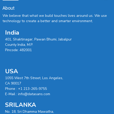
About
We believe that what we build touches lives around us. We use
technology to create a better and smarter environment.
India
401, Shaktinagar, Pawan Bhumi, Jabalpur
County India, M.P.
Pincode: 482001
USA
1055 West 7th Street, Los Angeles,
CA 90017
Phone :
+1 213-265-9755
E-Mail :
info@datasans.com
SRILANKA
No. 18, Sri Dhamma Mawatha,