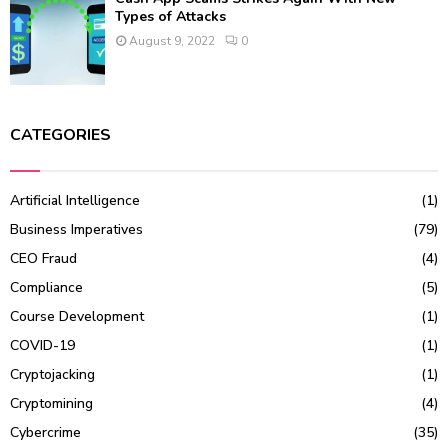
Types of Attacks
August 9, 2022
0
CATEGORIES
Artificial Intelligence
(1)
Business Imperatives
(79)
CEO Fraud
(4)
Compliance
(5)
Course Development
(1)
COVID-19
(1)
Cryptojacking
(1)
Cryptomining
(4)
Cybercrime
(35)