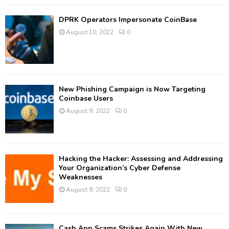
DPRK Operators Impersonate CoinBase
August 10, 2022
0
New Phishing Campaign is Now Targeting
Coinbase Users
August 9, 2022
0
Hacking the Hacker: Assessing and Addressing
Your Organization’s Cyber Defense
Weaknesses
August 9, 2022
0
Cash App Scams Strikes Again With New