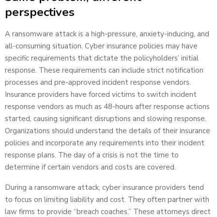
perspectives
A ransomware attack is a high-pressure, anxiety-inducing, and
all-consuming situation. Cyber insurance policies may have
specific requirements that dictate the policyholders’ initial
response. These requirements can include strict notification
processes and pre-approved incident response vendors.
Insurance providers have forced victims to switch incident
response vendors as much as 48-hours after response actions
started, causing significant disruptions and slowing response.
Organizations should understand the details of their insurance
policies and incorporate any requirements into their incident
response plans. The day of a crisis is not the time to
determine if certain vendors and costs are covered.
During a ransomware attack, cyber insurance providers tend
to focus on limiting liability and cost. They often partner with
law firms to provide “breach coaches.” These attorneys direct