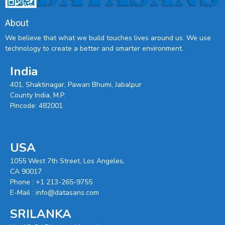
About
We believe that what we build touches lives around us. We use
technology to create a better and smarter environment.
India
401, Shaktinagar, Pawan Bhumi, Jabalpur
County India, M.P.
Pincode: 482001
USA
1055 West 7th Street, Los Angeles,
CA 90017
Phone :
+1 213-265-9755
E-Mail :
info@datasans.com
SRILANKA