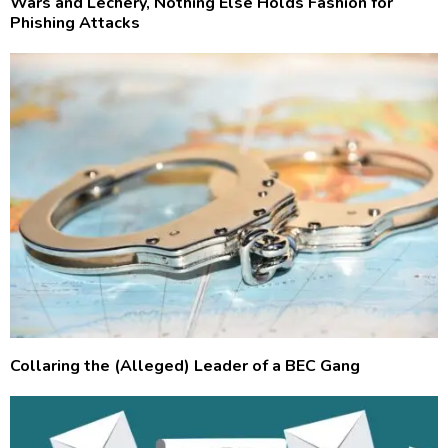
Wars and Lechery, Nothing Else Holds Fashion for
Phishing Attacks
Collaring the (Alleged) Leader of a BEC Gang