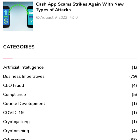
Cash App Scams Strikes Again With New
Types of Attacks
August 9, 2022
0
CATEGORIES
Artificial Intelligence
(1)
Business Imperatives
(79)
CEO Fraud
(4)
Compliance
(5)
Course Development
(1)
COVID-19
(1)
Cryptojacking
(1)
Cryptomining
(4)
Cybercrime
(35)