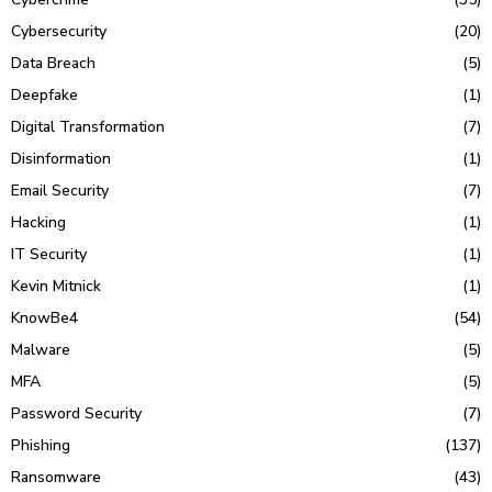
Cybersecurity
(20)
Data Breach
(5)
Deepfake
(1)
Digital Transformation
(7)
Disinformation
(1)
Email Security
(7)
Hacking
(1)
IT Security
(1)
Kevin Mitnick
(1)
KnowBe4
(54)
Malware
(5)
MFA
(5)
Password Security
(7)
Phishing
(137)
Ransomware
(43)