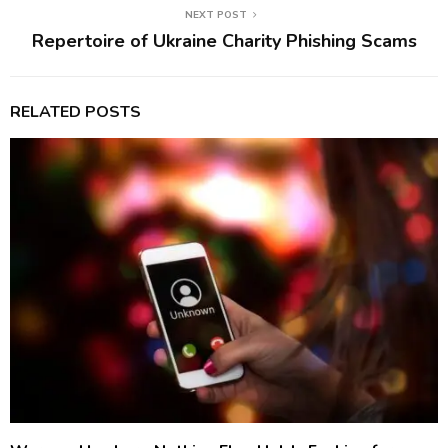
NEXT POST
Repertoire of Ukraine Charity Phishing Scams
RELATED POSTS