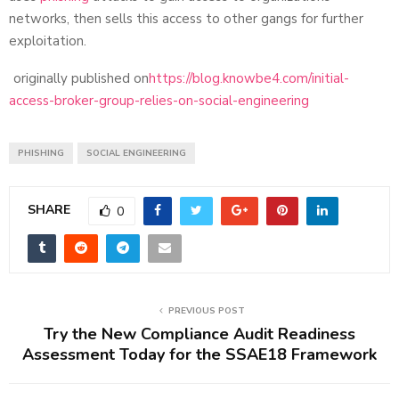
networks, then sells this access to other gangs for further
exploitation.
originally published on
https://blog.knowbe4.com/initial-
access-broker-group-relies-on-social-engineering
PHISHING
SOCIAL ENGINEERING
SHARE
0
PREVIOUS POST
Try the New Compliance Audit Readiness
Assessment Today for the SSAE18 Framework