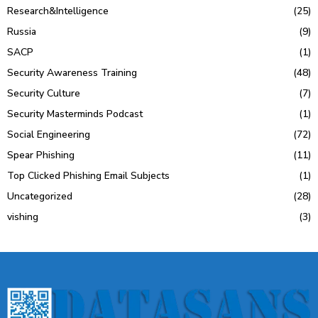
Research&Intelligence
(25)
Russia
(9)
SACP
(1)
Security Awareness Training
(48)
Security Culture
(7)
Security Masterminds Podcast
(1)
Social Engineering
(72)
Spear Phishing
(11)
Top Clicked Phishing Email Subjects
(1)
Uncategorized
(28)
vishing
(3)