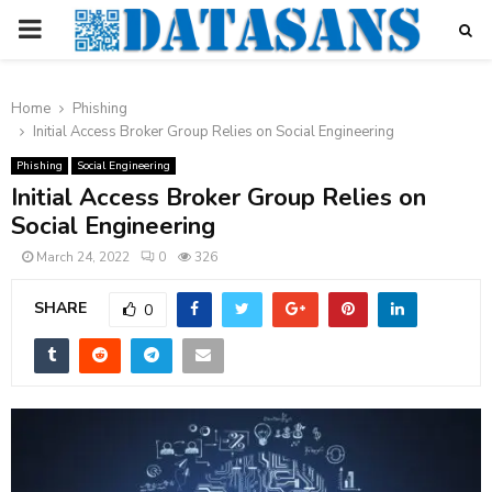
PRIMARY
MENU
Home
Phishing
Initial Access Broker Group Relies on Social Engineering
Phishing
Social Engineering
Initial Access Broker Group Relies on
Social Engineering
March 24, 2022
0
326
SHARE
0