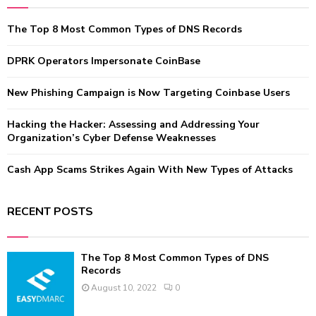
h
f
A
The Top 8 Most Common Types of DNS Records
o
r
R
:
DPRK Operators Impersonate CoinBase
C
New Phishing Campaign is Now Targeting Coinbase Users
H
Hacking the Hacker: Assessing and Addressing Your
Organization’s Cyber Defense Weaknesses
Cash App Scams Strikes Again With New Types of Attacks
RECENT POSTS
The Top 8 Most Common Types of DNS
Records
August 10, 2022
0