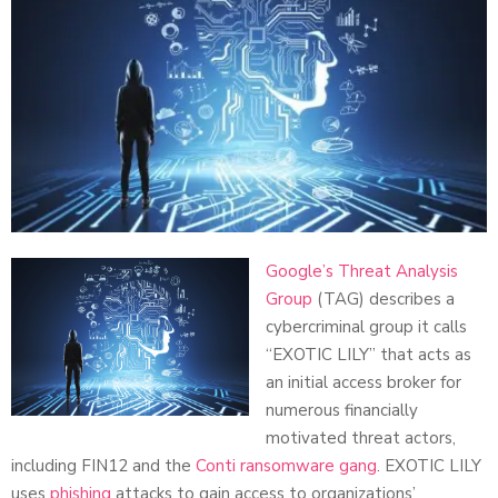
Google’s Threat Analysis
Group
(TAG) describes a
cybercriminal group it calls
“EXOTIC LILY” that acts as
an initial access broker for
numerous financially
motivated threat actors,
including FIN12 and the
Conti ransomware gang
. EXOTIC LILY
uses
phishing
attacks to gain access to organizations’