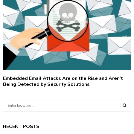
Embedded Email Attacks Are on the Rise and Aren’t
Being Detected by Security Solutions
S
e
a
S
r
RECENT POSTS
c
E