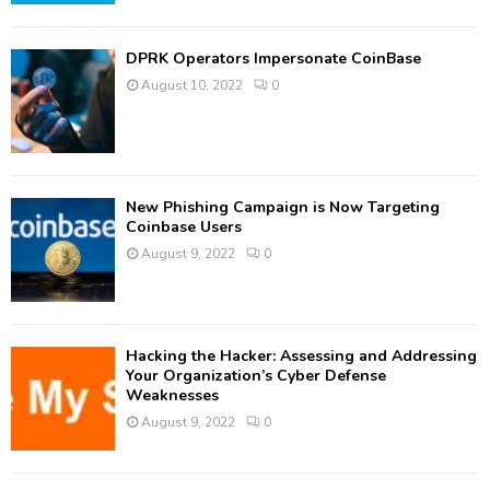
DPRK Operators Impersonate CoinBase
August 10, 2022
0
New Phishing Campaign is Now Targeting
Coinbase Users
August 9, 2022
0
Hacking the Hacker: Assessing and Addressing
Your Organization’s Cyber Defense
Weaknesses
August 9, 2022
0