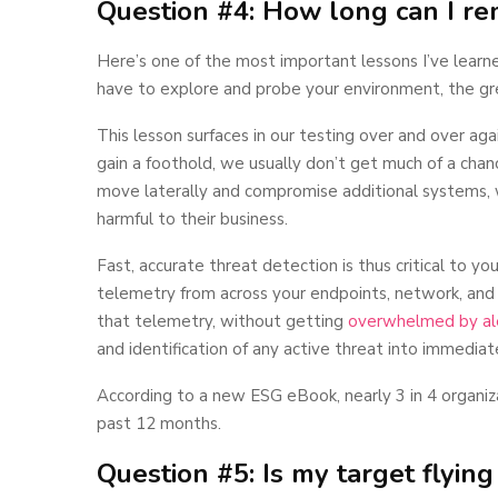
Question #4: How long can I r
Here’s one of the most important lessons I’ve lear
have to explore and probe your environment, the gr
This lesson surfaces in our testing over and over agai
gain a foothold, we usually don’t get much of a chanc
move laterally and compromise additional systems,
harmful to their business.
Fast, accurate threat detection is thus critical to yo
telemetry from across your endpoints, network, and
that telemetry, without getting
overwhelmed by ale
and identification of any active threat into immediate
According to a new ESG eBook, nearly 3 in 4 organiz
past 12 months.
Question #5: Is my target flying