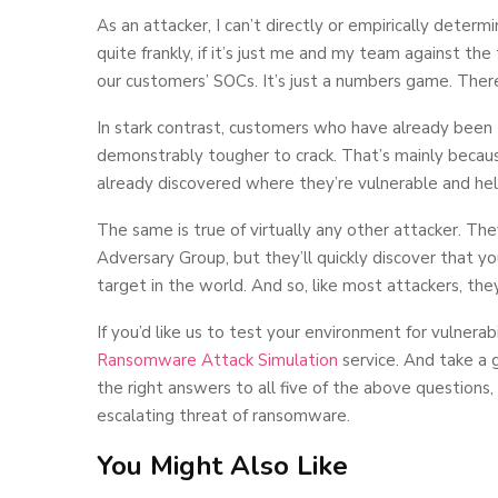
As an attacker, I can’t directly or empirically deter
quite frankly, if it’s just me and my team against th
our customers’ SOCs. It’s just a numbers game. Ther
In stark contrast, customers who have already been
demonstrably tougher to crack. That’s mainly becau
already discovered where they’re vulnerable and hel
The same is true of virtually any other attacker. T
Adversary Group, but they’ll quickly discover that 
target in the world. And so, like most attackers, th
If you’d like us to test your environment for vulner
Ransomware Attack Simulation
service. And take a 
the right answers to all five of the above questions,
escalating threat of ransomware.
You Might Also Like