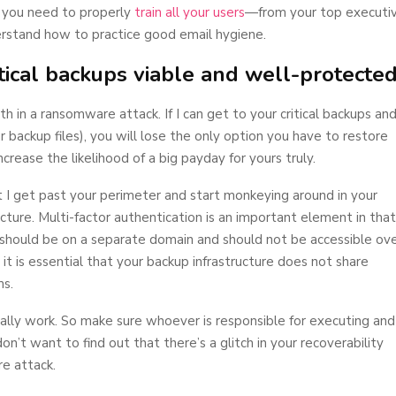
, you need to properly
train all your users
—from your top executi
stand how to practice good email hygiene.
itical backups viable and well-protecte
h in a ransomware attack. If I can get to your critical backups an
 backup files), you will lose the only option you have to restore
ncrease the likelihood of a big payday for yours truly.
nt I get past your perimeter and start monkeying around in your
ture. Multi-factor authentication is an important element in that
 should be on a separate domain and should not be accessible ov
 it is essential that your backup infrastructure does not share
ms.
lly work. So make sure whoever is responsible for executing and
n’t want to find out that there’s a glitch in your recoverability
e attack.