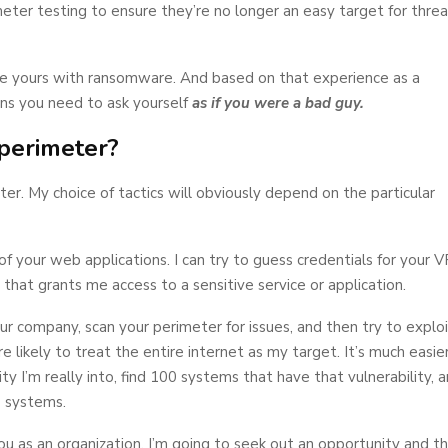
ter testing to ensure they’re no longer an easy target for threa
like yours with ransomware. And based on that experience as a
ons you need to ask yourself
as if you were a bad guy.
 perimeter?
r. My choice of tactics will obviously depend on the particular
 of your web applications. I can try to guess credentials for your 
on that grants me access to a sensitive service or application.
ur company, scan your perimeter for issues, and then try to explo
 likely to treat the entire internet as my target. It’s much easie
ity I’m really into, find 100 systems that have that vulnerability, 
 systems.
you as an organization. I’m going to seek out an opportunity and t