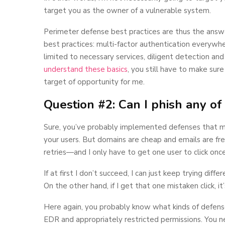
target you as the owner of a vulnerable system.
Perimeter defense best practices are thus the answe
best practices: multi-factor authentication everywhere
limited to necessary services, diligent detection an
understand these basics
, you still have to make sure
target of opportunity for me.
Question #2: Can I phish any of
Sure, you’ve probably implemented defenses that ma
your users. But domains are cheap and emails are free,
retries—and I only have to get one user to click once
If at first I don’t succeed, I can just keep trying di
On the other hand, if I get that one mistaken click, it’
Here again, you probably know what kinds of defens
EDR and appropriately restricted permissions. You n