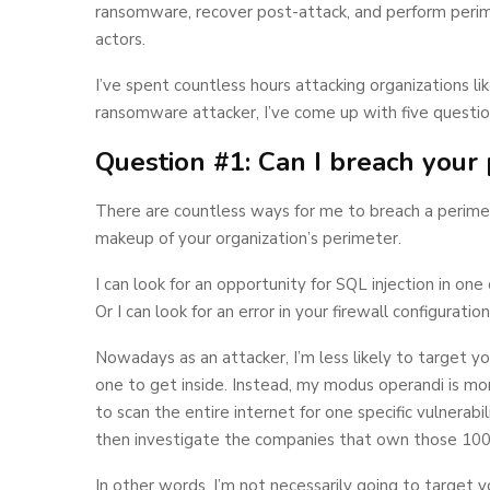
ransomware, recover post-attack, and perform perime
actors.
I’ve spent countless hours attacking organizations 
ransomware attacker, I’ve come up with five questi
Question #1: Can I breach your
There are countless ways for me to breach a perimete
makeup of your organization’s perimeter.
I can look for an opportunity for SQL injection in one
Or I can look for an error in your firewall configurati
Nowadays as an attacker, I’m less likely to target yo
one to get inside. Instead, my modus operandi is more
to scan the entire internet for one specific vulnerabil
then investigate the companies that own those 100
In other words, I’m not necessarily going to target 