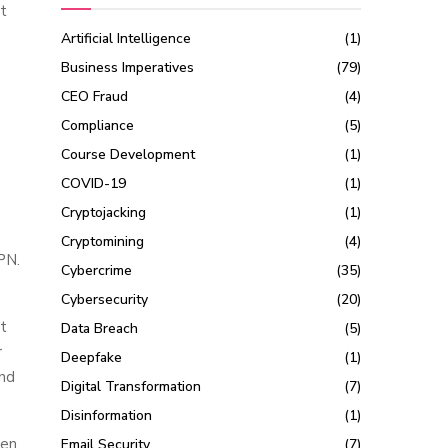
t
Artificial Intelligence
(1)
Business Imperatives
(79)
CEO Fraud
(4)
Compliance
(5)
Course Development
(1)
COVID-19
(1)
Cryptojacking
(1)
Cryptomining
(4)
VPN.
Cybercrime
(35)
Cybersecurity
(20)
it
Data Breach
(5)
r
Deepfake
(1)
and
Digital Transformation
(7)
Disinformation
(1)
hen
Email Security
(7)