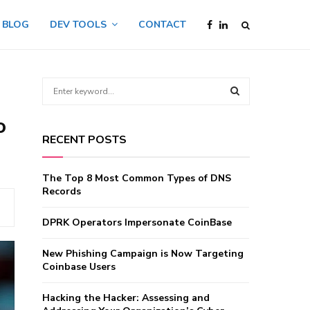
BLOG
DEV TOOLS
CONTACT
S
e
a
o
S
r
RECENT POSTS
c
E
h
f
A
The Top 8 Most Common Types of DNS
o
Records
r
R
:
DPRK Operators Impersonate CoinBase
C
New Phishing Campaign is Now Targeting
H
Coinbase Users
Hacking the Hacker: Assessing and