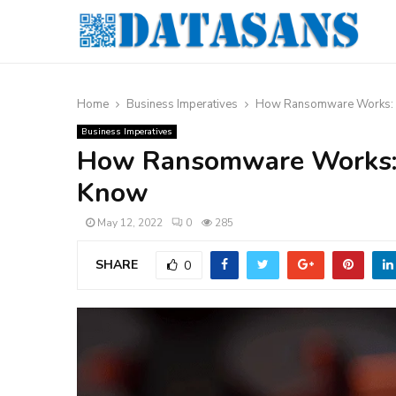
Home
Business Imperatives
How Ransomware Works: T
Business Imperatives
How Ransomware Works: 
Know
May 12, 2022
0
285
SHARE
0