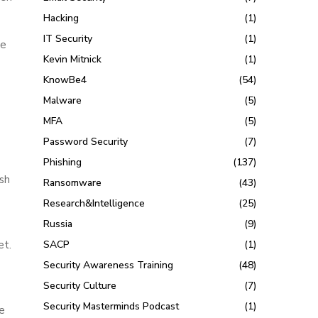
Hacking
(1)
IT Security
(1)
se
Kevin Mitnick
(1)
KnowBe4
(54)
Malware
(5)
MFA
(5)
Password Security
(7)
Phishing
(137)
sh
Ransomware
(43)
Research&Intelligence
(25)
Russia
(9)
et.
SACP
(1)
Security Awareness Training
(48)
Security Culture
(7)
Security Masterminds Podcast
(1)
ge