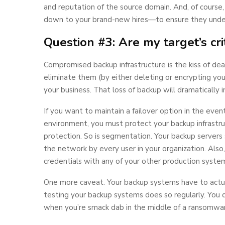
and reputation of the source domain. And, of course
down to your brand-new hires—to ensure they under
Question #3: Are my target’s cr
Compromised backup infrastructure is the kiss of deat
eliminate them (by either deleting or encrypting your
your business. That loss of backup will dramatically i
If you want to maintain a failover option in the eve
environment, you must protect your backup infrastruc
protection. So is segmentation. Your backup servers
the network by every user in your organization. Also,
credentials with any of your other production syste
One more caveat. Your backup systems have to actua
testing your backup systems does so regularly. You do
when you’re smack dab in the middle of a ransomwar