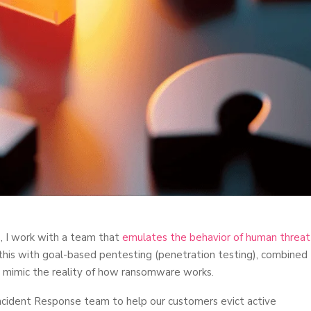
, I work with a team that
emulates the behavior of human threat
is with goal-based pentesting (penetration testing), combined
y mimic the reality of how ransomware works.
ncident Response team to help our customers evict active