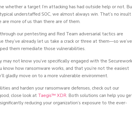
mine whether a target I’m attacking has had outside help or not. Bu
e typical understaffed SOC, we almost always win. That’s no insult
e are more of us than there are of them.
 through our pentesting and Red Team adversarial tactics are
se they’ve already let us take a crack or three at them—so we’ve
ped them remediate those vulnerabilities.
hey may not know you’ve specifically engaged with the Securewor
you know how ransomware works, and that you’re not the easiest
ey’ll gladly move on to a more vulnerable environment.
abilities and harden your ransomware defenses, check out our
good, close look at
Taegis™ XDR
. Both solutions can help you ge
 significantly reducing your organization’s exposure to the ever-