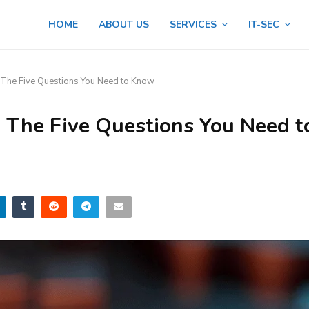
HOME
ABOUT US
SERVICES
IT-SEC
he Five Questions You Need to Know
The Five Questions You Need t