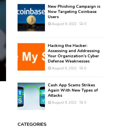
New Phishing Campaign is
Now Targeting Coinbase
Users
August 9, 2022
0
Hacking the Hacker:
Assessing and Addressing
Your Organization’s Cyber
Defense Weaknesses
August 9, 2022
0
Cash App Scams Strikes
Again With New Types of
Attacks
August 9, 2022
0
CATEGORIES