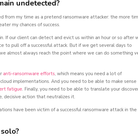
emain undetected?
ned from my time as a pretend ransomware attacker: the more tim
eater my chances of success.
n. If our client can detect and evict us within an hour or so after 
e to pull off a successful attack. But if we get several days to
 we almost always reach the point where we can do something v
ur
anti-ransomware efforts
, which means you need a lot of
 cloud implementations. And you need to be able to make sense 
rt fatigue
. Finally, you need to be able to translate your discove
, decisive action that neutralizes it.
ations have been victim of a successful ransomware attack in the
 solo?