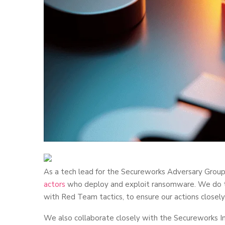
As a tech lead for the Secureworks Adversary Group
actors
who deploy and exploit ransomware. We do th
with Red Team tactics, to ensure our actions closel
We also collaborate closely with the Secureworks I