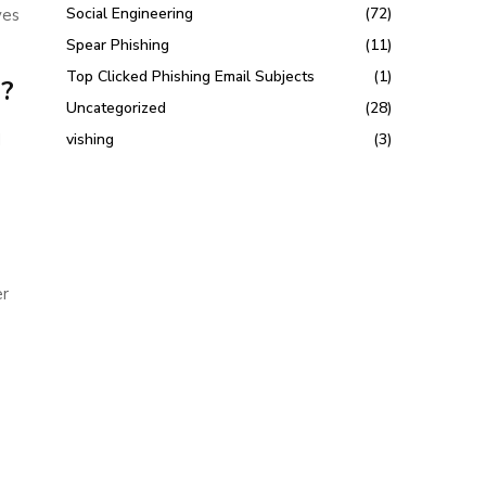
Social Engineering
(72)
ves
Spear Phishing
(11)
Top Clicked Phishing Email Subjects
(1)
d?
Uncategorized
(28)
d
vishing
(3)
er