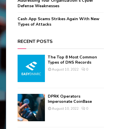
Addressing Your Organization’s Cyber
Defense Weaknesses
Cash App Scams Strikes Again With New
Types of Attacks
RECENT POSTS
The Top 8 Most Common
Types of DNS Records
August 10, 2022
0
DPRK Operators
Impersonate CoinBase
August 10, 2022
0