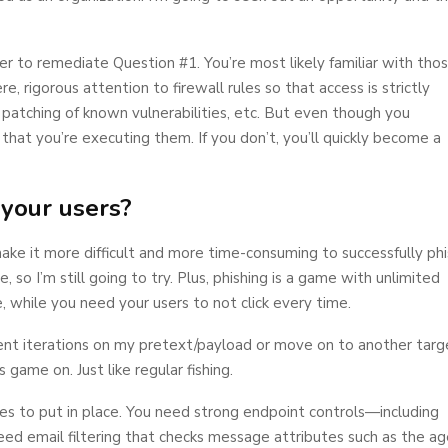
r to remediate Question #1. You’re most likely familiar with tho
, rigorous attention to firewall rules so that access is strictly
d patching of known vulnerabilities, etc. But even though you
 that you’re executing them. If you don’t, you’ll quickly become a
 your users?
ke it more difficult and more time-consuming to successfully phi
 so I’m still going to try. Plus, phishing is a game with unlimited
, while you need your users to not click every time.
fferent iterations on my pretext/payload or move on to another targ
s game on. Just like regular fishing.
es to put in place. You need strong endpoint controls—including
eed email filtering that checks message attributes such as the a