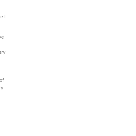
e I
we
ery
of
ry