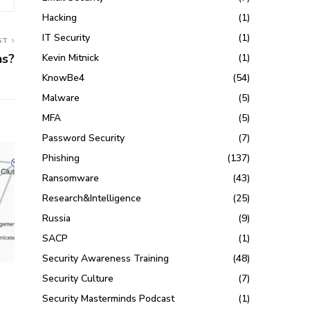
Hacking
(1)
IT Security
(1)
ST
ns?
Kevin Mitnick
(1)
KnowBe4
(54)
Malware
(5)
MFA
(5)
Password Security
(7)
Phishing
(137)
Ransomware
(43)
Research&Intelligence
(25)
Russia
(9)
SACP
(1)
Security Awareness Training
(48)
Security Culture
(7)
.
Security Masterminds Podcast
(1)