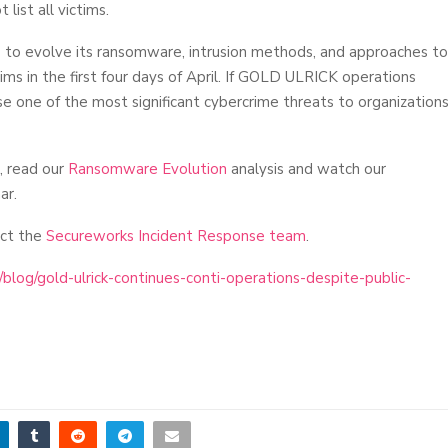
list all victims.
s to evolve its ransomware, intrusion methods, and approaches to
ims in the first four days of April. If GOLD ULRICK operations
se one of the most significant cybercrime threats to organization
, read our
Ransomware Evolution
analysis and watch our
ar.
act the
Secureworks Incident Response team
.
log/gold-ulrick-continues-conti-operations-despite-public-