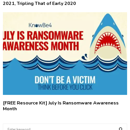
2021, Tripling That of Early 2020
[FREE Resource Kit] July Is Ransomware Awareness
Month
S