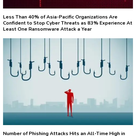
Less Than 40% of Asia-Pacific Organizations Are
Confident to Stop Cyber Threats as 83% Experience At
Least One Ransomware Attack a Year
Number of Phishing Attacks Hits an All-Time High in