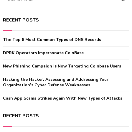
e
a
S
r
RECENT POSTS
c
E
h
f
A
The Top 8 Most Common Types of DNS Records
o
r
R
:
DPRK Operators Impersonate CoinBase
C
New Phishing Campaign is Now Targeting Coinbase Users
H
Hacking the Hacker: Assessing and Addressing Your
Organization’s Cyber Defense Weaknesses
Cash App Scams Strikes Again With New Types of Attacks
RECENT POSTS