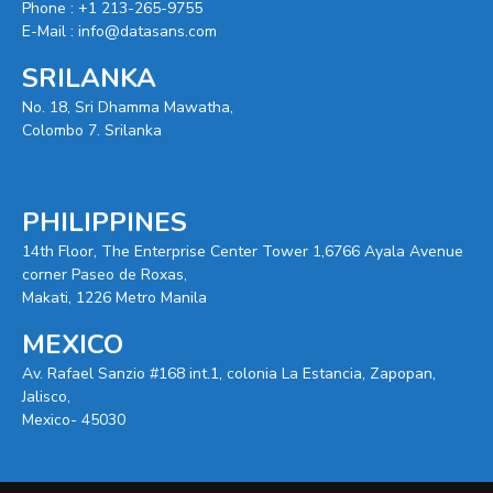
Phone :
+1 213-265-9755
E-Mail :
info@datasans.com
SRILANKA
No. 18, Sri Dhamma Mawatha,
Colombo 7. Srilanka
PHILIPPINES
14th Floor, The Enterprise Center Tower 1,6766 Ayala Avenue
corner Paseo de Roxas,
Makati, 1226 Metro Manila
MEXICO
Av. Rafael Sanzio #168 int.1, colonia La Estancia, Zapopan,
Jalisco,
Mexico- 45030