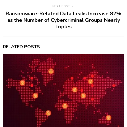
NEXT POST
Ransomware-Related Data Leaks Increase 82%
as the Number of Cybercriminal Groups Nearly
Triples
RELATED POSTS