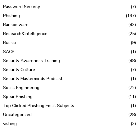
Password Security
(7)
Phishing
(137)
Ransomware
(43)
Research&Intelligence
(25)
Russia
(9)
SACP
(1)
Security Awareness Training
(48)
Security Culture
(7)
Security Masterminds Podcast
(1)
Social Engineering
(72)
Spear Phishing
(11)
Top Clicked Phishing Email Subjects
(1)
Uncategorized
(28)
vishing
(3)