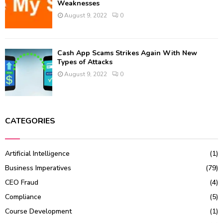
Weaknesses
August 9, 2022
0
Cash App Scams Strikes Again With New
Types of Attacks
August 9, 2022
0
CATEGORIES
Artificial Intelligence
(1)
Business Imperatives
(79)
CEO Fraud
(4)
Compliance
(5)
Course Development
(1)