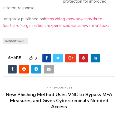
protection for improved
incident response.
originally published on
https://blog.knowbe4.com/three-
fourths-of-organizations-experienced-ransomware-attacks
RANSOMWARE
SHARE
0
PREVIOUS POST
New Phishing Method Uses VNC to Bypass MFA
Measures and Gives Cybercriminals Needed
Access