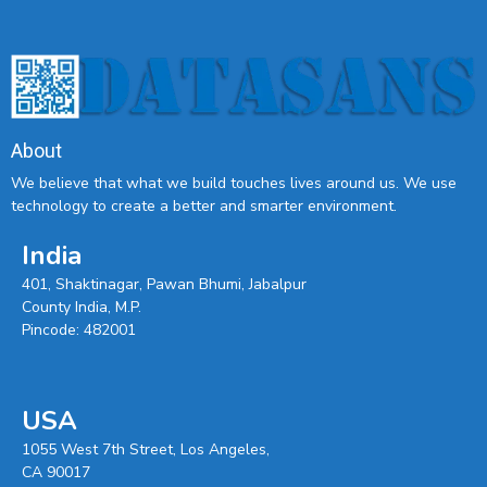
About
We believe that what we build touches lives around us. We use
technology to create a better and smarter environment.
India
401, Shaktinagar, Pawan Bhumi, Jabalpur
County India, M.P.
Pincode: 482001
USA
1055 West 7th Street, Los Angeles,
CA 90017