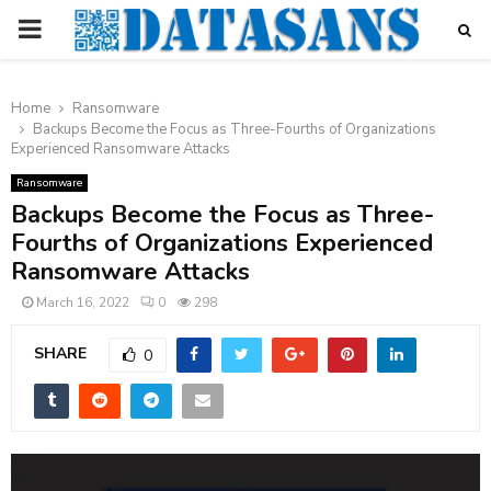
PRIMARY
MENU
Home
Ransomware
Backups Become the Focus as Three-Fourths of Organizations
Experienced Ransomware Attacks
Ransomware
Backups Become the Focus as Three-
Fourths of Organizations Experienced
Ransomware Attacks
March 16, 2022
0
298
SHARE
0