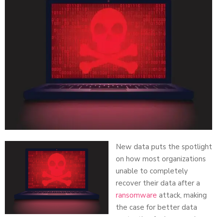
New data puts the spotlight
on how most organizations
unable to completely
recover their data after a
ransomware
attack, making
the case for better data