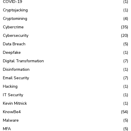
COVID-19
(1)
Cryptojacking
(1)
Cryptomining
(4)
Cybercrime
(35)
Cybersecurity
(20)
Data Breach
(5)
Deepfake
(1)
Digital Transformation
(7)
Disinformation
(1)
Email Security
(7)
Hacking
(1)
IT Security
(1)
Kevin Mitnick
(1)
KnowBe4
(54)
Malware
(5)
MFA
(5)