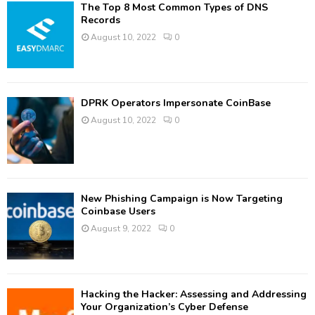
The Top 8 Most Common Types of DNS
Records
August 10, 2022
0
DPRK Operators Impersonate CoinBase
August 10, 2022
0
New Phishing Campaign is Now Targeting
Coinbase Users
August 9, 2022
0
Hacking the Hacker: Assessing and Addressing
Your Organization’s Cyber Defense