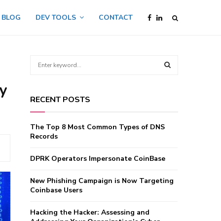
BLOG
DEV TOOLS
CONTACT
S
e
a
ty
S
r
RECENT POSTS
c
E
h
f
A
The Top 8 Most Common Types of DNS
o
Records
r
R
:
DPRK Operators Impersonate CoinBase
C
New Phishing Campaign is Now Targeting
H
Coinbase Users
Hacking the Hacker: Assessing and