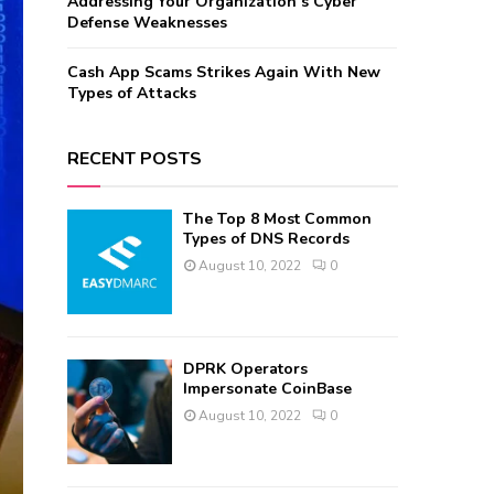
Addressing Your Organization’s Cyber
Defense Weaknesses
Cash App Scams Strikes Again With New
Types of Attacks
RECENT POSTS
The Top 8 Most Common
Types of DNS Records
August 10, 2022
0
DPRK Operators
Impersonate CoinBase
August 10, 2022
0