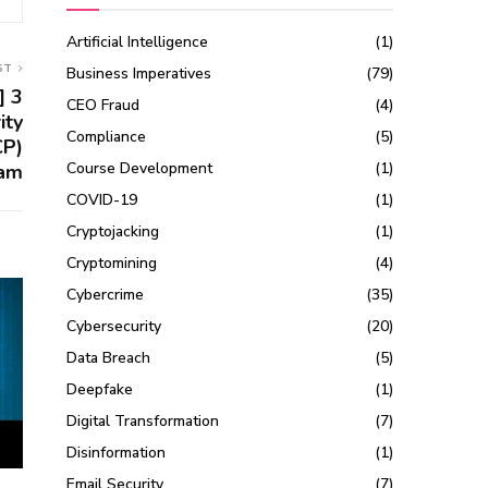
Artificial Intelligence
(1)
ST
Business Imperatives
(79)
] 3
CEO Fraud
(4)
ity
Compliance
(5)
CP)
Course Development
(1)
am
COVID-19
(1)
Cryptojacking
(1)
Cryptomining
(4)
Cybercrime
(35)
Cybersecurity
(20)
Data Breach
(5)
Deepfake
(1)
Digital Transformation
(7)
Disinformation
(1)
Email Security
(7)