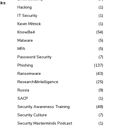
aks
Hacking
(1)
IT Security
(1)
Kevin Mitnick
(1)
KnowBe4
(54)
Malware
(5)
MFA
(5)
Password Security
(7)
Phishing
(137)
Ransomware
(43)
Research&Intelligence
(25)
Russia
(9)
SACP
(1)
Security Awareness Training
(48)
Security Culture
(7)
Security Masterminds Podcast
(1)