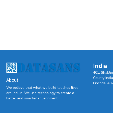
India
401, Shakti
County India,
About
Pincode: 48
We believe that what we build touches lives
around us. We use technology to create a
better and smarter environment.