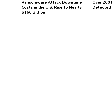
Ransomware Attack Downtime
Over 200
Costs in the U.S. Rise to Nearly
Detected 
$160 Billion