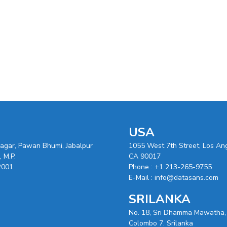
USA
nagar, Pawan Bhumi, Jabalpur
1055 West 7th Street, Los An
 M.P.
CA 90017
2001
Phone :
+1 213-265-9755
E-Mail :
info@datasans.com
SRILANKA
No. 18, Sri Dhamma Mawatha,
Colombo 7. Srilanka