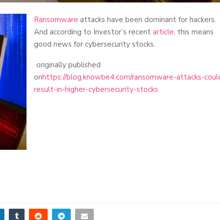
Ransomware
attacks have been dominant for hackers.
And according to Investor’s recent
article
, this means
good news for cybersecurity stocks.
originally published
on
https://blog.knowbe4.com/ransomware-attacks-coul
result-in-higher-cybersecurity-stocks