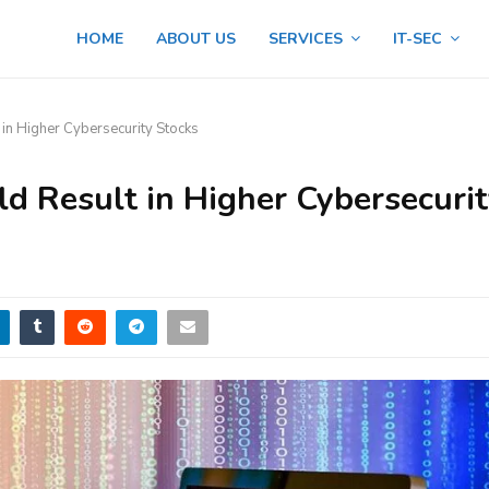
HOME
ABOUT US
SERVICES
IT-SEC
in Higher Cybersecurity Stocks
 Result in Higher Cybersecuri