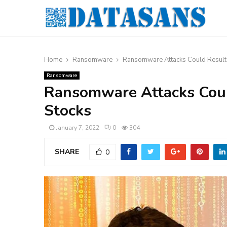
Home
Ransomware
Ransomware Attacks Could Result 
Ransomware
Ransomware Attacks Could
Stocks
January 7, 2022
0
304
SHARE
0