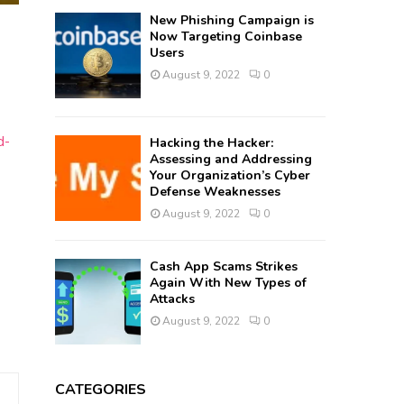
New Phishing Campaign is
Now Targeting Coinbase
Users
August 9, 2022
0
d-
Hacking the Hacker:
Assessing and Addressing
Your Organization’s Cyber
Defense Weaknesses
August 9, 2022
0
Cash App Scams Strikes
Again With New Types of
Attacks
August 9, 2022
0
CATEGORIES