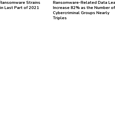
 Ransomware Strains
Ransomware-Related Data Le
in Last Part of 2021
Increase 82% as the Number of
Cybercriminal Groups Nearly
Triples