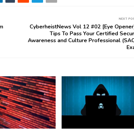
NEXT PO
om
CyberheistNews Vol 12 #02 [Eye Opener
Tips To Pass Your Certified Secur
Awareness and Culture Professional (SA
Ex