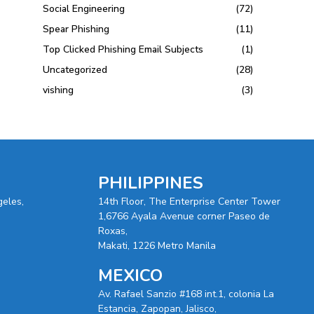
Social Engineering
(72)
Spear Phishing
(11)
Top Clicked Phishing Email Subjects
(1)
Uncategorized
(28)
vishing
(3)
PHILIPPINES
geles,
14th Floor, The Enterprise Center Tower
1,6766 Ayala Avenue corner Paseo de
Roxas,
Makati, 1226 Metro Manila
MEXICO
Av. Rafael Sanzio #168 int.1, colonia La
Estancia, Zapopan, Jalisco,