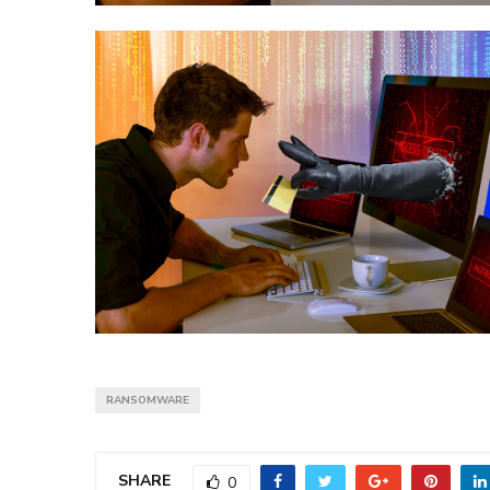
RANSOMWARE
SHARE
0