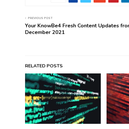
PREVIOUS POST
Your KnowBe4 Fresh Content Updates fr
December 2021
RELATED POSTS