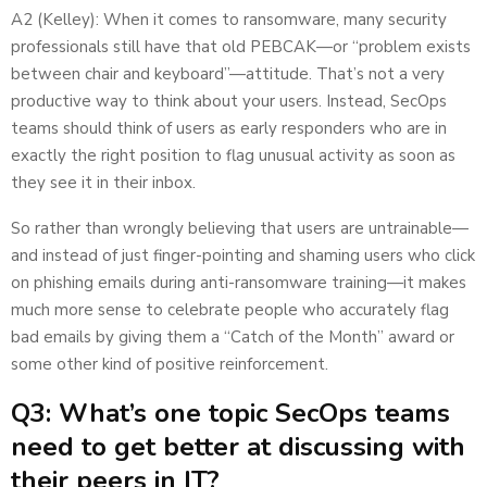
A2 (Kelley): When it comes to ransomware, many security
professionals still have that old PEBCAK—or “problem exists
between chair and keyboard”—attitude. That’s not a very
productive way to think about your users. Instead, SecOps
teams should think of users as early responders who are in
exactly the right position to flag unusual activity as soon as
they see it in their inbox.
So rather than wrongly believing that users are untrainable—
and instead of just finger-pointing and shaming users who click
on phishing emails during anti-ransomware training—it makes
much more sense to celebrate people who accurately flag
bad emails by giving them a “Catch of the Month” award or
some other kind of positive reinforcement.
Q3: What’s one topic SecOps teams
need to get better at discussing with
their peers in IT?