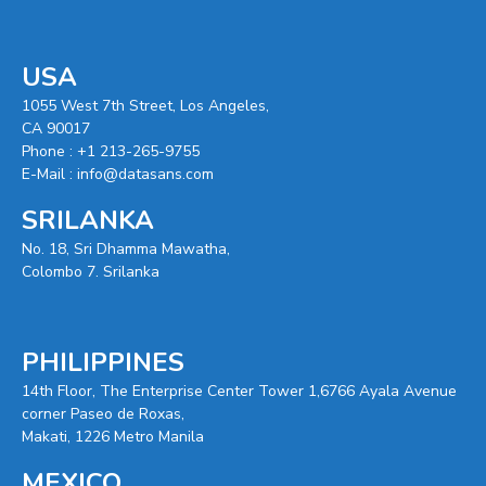
USA
1055 West 7th Street, Los Angeles,
CA 90017
Phone :
+1 213-265-9755
E-Mail :
info@datasans.com
SRILANKA
No. 18, Sri Dhamma Mawatha,
Colombo 7. Srilanka
PHILIPPINES
14th Floor, The Enterprise Center Tower 1,6766 Ayala Avenue
corner Paseo de Roxas,
Makati, 1226 Metro Manila
MEXICO