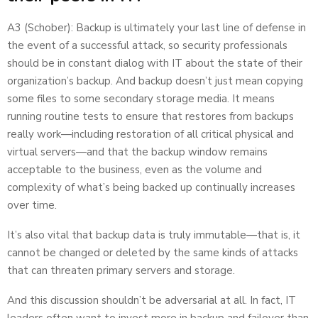
A3 (Schober): Backup is ultimately your last line of defense in
the event of a successful attack, so security professionals
should be in constant dialog with IT about the state of their
organization’s backup. And backup doesn’t just mean copying
some files to some secondary storage media. It means
running routine tests to ensure that restores from backups
really work—including restoration of all critical physical and
virtual servers—and that the backup window remains
acceptable to the business, even as the volume and
complexity of what’s being backed up continually increases
over time.
It’s also vital that backup data is truly immutable—that is, it
cannot be changed or deleted by the same kinds of attacks
that can threaten primary servers and storage.
And this discussion shouldn’t be adversarial at all. In fact, IT
leaders often want to invest more in backup and failover than