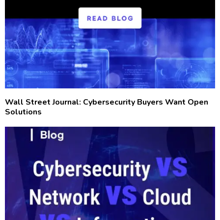
Wall Street Journal: Cybersecurity Buyers Want Open
Solutions