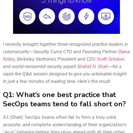
I recently brought together three recognized practice leaders in
cybersecurity—Security Curve CTO and Founding Partner
Diana
Kelley,
Berkeley Varitronics President and CEO
Scott Schober,
and world-renowned security expert
Shahid N. Shah
—for a
rapid-fire Q&A session designed to give you actionable insight
in just a few minutes of reading time. Here’s the result.
Q1: What’s one best practice that
SecOps teams tend to fall short on?
A1 (Shah): SecOps teams often fail to form a truly solid,
accurate, and complete understanding of their organization’s
“as-is” behavior before they plow ahead with all their other