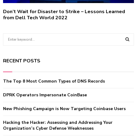
Don’t Wait for Disaster to Strike – Lessons Learned
from Dell Tech World 2022
S
e
a
S
r
RECENT POSTS
c
E
h
f
A
The Top 8 Most Common Types of DNS Records
o
r
R
:
DPRK Operators Impersonate CoinBase
C
New Phishing Campaign is Now Targeting Coinbase Users
H
Hacking the Hacker: Assessing and Addressing Your
Organization’s Cyber Defense Weaknesses