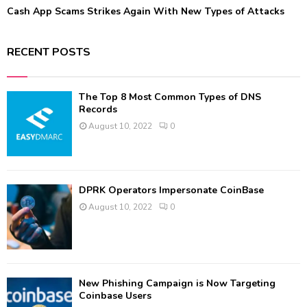
Cash App Scams Strikes Again With New Types of Attacks
RECENT POSTS
The Top 8 Most Common Types of DNS
Records
August 10, 2022
0
DPRK Operators Impersonate CoinBase
August 10, 2022
0
New Phishing Campaign is Now Targeting
Coinbase Users