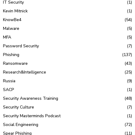
IT Security
(1)
Kevin Mitnick
(1)
KnowBe4
(54)
Malware
(5)
MFA
(5)
Password Security
(7)
Phishing
(137)
Ransomware
(43)
Research&Intelligence
(25)
Russia
(9)
SACP
(1)
Security Awareness Training
(48)
Security Culture
(7)
Security Masterminds Podcast
(1)
Social Engineering
(72)
Spear Phishing
(11)