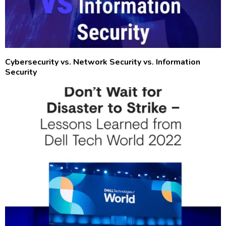
Cybersecurity vs. Network Security vs. Information
Security