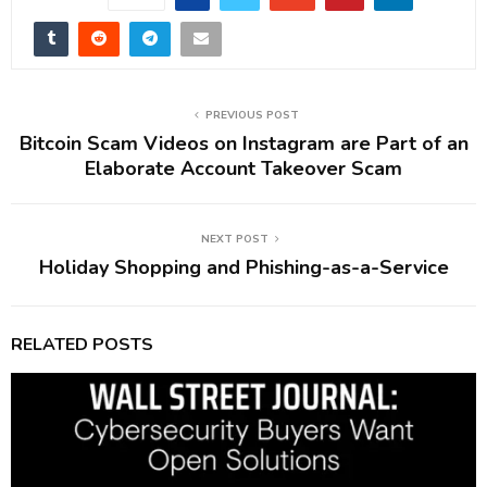
PREVIOUS POST
Bitcoin Scam Videos on Instagram are Part of an
Elaborate Account Takeover Scam
NEXT POST
Holiday Shopping and Phishing-as-a-Service
RELATED POSTS