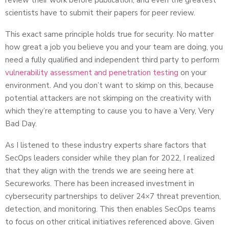
scientists have to submit their papers for peer review.
This exact same principle holds true for security. No matter
how great a job you believe you and your team are doing, you
need a fully qualified and independent third party to perform
vulnerability assessment and penetration testing
on your
environment. And you don’t want to skimp on this, because
potential attackers are not skimping on the creativity with
which they’re attempting to cause you to have a Very, Very
Bad Day.
As I listened to these industry experts share factors that
SecOps leaders consider while they plan for 2022, I realized
that they align with the trends we are seeing here at
Secureworks. There has been increased investment in
cybersecurity partnerships to deliver 24×7 threat prevention,
detection, and monitoring. This then enables SecOps teams
to focus on other critical initiatives referenced above. Given