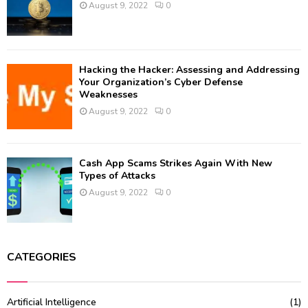
August 9, 2022
0
Hacking the Hacker: Assessing and Addressing
Your Organization’s Cyber Defense
Weaknesses
August 9, 2022
0
Cash App Scams Strikes Again With New
Types of Attacks
August 9, 2022
0
CATEGORIES
Artificial Intelligence
(1)