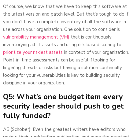
Of course, we know that we have to keep this software at
the latest version and patch level. But that’s tough to do if
you don’t have a complete inventory of all the software in
use across your organization. One solution to consider is
vulnerability management (VM)
that is continuously
inventorying all IT assets and using risk-based scoring to
prioritize your riskiest assets
in context of your organization.
Point-in-time assessments can be useful if looking for
lingering threats or risks but having a solution continually
looking for your vulnerabilities is key to building security
discipline in your organization.
Q5: What’s one budget item every
security leader should push to get
fully funded?
A5 (Schober): Even the greatest writers have editors who
review their work before publication, and even the greatest