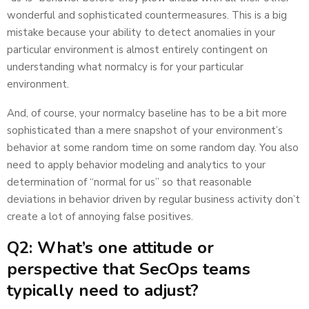
wonderful and sophisticated countermeasures. This is a big
mistake because your ability to detect anomalies in your
particular environment is almost entirely contingent on
understanding what normalcy is for your particular
environment.
And, of course, your normalcy baseline has to be a bit more
sophisticated than a mere snapshot of your environment’s
behavior at some random time on some random day. You also
need to apply behavior modeling and analytics to your
determination of “normal for us” so that reasonable
deviations in behavior driven by regular business activity don’t
create a lot of annoying false positives.
Q2: What’s one attitude or
perspective that SecOps teams
typically need to adjust?