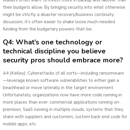
their budgets allow. By bringing security into what otherwise
might be strictly a disaster recovery/business continuity
discussion, it’s often easier to shake loose much-needed
funding from the budgetary powers-that-be.
Q4: What’s one technology or
technical discipline you believe
security pros should embrace more?
A4 (Kelley): Cyberattacks of all sorts—including ransomware
—leverage known software vulnerabilities to either gain a
beachhead or move laterally in the target environment.
Unfortunately, organizations now have more code running in
more places than ever: commercial applications running on-
premises, SaaS running in multiple clouds, systems that they
share with suppliers and customers, custom back-end code for
mobile apps, etc.