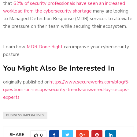
that
62% of security professionals have seen an increased
workload from the cybersecurity shortage
many are looking
to Managed Detection Response (MDR) services to alleviate
the pressure on their team while securing their ecosystem.
Learn how
MDR Done Right
can improve your cybersecurity
posture.
You Might Also Be Interested In
originally published on
https://www.secureworks.com/blog/5-
questions-on-secops-security-trends-answered-by-secops-
experts
BUSINESS IMPERATIVES
SHARE
0