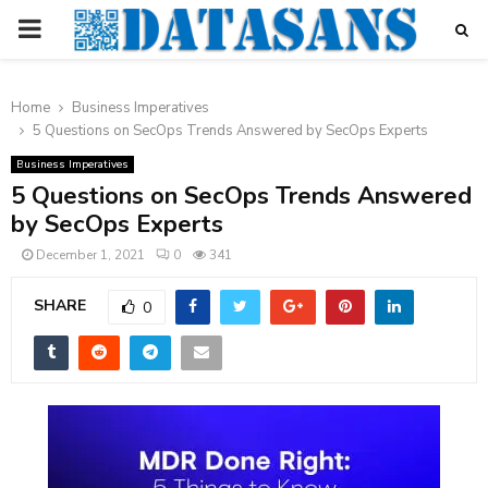
PRIMARY
MENU
Home
Business Imperatives
5 Questions on SecOps Trends Answered by SecOps Experts
Business Imperatives
5 Questions on SecOps Trends Answered
by SecOps Experts
December 1, 2021
0
341
SHARE
0