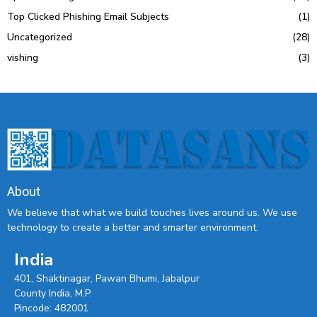
Top Clicked Phishing Email Subjects
(1)
Uncategorized
(28)
vishing
(3)
About
We believe that what we build touches lives around us. We use
technology to create a better and smarter environment.
India
401, Shaktinagar, Pawan Bhumi, Jabalpur
County India, M.P.
Pincode: 482001