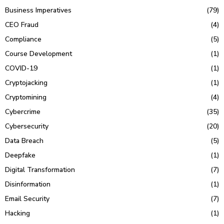
Business Imperatives
(79)
CEO Fraud
(4)
Compliance
(5)
Course Development
(1)
COVID-19
(1)
Cryptojacking
(1)
Cryptomining
(4)
Cybercrime
(35)
Cybersecurity
(20)
Data Breach
(5)
Deepfake
(1)
Digital Transformation
(7)
Disinformation
(1)
Email Security
(7)
Hacking
(1)