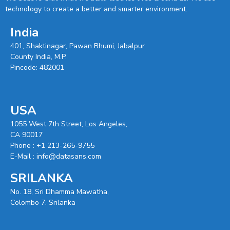
technology to create a better and smarter environment.
India
401, Shaktinagar, Pawan Bhumi, Jabalpur
County India, M.P.
Pincode: 482001
USA
1055 West 7th Street, Los Angeles,
CA 90017
Phone :
+1 213-265-9755
E-Mail :
info@datasans.com
SRILANKA
No. 18, Sri Dhamma Mawatha,
Colombo 7. Srilanka