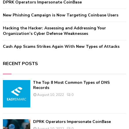
:
DPRK Operators Impersonate CoinBase
C
New Phishing Campaign is Now Targeting Coinbase Users
H
Hacking the Hacker: Assessing and Addressing Your
Organization’s Cyber Defense Weaknesses
Cash App Scams Strikes Again With New Types of Attacks
RECENT POSTS
The Top 8 Most Common Types of DNS
Records
August 10, 2022
0
DPRK Operators Impersonate CoinBase
August 10, 2022
0