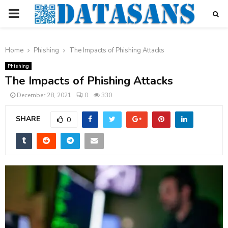
PRIMARY
MENU
Home
Phishing
The Impacts of Phishing Attacks
Phishing
The Impacts of Phishing Attacks
December 28, 2021
0
330
SHARE
0