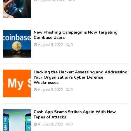
New Phishing Campaign is Now Targeting
Coinbase Users
August 9, 2022
0
Hacking the Hacker: Assessing and Addressing
Your Organization’s Cyber Defense
Weaknesses
August 9, 2022
0
Cash App Scams Strikes Again With New
Types of Attacks
August 9, 2022
0