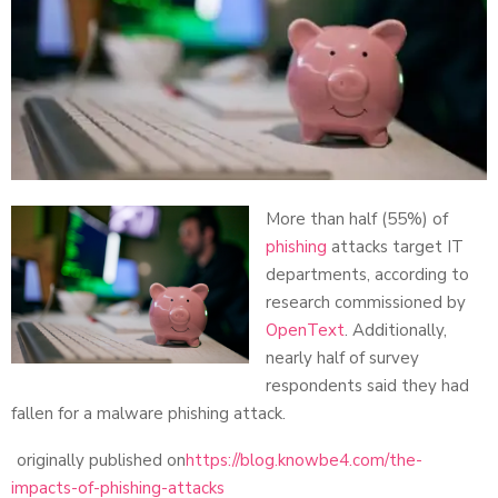
More than half (55%) of
phishing
attacks target IT
departments, according to
research commissioned by
OpenText
. Additionally,
nearly half of survey
respondents said they had
fallen for a malware phishing attack.
originally published on
https://blog.knowbe4.com/the-
impacts-of-phishing-attacks