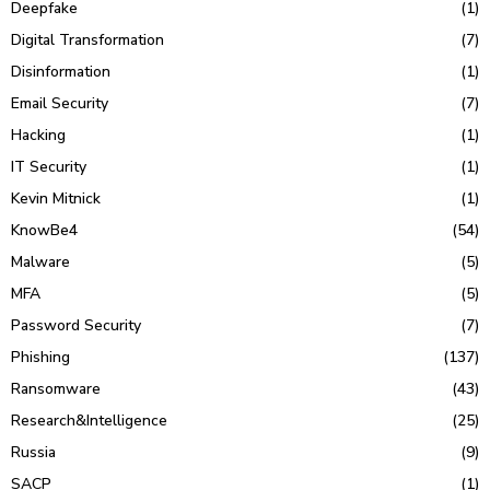
Deepfake
(1)
Digital Transformation
(7)
Disinformation
(1)
Email Security
(7)
Hacking
(1)
IT Security
(1)
Kevin Mitnick
(1)
KnowBe4
(54)
Malware
(5)
MFA
(5)
Password Security
(7)
Phishing
(137)
Ransomware
(43)
Research&Intelligence
(25)
Russia
(9)
SACP
(1)