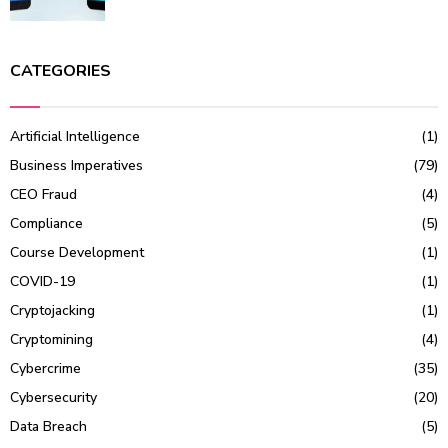
CATEGORIES
Artificial Intelligence
(1)
Business Imperatives
(79)
CEO Fraud
(4)
Compliance
(5)
Course Development
(1)
COVID-19
(1)
Cryptojacking
(1)
Cryptomining
(4)
Cybercrime
(35)
Cybersecurity
(20)
Data Breach
(5)