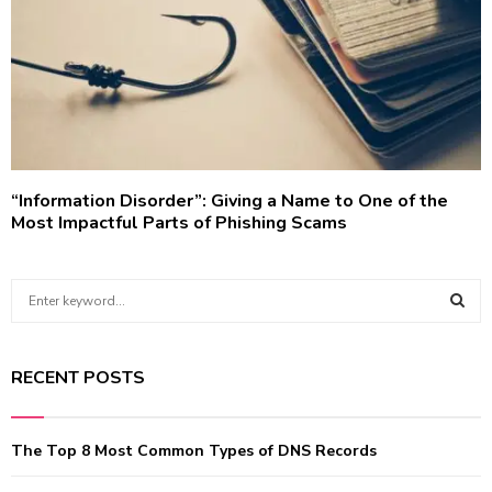
“Information Disorder”: Giving a Name to One of the
Most Impactful Parts of Phishing Scams
S
e
a
S
r
RECENT POSTS
c
E
h
f
A
The Top 8 Most Common Types of DNS Records
o
r
R