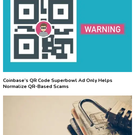
Coinbase’s QR Code Superbowl Ad Only Helps
Normalize QR-Based Scams