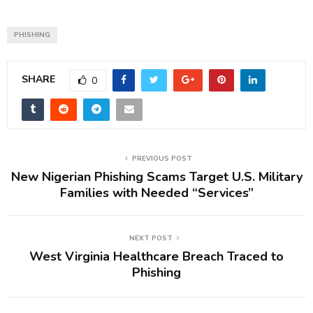
PHISHING
SHARE
0
PREVIOUS POST
New Nigerian Phishing Scams Target U.S. Military
Families with Needed “Services”
NEXT POST
West Virginia Healthcare Breach Traced to
Phishing