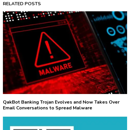
RELATED POSTS
QakBot Banking Trojan Evolves and Now Takes Over
Email Conversations to Spread Malware