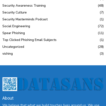
Security Awareness Training
(48)
Security Culture
(7)
Security Masterminds Podcast
(1)
Social Engineering
(72)
Spear Phishing
(11)
Top Clicked Phishing Email Subjects
(1)
Uncategorized
(28)
vishing
(3)
About
We believe that what we build touches lives around us. We use