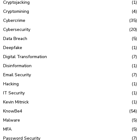
Cryptojacking
(1)
Cryptomining
(4)
Cybercrime
(35)
Cybersecurity
(20)
Data Breach
(5)
Deepfake
(1)
Digital Transformation
(7)
Disinformation
(1)
Email Security
(7)
Hacking
(1)
IT Security
(1)
Kevin Mitnick
(1)
KnowBe4
(54)
Malware
(5)
MFA
(5)
Password Security
(7)