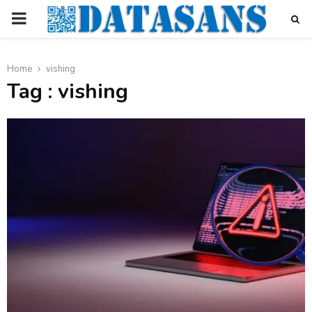
PRIMARY
MENU
Home
vishing
Tag : vishing