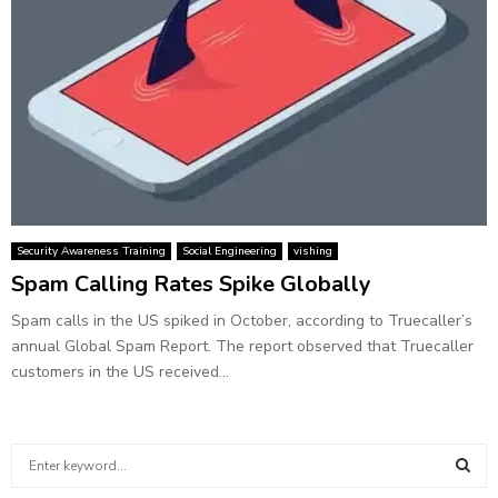
Security Awareness Training
Social Engineering
vishing
Spam Calling Rates Spike Globally
Spam calls in the US spiked in October, according to Truecaller’s
annual Global Spam Report. The report observed that Truecaller
customers in the US received...
S
e