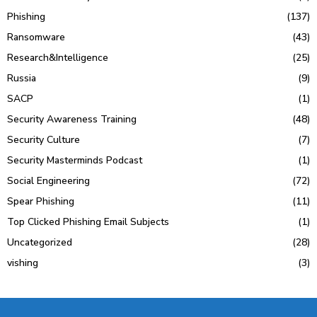
Phishing
(137)
Ransomware
(43)
Research&Intelligence
(25)
Russia
(9)
SACP
(1)
Security Awareness Training
(48)
Security Culture
(7)
Security Masterminds Podcast
(1)
Social Engineering
(72)
Spear Phishing
(11)
Top Clicked Phishing Email Subjects
(1)
Uncategorized
(28)
vishing
(3)