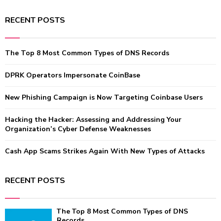
a
S
r
RECENT POSTS
c
E
h
f
A
The Top 8 Most Common Types of DNS Records
o
r
R
:
DPRK Operators Impersonate CoinBase
C
New Phishing Campaign is Now Targeting Coinbase Users
H
Hacking the Hacker: Assessing and Addressing Your
Organization’s Cyber Defense Weaknesses
Cash App Scams Strikes Again With New Types of Attacks
RECENT POSTS
The Top 8 Most Common Types of DNS
Records