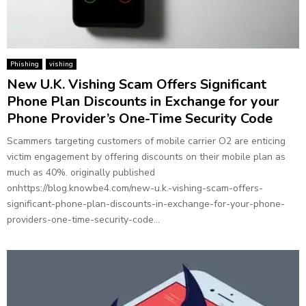
Phishing
vishing
New U.K. Vishing Scam Offers Significant
Phone Plan Discounts in Exchange for your
Phone Provider’s One-Time Security Code
Scammers targeting customers of mobile carrier O2 are enticing
victim engagement by offering discounts on their mobile plan as
much as 40%. originally published
onhttps://blog.knowbe4.com/new-u.k.-vishing-scam-offers-
significant-phone-plan-discounts-in-exchange-for-your-phone-
providers-one-time-security-code...