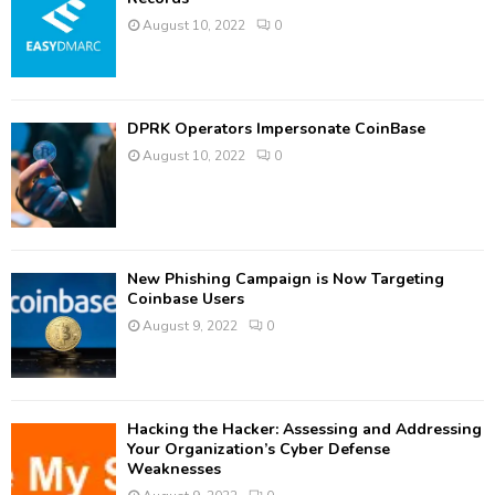
August 10, 2022
0
DPRK Operators Impersonate CoinBase
August 10, 2022
0
New Phishing Campaign is Now Targeting
Coinbase Users
August 9, 2022
0
Hacking the Hacker: Assessing and Addressing
Your Organization’s Cyber Defense
Weaknesses