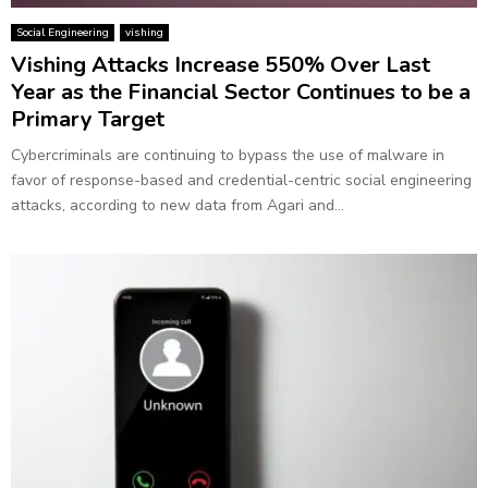
Social Engineering
vishing
Vishing Attacks Increase 550% Over Last
Year as the Financial Sector Continues to be a
Primary Target
Cybercriminals are continuing to bypass the use of malware in
favor of response-based and credential-centric social engineering
attacks, according to new data from Agari and...