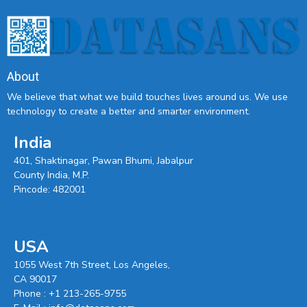
About
We believe that what we build touches lives around us. We use
technology to create a better and smarter environment.
India
401, Shaktinagar, Pawan Bhumi, Jabalpur
County India, M.P.
Pincode: 482001
USA
1055 West 7th Street, Los Angeles,
CA 90017
Phone :
+1 213-265-9755