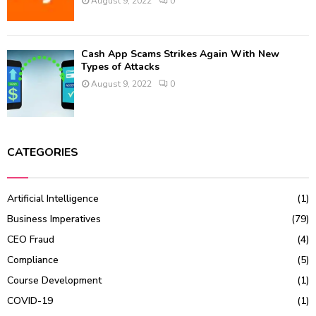
August 9, 2022
0
Cash App Scams Strikes Again With New
Types of Attacks
August 9, 2022
0
CATEGORIES
Artificial Intelligence
(1)
Business Imperatives
(79)
CEO Fraud
(4)
Compliance
(5)
Course Development
(1)
COVID-19
(1)