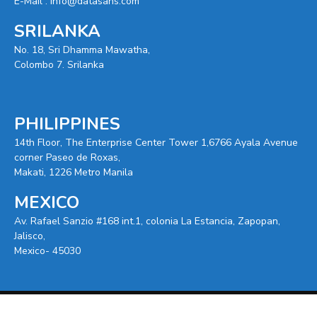
E-Mail :
info@datasans.com
SRILANKA
No. 18, Sri Dhamma Mawatha,
Colombo 7. Srilanka
PHILIPPINES
14th Floor, The Enterprise Center Tower 1,6766 Ayala Avenue
corner Paseo de Roxas,
Makati, 1226 Metro Manila
MEXICO
Av. Rafael Sanzio #168 int.1, colonia La Estancia, Zapopan,
Jalisco,
Mexico- 45030
© 2025 -
Datasans
. All Right Reserved.