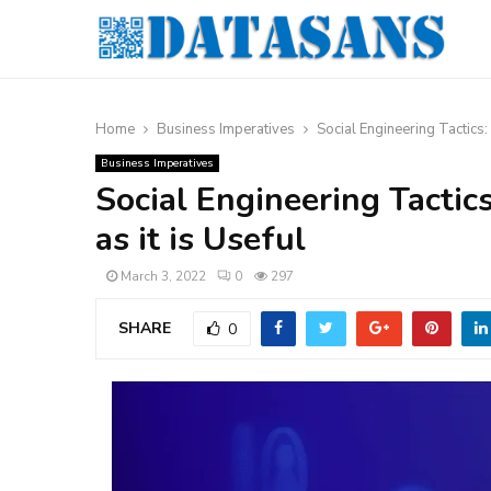
Home
Business Imperatives
Social Engineering Tactics:
Business Imperatives
Social Engineering Tactic
as it is Useful
March 3, 2022
0
297
SHARE
0