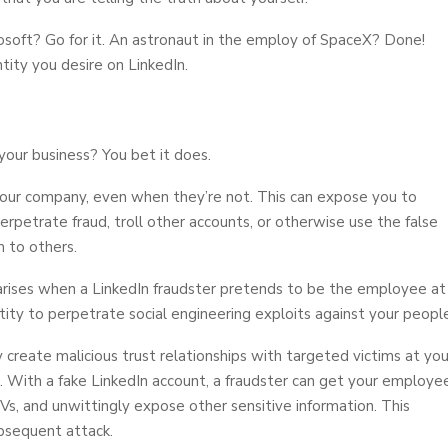
osoft? Go for it. An astronaut in the employ of SpaceX? Done!
tity you desire on LinkedIn.
your business? You bet it does.
our company, even when they’re not. This can expose you to
 perpetrate fraud, troll other accounts, or otherwise use the false
 to others.
 arises when a LinkedIn fraudster pretends to be the employee at
ty to perpetrate social engineering exploits against your people
y create malicious trust relationships with targeted victims at you
. With a fake LinkedIn account, a fraudster can get your employe
CVs, and unwittingly expose other sensitive information. This
bsequent attack.