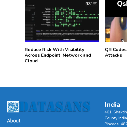
Reduce Risk With Visibility
QR Codes
Across Endpoint, Network and
Attacks
Cloud
India
401, Shakti
County India,
About
Pincode: 48