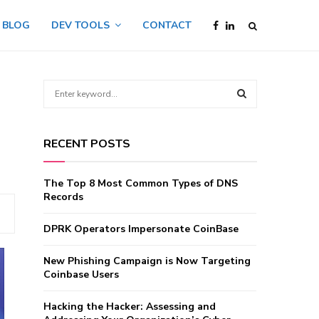
BLOG
DEV TOOLS
CONTACT
S
e
a
S
r
RECENT POSTS
c
E
h
f
A
The Top 8 Most Common Types of DNS
o
Records
r
R
:
DPRK Operators Impersonate CoinBase
C
New Phishing Campaign is Now Targeting
H
Coinbase Users
Hacking the Hacker: Assessing and