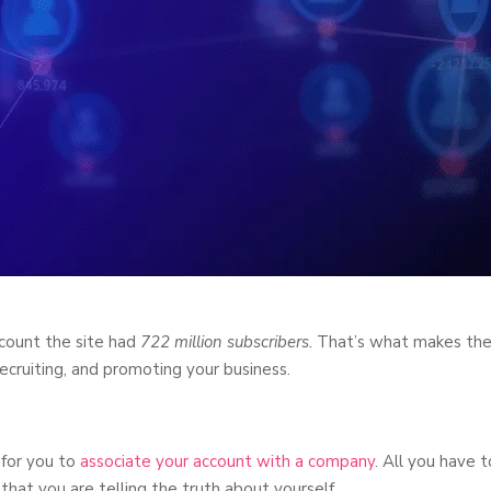
 count the site had
722 million subscribers.
That’s what makes th
 recruiting, and promoting your business.
 for you to
associate your account with a company
. All you have t
at you are telling the truth about yourself.