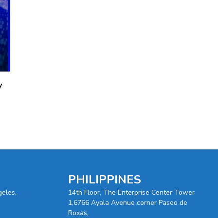
y
PHILIPPINES
geles,
14th Floor, The Enterprise Center Tower
1,6766 Ayala Avenue corner Paseo de
Roxas,