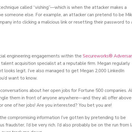
technique called “vishing”—which is when the attacker makes a
 be someone else. For example, an attacker can pretend to be Mi
any into clicking a malicious link or resetting their password to 
ocial engineering engagements within the
Secureworks® Adversa
 talent acquisition specialist at a reputable firm. Megan regularly
nt looks legit. I’ve also managed to get Megan 2,000 LinkedIn
ou’d want to know.
onversations about her open jobs for Fortune 500 companies. Al
ngle them in front of anyone anywhere—and they all offer above
for one of her jobs! Are you interested? You bet you are!
 the compromising information I’ve gotten by pretending to be
ous fraudster, I’d be very rich. I’d also probably be on the run from 