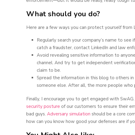
enforcement—but it would be really, really tough t
What should you do?
Here are a few ways you can protect yourself from L
Regularly search your company’s name to see if
catch a fraudster, contact LinkedIn and law en
Avoid revealing sensitive information to anyon
channel. And try to get independent verificati
claim to be.
Spread the information in this blog to others 
someone else. After all, the more people who p
Finally, I encourage you to get engaged with SwAG.
security posture
of our customers to ensure their em
bad guys.
Adversary simulation
should be a core comp
how can you know how good your defenses are if you 
You Might Also like: