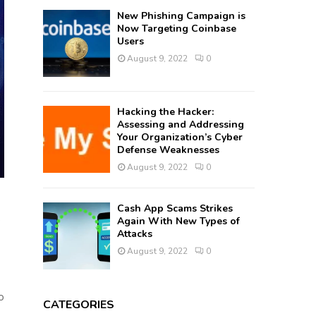
New Phishing Campaign is
Now Targeting Coinbase
Users
August 9, 2022
0
Hacking the Hacker:
Assessing and Addressing
Your Organization’s Cyber
Defense Weaknesses
August 9, 2022
0
Cash App Scams Strikes
e
Again With New Types of
Attacks
August 9, 2022
0
o
CATEGORIES