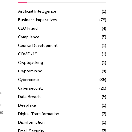
Artificial Intelligence
(1)
Business Imperatives
(79)
CEO Fraud
(4)
Compliance
(5)
Course Development
(1)
COVID-19
(1)
Cryptojacking
(1)
Cryptomining
(4)
Cybercrime
(35)
Cybersecurity
(20)
.
Data Breach
(5)
r
Deepfake
(1)
es
Digital Transformation
(7)
Disinformation
(1)
Email Security
(7)