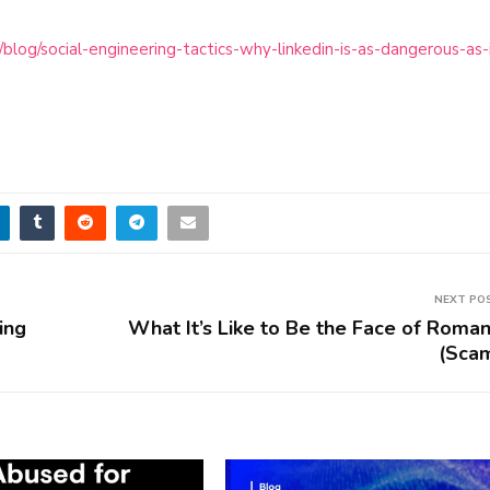
log/social-engineering-tactics-why-linkedin-is-as-dangerous-as-
NEXT PO
ing
What It’s Like to Be the Face of Roma
(Sca