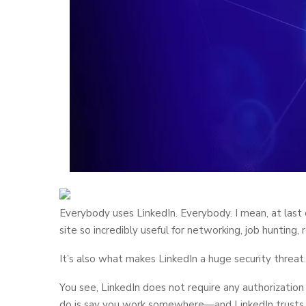
Everybody uses LinkedIn. Everybody. I mean, at last
site so incredibly useful for networking, job hunting,
It’s also what makes LinkedIn a huge security threat.
You see, LinkedIn does not require any authorization
do is say you work somewhere—and LinkedIn trusts th