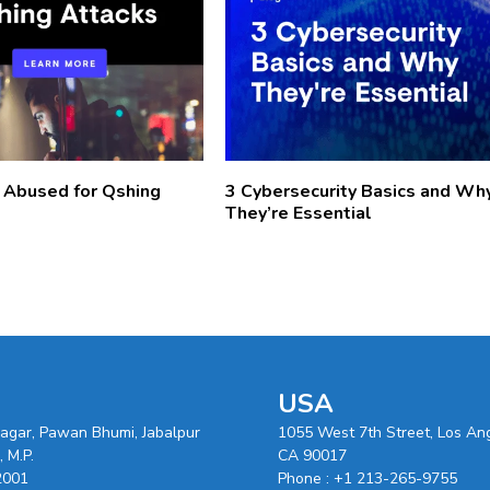
 Abused for Qshing
3 Cybersecurity Basics and Wh
They’re Essential
USA
nagar, Pawan Bhumi, Jabalpur
1055 West 7th Street, Los An
 M.P.
CA 90017
2001
Phone :
+1 213-265-9755