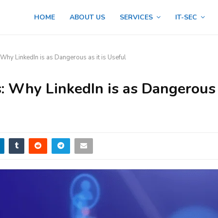
HOME
ABOUT US
SERVICES
IT-SEC
 Why LinkedIn is as Dangerous as it is Useful
s: Why LinkedIn is as Dangerous