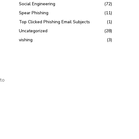
Social Engineering
(72)
Spear Phishing
(11)
Top Clicked Phishing Email Subjects
(1)
Uncategorized
(28)
vishing
(3)
 to