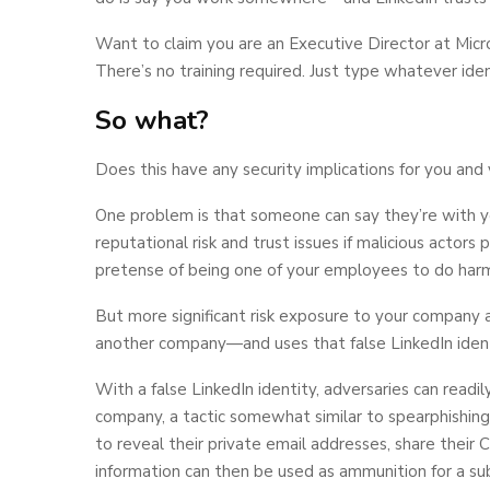
Want to claim you are an Executive Director at Micr
There’s no training required. Just type whatever iden
So what?
Does this have any security implications for you and 
One problem is that someone can say they’re with y
reputational risk and trust issues if malicious actors
pretense of being one of your employees to do harm
But more significant risk exposure to your company
another company—and uses that false LinkedIn identi
With a false LinkedIn identity, adversaries can readil
company, a tactic somewhat similar to spearphishing
to reveal their private email addresses, share their 
information can then be used as ammunition for a su