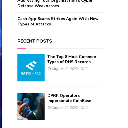
Addressing Your Organization’s Cyber
Defense Weaknesses
Cash App Scams Strikes Again With New
Types of Attacks
RECENT POSTS
The Top 8 Most Common
Types of DNS Records
August 10, 2022
0
DPRK Operators
Impersonate CoinBase
August 10, 2022
0