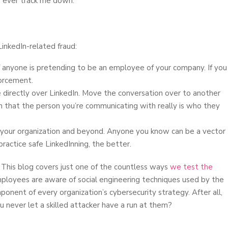
o ever track me down.
inkedIn-related fraud:
 anyone is pretending to be an employee of your company. If you
forcement.
e directly over LinkedIn. Move the conversation over to another
on that the person you’re communicating with really is who they
in your organization and beyond. Anyone you know can be a vector
ractice safe LinkedInning, the better.
 This blog covers just one of the countless ways
we test the
ployees are aware of social engineering techniques used by the
onent of every organization’s cybersecurity strategy. After all,
never let a skilled attacker have a run at them?