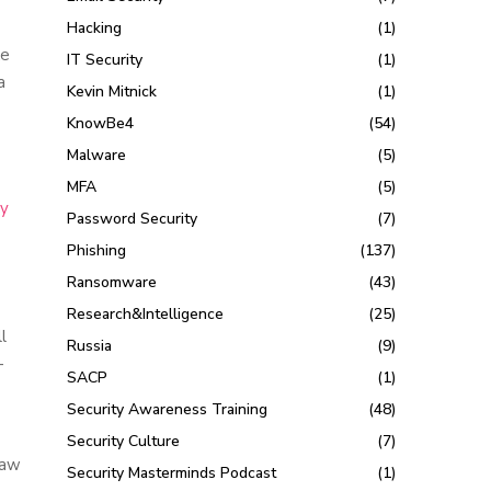
Hacking
(1)
ke
IT Security
(1)
a
Kevin Mitnick
(1)
KnowBe4
(54)
Malware
(5)
MFA
(5)
ry
Password Security
(7)
Phishing
(137)
Ransomware
(43)
Research&Intelligence
(25)
l
Russia
(9)
-
SACP
(1)
Security Awareness Training
(48)
Security Culture
(7)
law
Security Masterminds Podcast
(1)