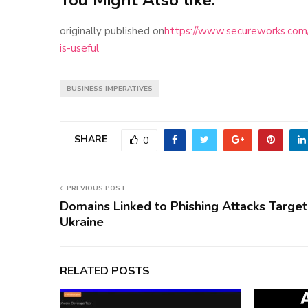
originally published on
https://www.secureworks.com/b
is-useful
BUSINESS IMPERATIVES
SHARE
0
PREVIOUS POST
Domains Linked to Phishing Attacks Target
Ukraine
RELATED POSTS