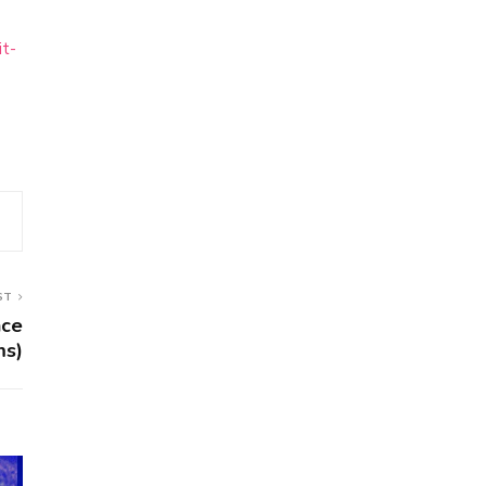
it-
ST
nce
ms)