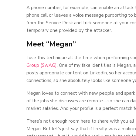
A phone number, for example, can enable an attack 
phone call or leaves a voice message purporting to
from the Service Desk and trick someone at your comp
temporary one provided by the attacker.
Meet “Megan”
I use this technique all the time when performing s
Group (SwAG)
. One of my fake identities is Megan, a
posts appropriate content on LinkedIn, so her accou
connections, so she absolutely looks like someone y
Megan loves to connect with new people and spark c
of the jobs she discusses are remote—so she can da
market salaries. And your profile is a perfect match 
There’s not enough room here to share with you all
Megan. But let’s just say that if I really was a malici