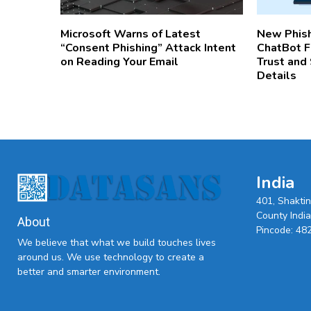
Microsoft Warns of Latest
New Phis
“Consent Phishing” Attack Intent
ChatBot Fu
on Reading Your Email
Trust and
Details
India
401, Shakti
County India,
About
Pincode: 48
We believe that what we build touches lives
around us. We use technology to create a
better and smarter environment.