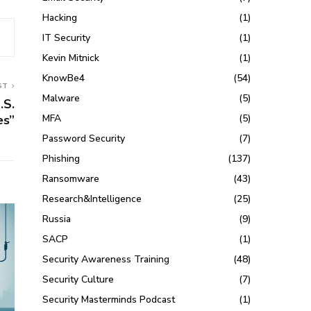
Hacking
(1)
IT Security
(1)
Kevin Mitnick
(1)
KnowBe4
(54)
ST
Malware
(5)
.S.
MFA
(5)
es”
Password Security
(7)
Phishing
(137)
Ransomware
(43)
Research&Intelligence
(25)
Russia
(9)
SACP
(1)
Security Awareness Training
(48)
Security Culture
(7)
Security Masterminds Podcast
(1)