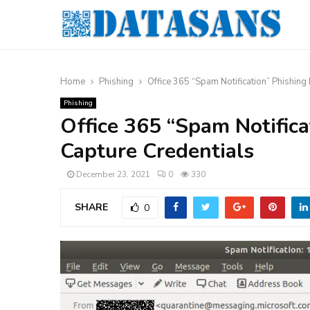
Home
Phishing
Office 365 “Spam Notification” Phishing
Phishing
Office 365 “Spam Notifica
Capture Credentials
December 23, 2021
0
330
SHARE
0