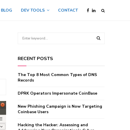
BLOG
DEV TOOLS
CONTACT
S
e
a
S
r
RECENT POSTS
c
E
h
f
A
The Top 8 Most Common Types of DNS
o
Records
r
R
:
DPRK Operators Impersonate CoinBase
C
New Phishing Campaign is Now Targeting
H
Coinbase Users
Hacking the Hacker: Assessing and