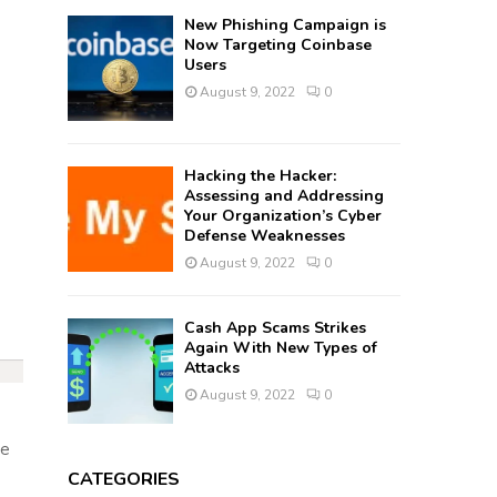
New Phishing Campaign is
Now Targeting Coinbase
Users
August 9, 2022
0
Hacking the Hacker:
Assessing and Addressing
Your Organization’s Cyber
Defense Weaknesses
August 9, 2022
0
Cash App Scams Strikes
Again With New Types of
Attacks
August 9, 2022
0
ce
CATEGORIES