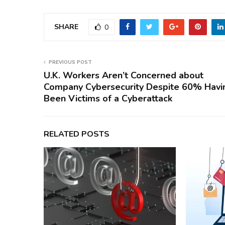
SHARE
0
PREVIOUS POST
U.K. Workers Aren’t Concerned about
Company Cybersecurity Despite 60% Havi
Been Victims of a Cyberattack
RELATED POSTS