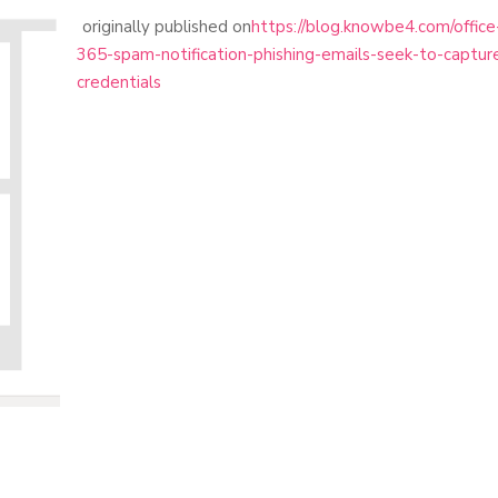
originally published on
https://blog.knowbe4.com/office
365-spam-notification-phishing-emails-seek-to-captur
credentials