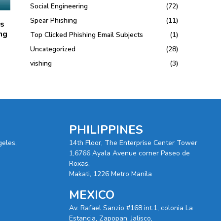
Social Engineering
(72)
Spear Phishing
(11)
ts
ng
Top Clicked Phishing Email Subjects
(1)
Uncategorized
(28)
vishing
(3)
PHILIPPINES
geles,
14th Floor, The Enterprise Center Tower
1,6766 Ayala Avenue corner Paseo de
Roxas,
Makati, 1226 Metro Manila
MEXICO
Av. Rafael Sanzio #168 int.1, colonia La
Estancia, Zapopan, Jalisco,