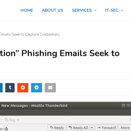
HOME
ABOUT US
SERVICES
IT-SEC
 Emails Seek to Capture Credentials
tion” Phishing Emails Seek to