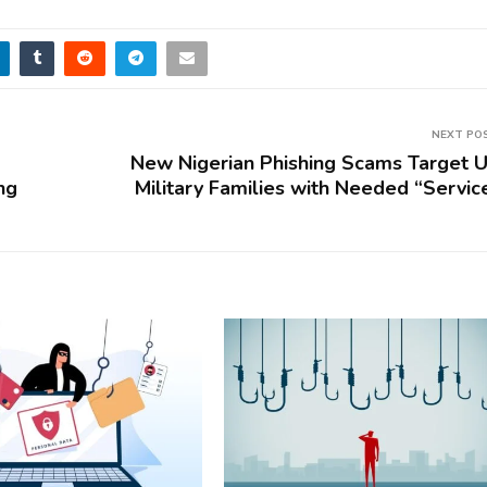
NEXT PO
New Nigerian Phishing Scams Target U
ng
Military Families with Needed “Servic