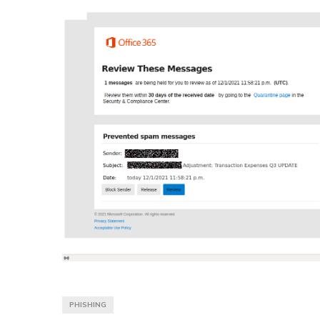
PHISHING