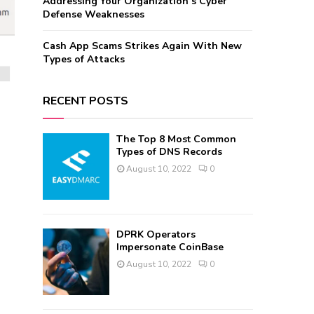
Addressing Your Organization’s Cyber
Defense Weaknesses
Cash App Scams Strikes Again With New
Types of Attacks
RECENT POSTS
The Top 8 Most Common
Types of DNS Records
August 10, 2022
0
DPRK Operators
Impersonate CoinBase
August 10, 2022
0