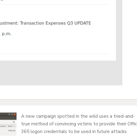
A new campaign spotted in the wild uses a tried-and-
true method of convincing victims to provide their Offi
365 logon credentials to be used in future attacks.