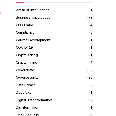
-
Artificial Intelligence
(1)
e-
Business Imperatives
(79)
CEO Fraud
(4)
Compliance
(5)
Course Development
(1)
COVID-19
(1)
Cryptojacking
(1)
Cryptomining
(4)
Cybercrime
(35)
Cybersecurity
(20)
Data Breach
(5)
Deepfake
(1)
Digital Transformation
(7)
Disinformation
(1)
Email Security
(7)