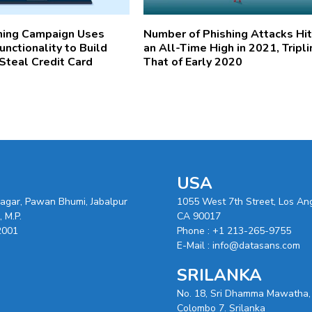
hing Campaign Uses
Number of Phishing Attacks Hi
nctionality to Build
an All-Time High in 2021, Tripli
 Steal Credit Card
That of Early 2020
USA
nagar, Pawan Bhumi, Jabalpur
1055 West 7th Street, Los An
 M.P.
CA 90017
2001
Phone :
+1 213-265-9755
E-Mail :
info@datasans.com
SRILANKA
No. 18, Sri Dhamma Mawatha,
Colombo 7. Srilanka