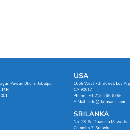
USA
nagar, Pawan Bhumi, Jabalpur
1055 West 7th Street, Los An
 M.P.
CA 90017
2001
Phone :
+1 213-265-9755
E-Mail :
info@datasans.com
SRILANKA
No. 18, Sri Dhamma Mawatha,
Colombo 7. Srilanka