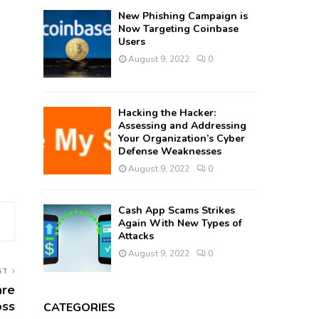
New Phishing Campaign is
Now Targeting Coinbase
Users
August 9, 2022
0
Hacking the Hacker:
Assessing and Addressing
Your Organization’s Cyber
Defense Weaknesses
August 9, 2022
0
Cash App Scams Strikes
Again With New Types of
Attacks
August 9, 2022
0
ST
are
oss
CATEGORIES