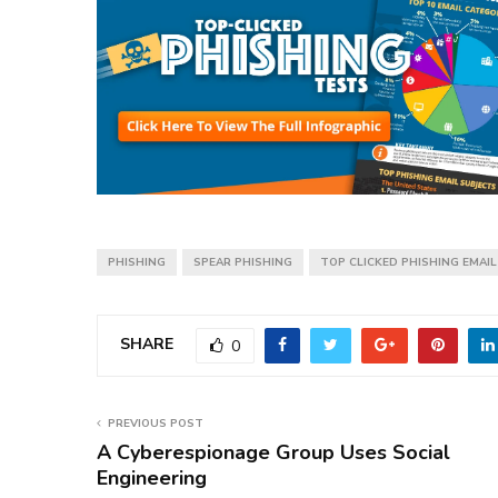
PHISHING
SPEAR PHISHING
TOP CLICKED PHISHING EMAI
SHARE
0
PREVIOUS POST
A Cyberespionage Group Uses Social
Engineering