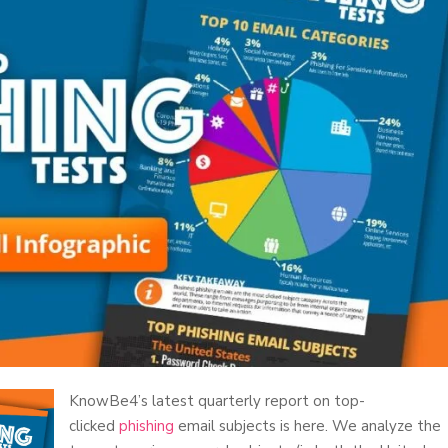
KnowBe4’s latest quarterly report on top-
clicked
phishing
email subjects is here. We analyze the