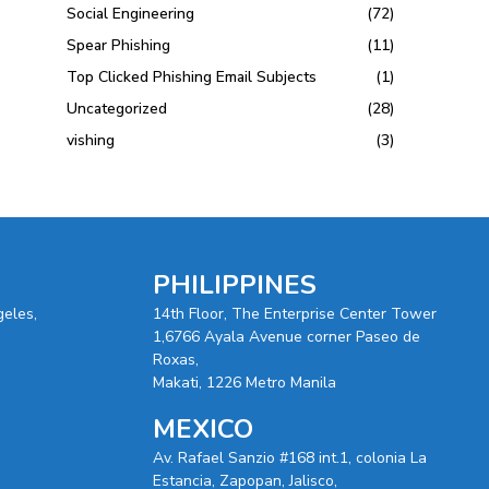
Social Engineering
(72)
Spear Phishing
(11)
Top Clicked Phishing Email Subjects
(1)
Uncategorized
(28)
vishing
(3)
PHILIPPINES
geles,
14th Floor, The Enterprise Center Tower
1,6766 Ayala Avenue corner Paseo de
Roxas,
Makati, 1226 Metro Manila
MEXICO
Av. Rafael Sanzio #168 int.1, colonia La
Estancia, Zapopan, Jalisco,