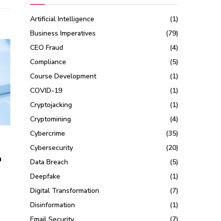
Artificial Intelligence
(1)
Business Imperatives
(79)
CEO Fraud
(4)
Compliance
(5)
Course Development
(1)
COVID-19
(1)
Cryptojacking
(1)
Cryptomining
(4)
Cybercrime
(35)
Cybersecurity
(20)
n
Data Breach
(5)
Deepfake
(1)
Digital Transformation
(7)
Disinformation
(1)
Email Security
(7)