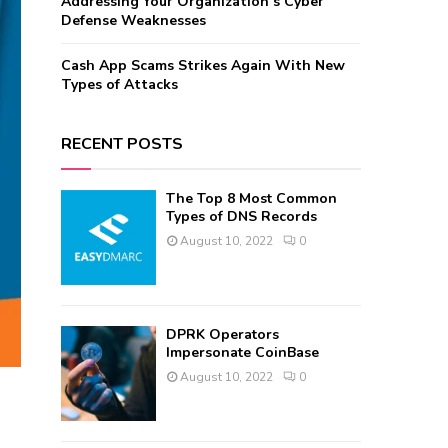
Addressing Your Organization’s Cyber
Defense Weaknesses
Cash App Scams Strikes Again With New
Types of Attacks
RECENT POSTS
The Top 8 Most Common
Types of DNS Records
August 10, 2022
0
DPRK Operators
Impersonate CoinBase
August 10, 2022
0