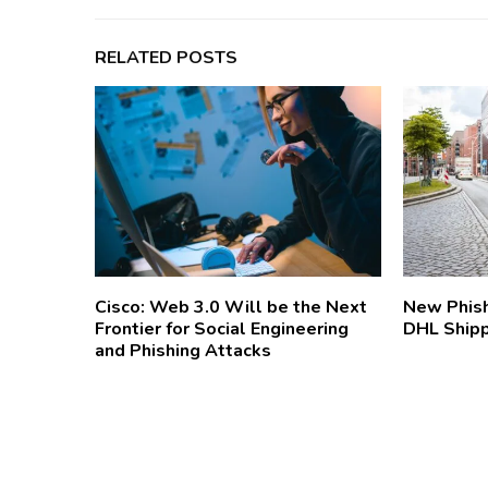
RELATED POSTS
Cisco: Web 3.0 Will be the Next
New Phish
Frontier for Social Engineering
DHL Ship
and Phishing Attacks