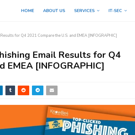
HOME
ABOUT US
SERVICES
IT-SEC
 Results for Q4 2021 Compare the U.S. and EMEA [INFOGRAPHIC]
ishing Email Results for Q4
and EMEA [INFOGRAPHIC]