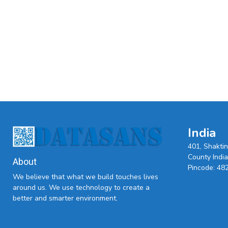
India
401, Shakti
County India,
About
Pincode: 48
We believe that what we build touches lives
around us. We use technology to create a
better and smarter environment.