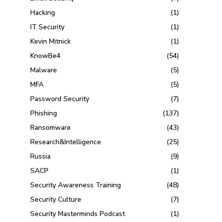
Hacking
(1)
IT Security
(1)
Kevin Mitnick
(1)
KnowBe4
(54)
Malware
(5)
MFA
(5)
Password Security
(7)
Phishing
(137)
Ransomware
(43)
Research&Intelligence
(25)
Russia
(9)
SACP
(1)
Security Awareness Training
(48)
Security Culture
(7)
Security Masterminds Podcast
(1)