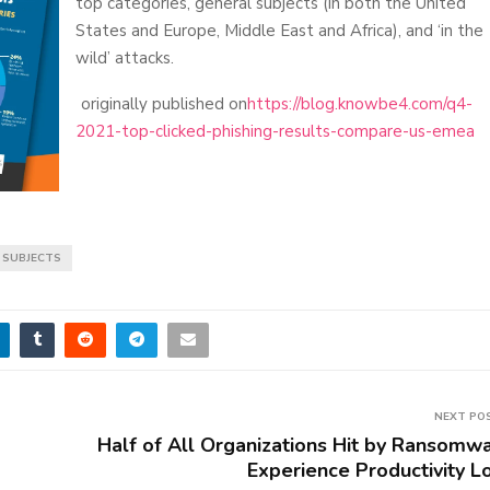
top categories, general subjects (in both the United
States and Europe, Middle East and Africa), and ‘in the
wild’ attacks.
originally published on
https://blog.knowbe4.com/q4-
2021-top-clicked-phishing-results-compare-us-emea
L SUBJECTS
NEXT PO
Half of All Organizations Hit by Ransomw
Experience Productivity L