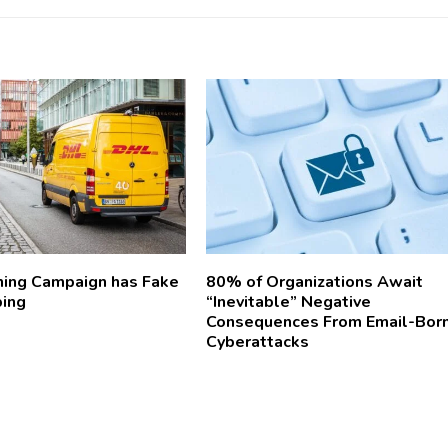
ing Campaign has Fake
80% of Organizations Await
ping
“Inevitable” Negative
Consequences From Email-Bor
Cyberattacks