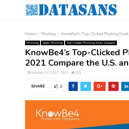
Home
Phishing
KnowBe4’s Top-Clicked Phishing Email
Phishing
Spear Phishing
Top Clicked Phishing Email Subjects
KnowBe4’s Top-Clicked Ph
2021 Compare the U.S. 
January 19, 2022
0
321
SHARE
0