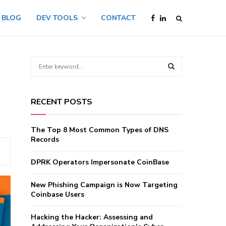
BLOG
DEV TOOLS
CONTACT
S
e
a
S
r
RECENT POSTS
c
E
h
f
A
The Top 8 Most Common Types of DNS
o
Records
r
R
:
DPRK Operators Impersonate CoinBase
C
New Phishing Campaign is Now Targeting
H
Coinbase Users
Hacking the Hacker: Assessing and