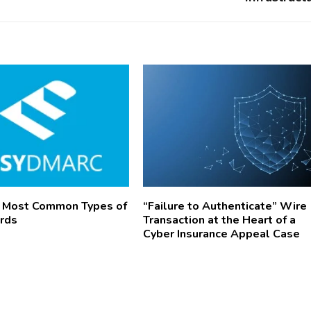
8 Most Common Types of
“Failure to Authenticate” Wire
rds
Transaction at the Heart of a
Cyber Insurance Appeal Case