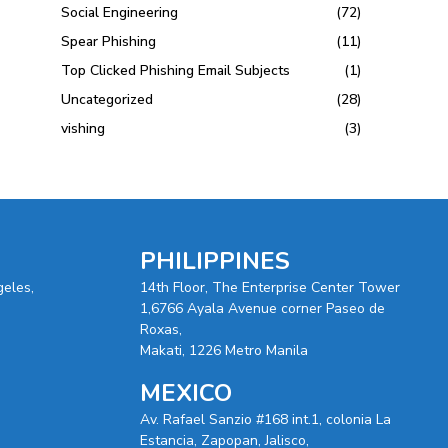
Social Engineering
(72)
Spear Phishing
(11)
Top Clicked Phishing Email Subjects
(1)
Uncategorized
(28)
vishing
(3)
PHILIPPINES
geles,
14th Floor, The Enterprise Center Tower
1,6766 Ayala Avenue corner Paseo de
Roxas,
Makati, 1226 Metro Manila
MEXICO
Av. Rafael Sanzio #168 int.1, colonia La
Estancia, Zapopan, Jalisco,