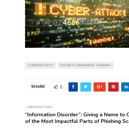
CYBERSECURITY
SECURITY AWARENESS TRAINING
SHARE
0
PREVIOUS POST
“Information Disorder”: Giving a Name to 
of the Most Impactful Parts of Phishing S