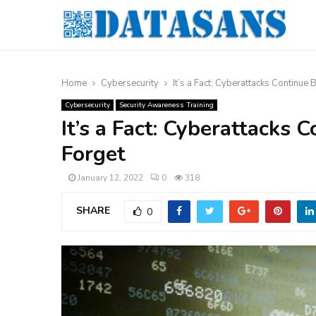
Home
Cybersecurity
It’s a Fact: Cyberattacks Continue
Cybersecurity
Security Awareness Training
It’s a Fact: Cyberattacks
Forget
January 12, 2022
0
318
SHARE
0