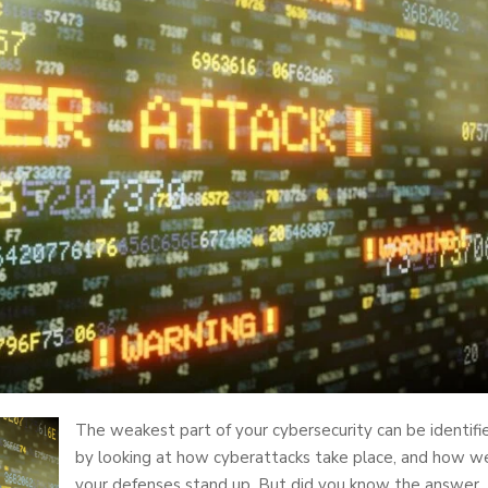
The weakest part of your cybersecurity can be identifi
by looking at how cyberattacks take place, and how we
your defenses stand up. But did you know the answer