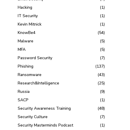
Hacking
(1)
IT Security
(1)
Kevin Mitnick
(1)
KnowBe4
(54)
Malware
(5)
MFA
(5)
Password Security
(7)
Phishing
(137)
Ransomware
(43)
Research&Intelligence
(25)
Russia
(9)
SACP
(1)
Security Awareness Training
(48)
Security Culture
(7)
Security Masterminds Podcast
(1)