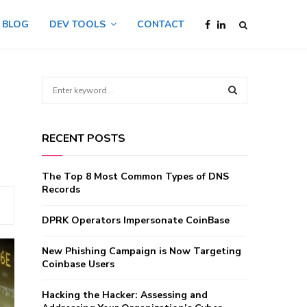
BLOG
DEV TOOLS
CONTACT
S
e
a
S
r
RECENT POSTS
c
E
h
f
A
The Top 8 Most Common Types of DNS
o
Records
r
R
:
DPRK Operators Impersonate CoinBase
C
New Phishing Campaign is Now Targeting
H
Coinbase Users
Hacking the Hacker: Assessing and