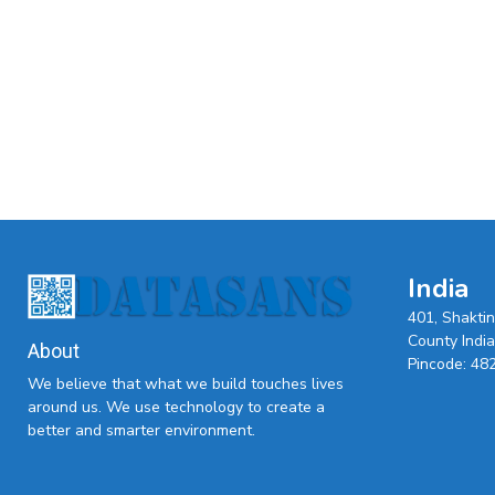
India
401, Shakti
County India,
About
Pincode: 48
We believe that what we build touches lives
around us. We use technology to create a
better and smarter environment.