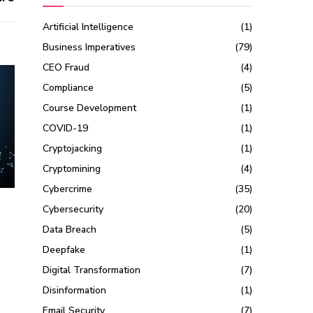
Artificial Intelligence
(1)
Business Imperatives
(79)
CEO Fraud
(4)
Compliance
(5)
Course Development
(1)
COVID-19
(1)
Cryptojacking
(1)
Cryptomining
(4)
Cybercrime
(35)
Cybersecurity
(20)
Data Breach
(5)
Deepfake
(1)
Digital Transformation
(7)
Disinformation
(1)
Email Security
(7)