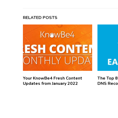
RELATED POSTS
Your KnowBe4 Fresh Content
The Top 
Updates from January 2022
DNS Reco