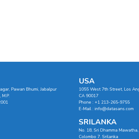
USA
nagar, Pawan Bhumi, Jabalpur
1055 West 7th Street, Los An
 M.P.
CA 90017
2001
Phone :
+1 213-265-9755
E-Mail :
info@datasans.com
SRILANKA
No. 18, Sri Dhamma Mawatha,
Colombo 7. Srilanka