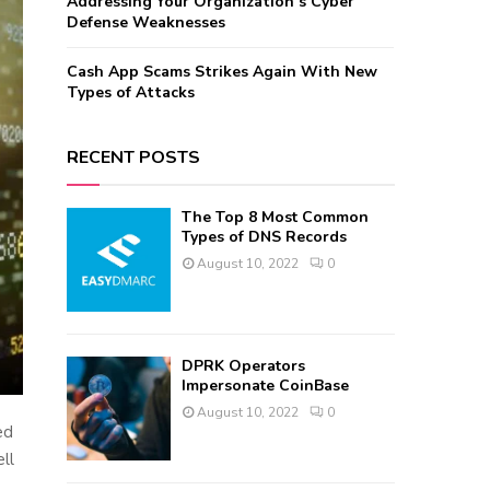
Addressing Your Organization’s Cyber
Defense Weaknesses
Cash App Scams Strikes Again With New
Types of Attacks
RECENT POSTS
The Top 8 Most Common
Types of DNS Records
August 10, 2022
0
DPRK Operators
Impersonate CoinBase
August 10, 2022
0
ed
ll