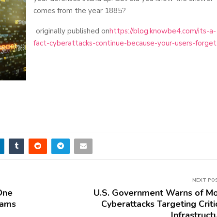
comes from the year 1885?
originally published on
https://blog.knowbe4.com/its-a-
fact-cyberattacks-continue-because-your-users-forget
NEXT PO
One
U.S. Government Warns of M
cams
Cyberattacks Targeting Criti
Infrastruct