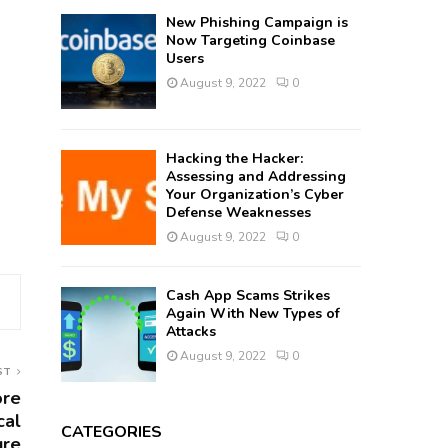
New Phishing Campaign is
Now Targeting Coinbase
Users
August 9, 2022
0
Hacking the Hacker:
Assessing and Addressing
Your Organization’s Cyber
Defense Weaknesses
August 9, 2022
0
Cash App Scams Strikes
Again With New Types of
Attacks
August 9, 2022
0
ST
ore
cal
CATEGORIES
ure