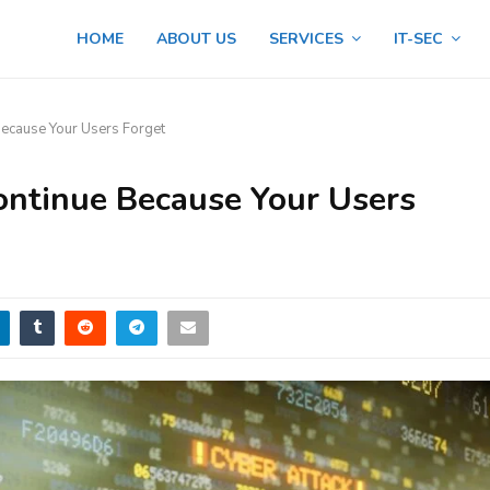
HOME
ABOUT US
SERVICES
IT-SEC
 Because Your Users Forget
 Continue Because Your Users