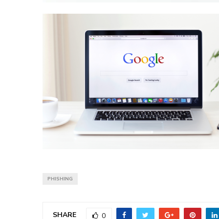
PHISHING
SHARE
0