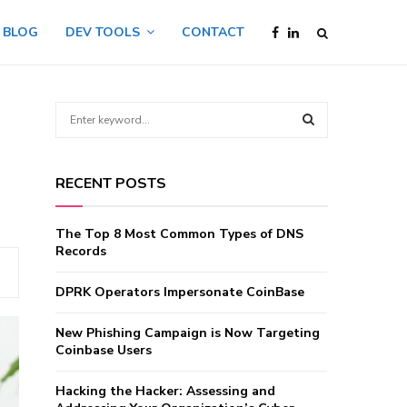
BLOG
DEV TOOLS
CONTACT
S
e
a
S
r
RECENT POSTS
c
E
h
f
A
The Top 8 Most Common Types of DNS
o
Records
r
R
:
DPRK Operators Impersonate CoinBase
C
New Phishing Campaign is Now Targeting
H
Coinbase Users
Hacking the Hacker: Assessing and