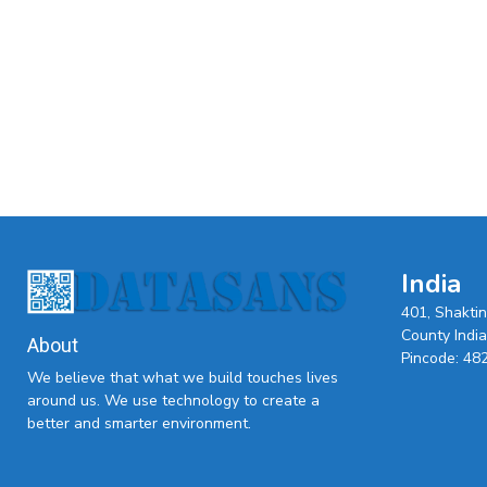
India
401, Shakti
County India,
About
Pincode: 48
We believe that what we build touches lives
around us. We use technology to create a
better and smarter environment.