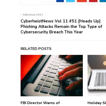
PREVIOUS POST
CyberheistNews Vol 11 #51 [Heads Up]
Phishing Attacks Remain the Top Type of
Cybersecurity Breach This Year
RELATED POSTS
FBI Director Warns of
Holiday S