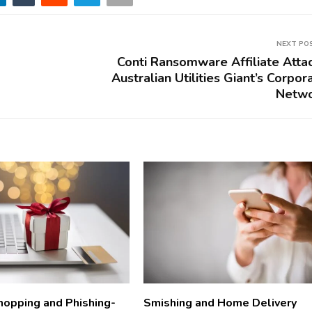
NEXT PO
Conti Ransomware Affiliate Atta
Australian Utilities Giant’s Corpor
Netw
hopping and Phishing-
Smishing and Home Delivery