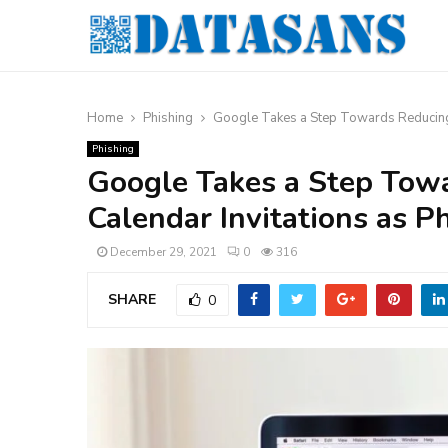
Home
Phishing
Google Takes a Step Towards Reducing t
Phishing
Google Takes a Step Tow
Calendar Invitations as P
December 29, 2021
0
316
SHARE
0