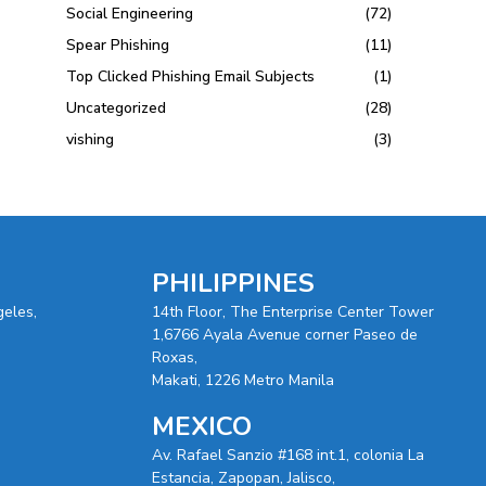
Social Engineering
(72)
Spear Phishing
(11)
Top Clicked Phishing Email Subjects
(1)
Uncategorized
(28)
vishing
(3)
PHILIPPINES
geles,
14th Floor, The Enterprise Center Tower
1,6766 Ayala Avenue corner Paseo de
Roxas,
Makati, 1226 Metro Manila
MEXICO
Av. Rafael Sanzio #168 int.1, colonia La
Estancia, Zapopan, Jalisco,