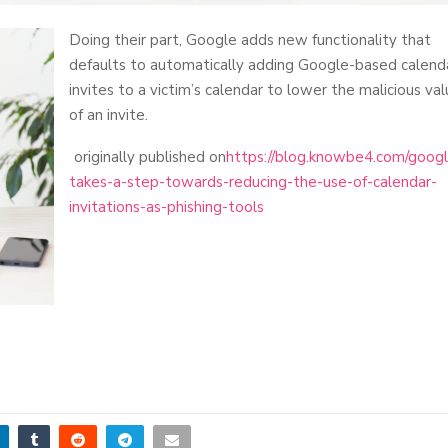
Doing their part, Google adds new functionality that
defaults to automatically adding Google-based calend
invites to a victim’s calendar to lower the malicious va
of an invite.
originally published on
https://blog.knowbe4.com/goog
takes-a-step-towards-reducing-the-use-of-calendar-
invitations-as-phishing-tools