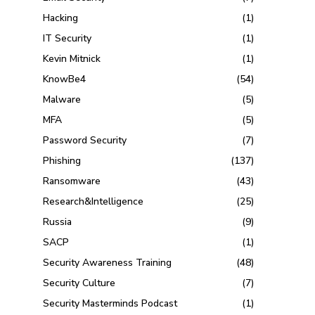
Hacking
(1)
IT Security
(1)
Kevin Mitnick
(1)
KnowBe4
(54)
Malware
(5)
MFA
(5)
Password Security
(7)
Phishing
(137)
Ransomware
(43)
Research&Intelligence
(25)
Russia
(9)
SACP
(1)
Security Awareness Training
(48)
Security Culture
(7)
Security Masterminds Podcast
(1)