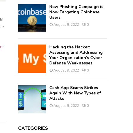
New Phishing Campaign is
Now Targeting Coinbase
Users
ar
August 9, 2022
0
lue
le-
Hacking the Hacker:
Assessing and Addressing
Your Organization’s Cyber
Defense Weaknesses
August 9, 2022
0
Cash App Scams Strikes
Again With New Types of
Attacks
August 9, 2022
0
CATEGORIES