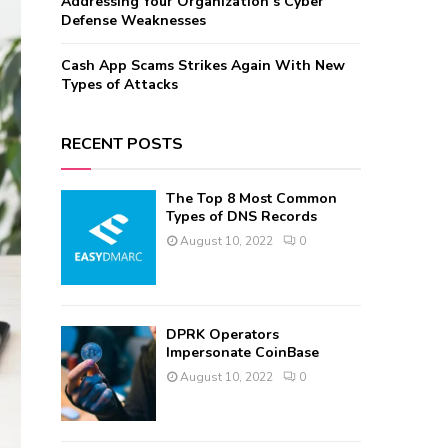
Addressing Your Organization’s Cyber
Defense Weaknesses
Cash App Scams Strikes Again With New
Types of Attacks
RECENT POSTS
The Top 8 Most Common
Types of DNS Records
August 10, 2022
0
DPRK Operators
Impersonate CoinBase
August 10, 2022
0