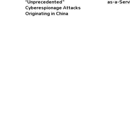
“Unprecedented”
as-a-Serv
Cyberespionage Attacks
Originating in China