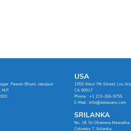
USA
nagar, Pawan Bhumi, Jabalpur
1055 West 7th Street, Los An
 M.P.
CA 90017
2001
Phone :
+1 213-265-9755
E-Mail :
info@datasans.com
SRILANKA
No. 18, Sri Dhamma Mawatha,
Colombo 7. Srilanka