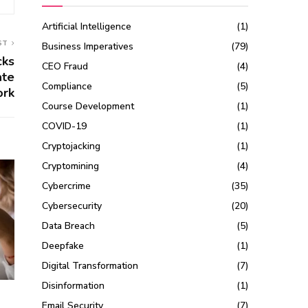
Artificial Intelligence
(1)
ST
Business Imperatives
(79)
cks
CEO Fraud
(4)
ate
Compliance
(5)
ork
Course Development
(1)
COVID-19
(1)
Cryptojacking
(1)
Cryptomining
(4)
Cybercrime
(35)
Cybersecurity
(20)
Data Breach
(5)
Deepfake
(1)
Digital Transformation
(7)
Disinformation
(1)
Email Security
(7)