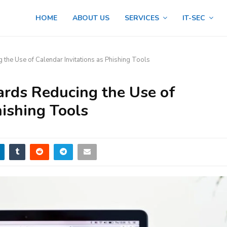
HOME
ABOUT US
SERVICES
IT-SEC
he Use of Calendar Invitations as Phishing Tools
ards Reducing the Use of
hishing Tools