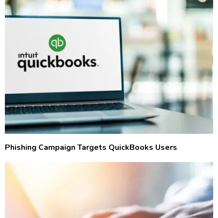
Phishing Campaign Targets QuickBooks Users