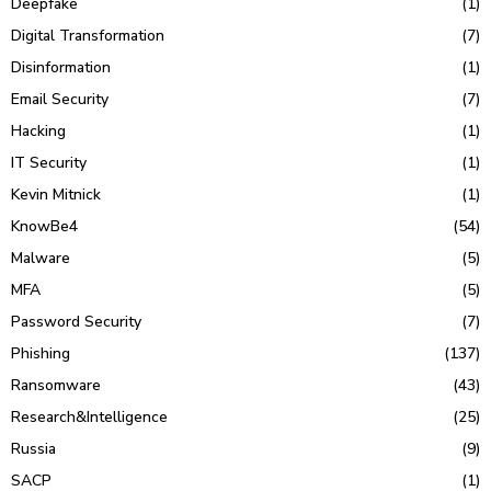
Deepfake
(1)
Digital Transformation
(7)
Disinformation
(1)
Email Security
(7)
Hacking
(1)
IT Security
(1)
Kevin Mitnick
(1)
KnowBe4
(54)
Malware
(5)
MFA
(5)
Password Security
(7)
Phishing
(137)
Ransomware
(43)
Research&Intelligence
(25)
Russia
(9)
SACP
(1)