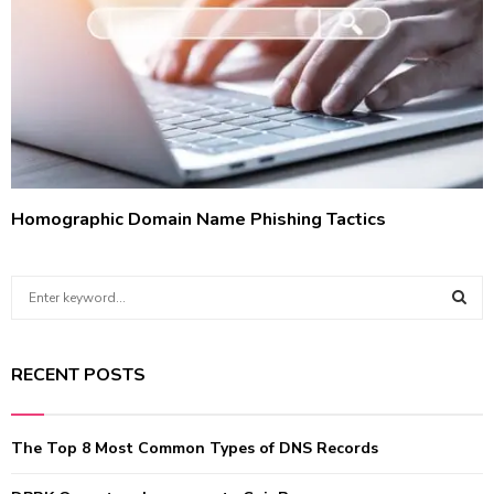
Homographic Domain Name Phishing Tactics
S
e
a
S
r
RECENT POSTS
c
E
h
f
A
The Top 8 Most Common Types of DNS Records
o
r
R