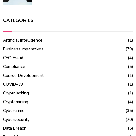
CATEGORIES
Artificial Intelligence
(1)
Business Imperatives
(79)
CEO Fraud
(4)
Compliance
(5)
Course Development
(1)
COVID-19
(1)
Cryptojacking
(1)
Cryptomining
(4)
Cybercrime
(35)
Cybersecurity
(20)
Data Breach
(5)