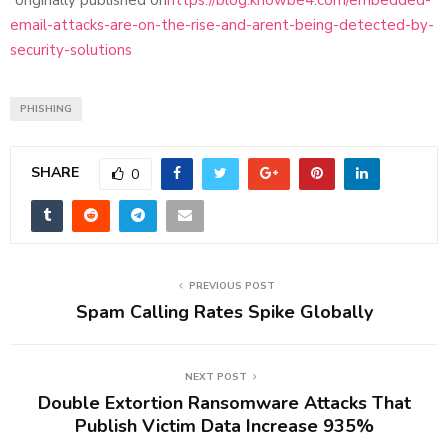
email-attacks-are-on-the-rise-and-arent-being-detected-by-
security-solutions
PHISHING
SHARE
0
PREVIOUS POST
Spam Calling Rates Spike Globally
NEXT POST
Double Extortion Ransomware Attacks That
Publish Victim Data Increase 935%