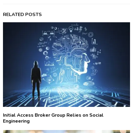
RELATED POSTS
Initial Access Broker Group Relies on Social
Engineering