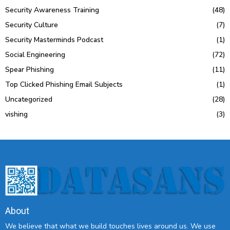
Security Awareness Training
(48)
Security Culture
(7)
Security Masterminds Podcast
(1)
Social Engineering
(72)
Spear Phishing
(11)
Top Clicked Phishing Email Subjects
(1)
Uncategorized
(28)
vishing
(3)
About
We believe that what we build touches lives around us. We use