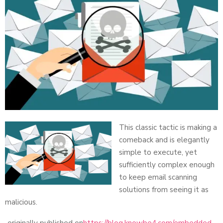
This classic tactic is making a
comeback and is elegantly
simple to execute, yet
sufficiently complex enough
to keep email scanning
solutions from seeing it as
malicious.
originally published on
https://blog.knowbe4.com/embedded-