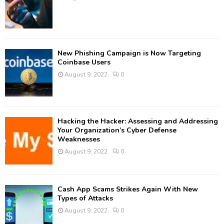
New Phishing Campaign is Now Targeting
Coinbase Users
August 9, 2022
0
Hacking the Hacker: Assessing and Addressing
Your Organization’s Cyber Defense
Weaknesses
August 9, 2022
0
Cash App Scams Strikes Again With New
Types of Attacks
August 9, 2022
0