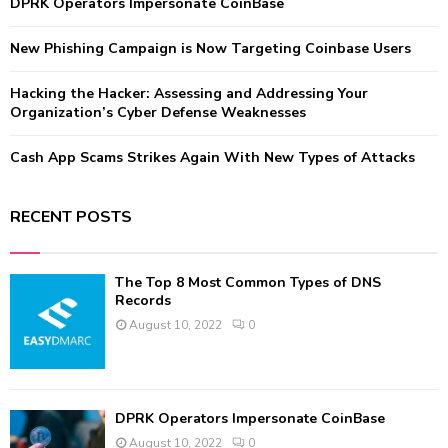
:
DPRK Operators Impersonate CoinBase
C
New Phishing Campaign is Now Targeting Coinbase Users
H
Hacking the Hacker: Assessing and Addressing Your
Organization’s Cyber Defense Weaknesses
Cash App Scams Strikes Again With New Types of Attacks
RECENT POSTS
The Top 8 Most Common Types of DNS
Records
August 10, 2022
0
DPRK Operators Impersonate CoinBase
August 10, 2022
0