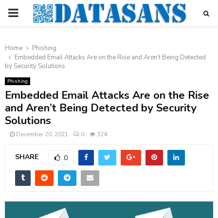
PRIMARY
MENU
Home
Phishing
Embedded Email Attacks Are on the Rise and Aren’t Being Detected
by Security Solutions
Phishing
Embedded Email Attacks Are on the Rise
and Aren’t Being Detected by Security
Solutions
December 20, 2021
0
324
SHARE
0