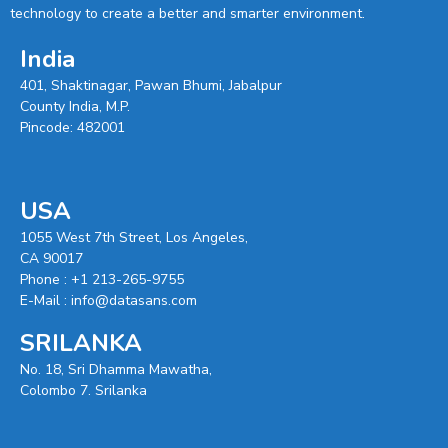
technology to create a better and smarter environment.
India
401, Shaktinagar, Pawan Bhumi, Jabalpur
County India, M.P.
Pincode: 482001
USA
1055 West 7th Street, Los Angeles,
CA 90017
Phone :
+1 213-265-9755
E-Mail :
info@datasans.com
SRILANKA
No. 18, Sri Dhamma Mawatha,
Colombo 7. Srilanka