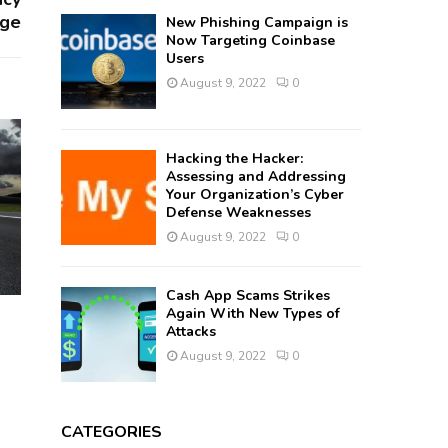
nge
New Phishing Campaign is
Now Targeting Coinbase
Users
August 9, 2022
0
Hacking the Hacker:
Assessing and Addressing
Your Organization’s Cyber
Defense Weaknesses
August 9, 2022
0
Cash App Scams Strikes
Again With New Types of
Attacks
August 9, 2022
0
CATEGORIES