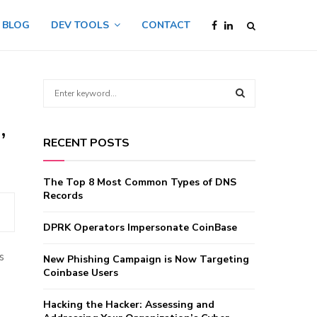
BLOG
DEV TOOLS
CONTACT
S
e
a
,
S
r
RECENT POSTS
c
E
h
f
A
The Top 8 Most Common Types of DNS
o
Records
r
R
:
DPRK Operators Impersonate CoinBase
C
s
New Phishing Campaign is Now Targeting
H
Coinbase Users
Hacking the Hacker: Assessing and