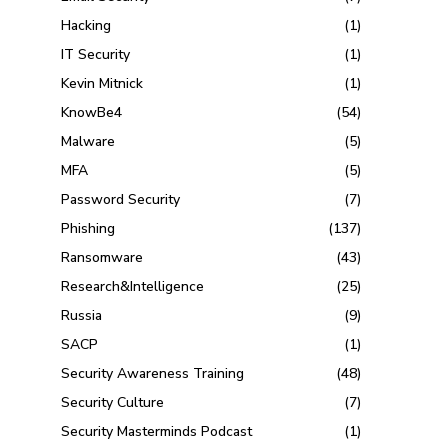
Hacking
(1)
IT Security
(1)
Kevin Mitnick
(1)
KnowBe4
(54)
Malware
(5)
MFA
(5)
Password Security
(7)
Phishing
(137)
Ransomware
(43)
Research&Intelligence
(25)
Russia
(9)
SACP
(1)
Security Awareness Training
(48)
Security Culture
(7)
Security Masterminds Podcast
(1)