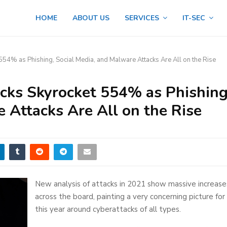
HOME
ABOUT US
SERVICES
IT-SEC
554% as Phishing, Social Media, and Malware Attacks Are All on the Rise
cks Skyrocket 554% as Phishing
 Attacks Are All on the Rise
New analysis of attacks in 2021 show massive increase
across the board, painting a very concerning picture for
this year around cyberattacks of all types.