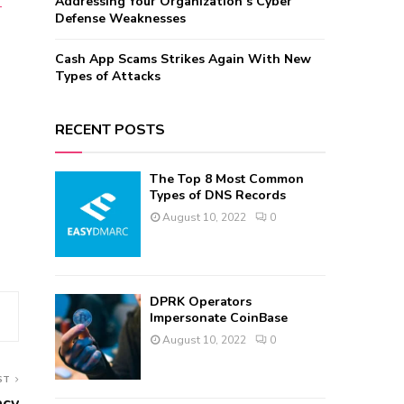
Addressing Your Organization’s Cyber
-
Defense Weaknesses
Cash App Scams Strikes Again With New
Types of Attacks
RECENT POSTS
The Top 8 Most Common
Types of DNS Records
August 10, 2022
0
DPRK Operators
Impersonate CoinBase
August 10, 2022
0
ST
acy