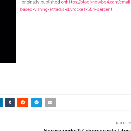
originally published on
https://blog.knowbe4.com/email
based-vishing-attacks-skyrocket-554-percent
NEXT PO
Secureworks® Cybersecurity Liter