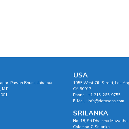
USA
nagar, Pawan Bhumi, Jabalpur
1055 West 7th Street, Los An
 M.P.
CA 90017
2001
Phone :
+1 213-265-9755
E-Mail :
info@datasans.com
SRILANKA
No. 18, Sri Dhamma Mawatha,
Colombo 7. Srilanka