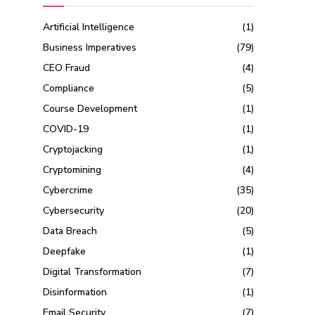
Artificial Intelligence
(1)
Business Imperatives
(79)
CEO Fraud
(4)
Compliance
(5)
Course Development
(1)
COVID-19
(1)
Cryptojacking
(1)
Cryptomining
(4)
Cybercrime
(35)
Cybersecurity
(20)
Data Breach
(5)
Deepfake
(1)
Digital Transformation
(7)
Disinformation
(1)
Email Security
(7)