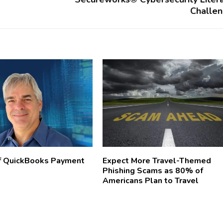
Challe
f QuickBooks Payment
Expect More Travel-Themed
Phishing Scams as 80% of
Americans Plan to Travel