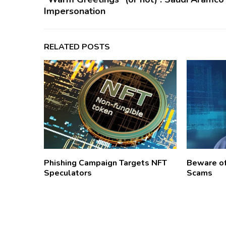
Impersonation
RELATED POSTS
Phishing Campaign Targets NFT
Beware o
Speculators
Scams