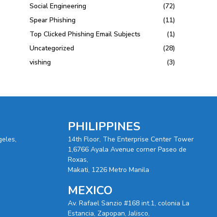
Social Engineering
(72)
Spear Phishing
(11)
Top Clicked Phishing Email Subjects
(1)
Uncategorized
(28)
vishing
(3)
PHILIPPINES
geles,
14th Floor, The Enterprise Center Tower
1,6766 Ayala Avenue corner Paseo de
Roxas,
Makati, 1226 Metro Manila
MEXICO
Av. Rafael Sanzio #168 int.1, colonia La
Estancia, Zapopan, Jalisco,