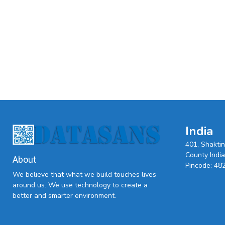
India
401, Shakti
County India,
About
Pincode: 48
We believe that what we build touches lives
around us. We use technology to create a
better and smarter environment.