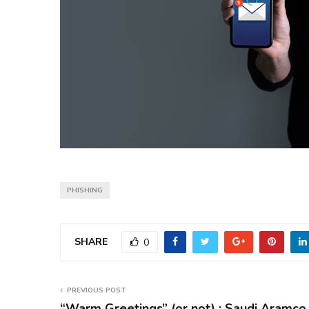
PHISHING
SHARE
0
PREVIOUS POST
“Warm Greetings” (or not) : Saudi Aramco