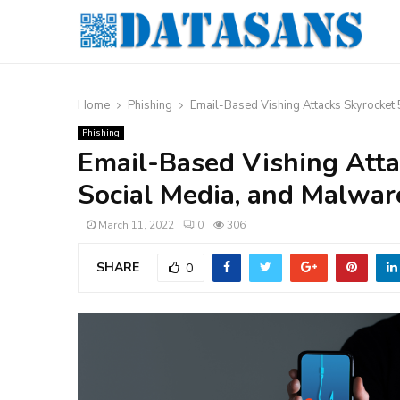
Home
Phishing
Email-Based Vishing Attacks Skyrocket 
Phishing
Email-Based Vishing Atta
Social Media, and Malware
March 11, 2022
0
306
SHARE
0