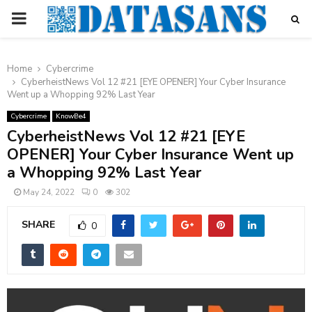
PRIMARY
MENU
Home
Cybercrime
CyberheistNews Vol 12 #21 [EYE OPENER] Your Cyber Insurance
Went up a Whopping 92% Last Year
Cybercrime
KnowBe4
CyberheistNews Vol 12 #21 [EYE
OPENER] Your Cyber Insurance Went up
a Whopping 92% Last Year
May 24, 2022
0
302
SHARE
0