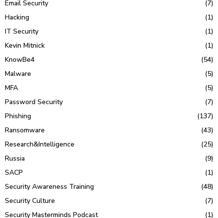
Email Security
(7)
Hacking
(1)
IT Security
(1)
Kevin Mitnick
(1)
KnowBe4
(54)
Malware
(5)
MFA
(5)
Password Security
(7)
Phishing
(137)
Ransomware
(43)
Research&Intelligence
(25)
Russia
(9)
SACP
(1)
Security Awareness Training
(48)
Security Culture
(7)
Security Masterminds Podcast
(1)