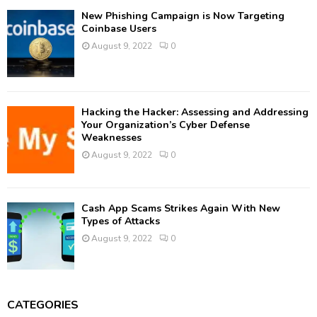
New Phishing Campaign is Now Targeting
Coinbase Users
August 9, 2022
0
Hacking the Hacker: Assessing and Addressing
Your Organization’s Cyber Defense
Weaknesses
August 9, 2022
0
Cash App Scams Strikes Again With New
Types of Attacks
August 9, 2022
0
CATEGORIES