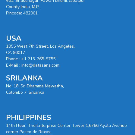
401, Shaktinagar, Pawan Bhumi, Jabalpur
County India, M.P.
Pincode: 482001
USA
1055 West 7th Street, Los Angeles,
CA 90017
Phone :
+1 213-265-9755
E-Mail :
info@datasans.com
SRILANKA
No. 18, Sri Dhamma Mawatha,
Colombo 7. Srilanka
PHILIPPINES
14th Floor, The Enterprise Center Tower 1,6766 Ayala Avenue
corner Paseo de Roxas,