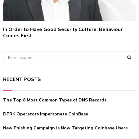
In Order to Have Good Security Culture, Behaviour
Comes First
S
e
a
S
r
RECENT POSTS
c
E
h
f
A
The Top 8 Most Common Types of DNS Records
o
r
R
:
DPRK Operators Impersonate CoinBase
C
New Phishing Campaign is Now Targeting Coinbase Users
H