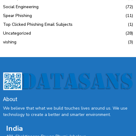
Social Engineering
(72)
Spear Phishing
(11)
Top Clicked Phishing Email Subjects
(1)
Uncategorized
(28)
vishing
(3)
About
We believe that what we build touches lives around us. We use
technology to create a better and smarter environment.
India