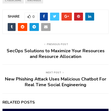
CYBERCRIME
KNOWBE4
SHARE
0
PREVIOUS POST
SecOps Solutions to Maximize Your Resources
and Resource Allocation
NEXT POST
New Phishing Attack Uses Malicious Chatbot For
Real Time Social Engineering
RELATED POSTS