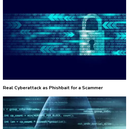
Real Cyberattack as Phishbait for a Scammer