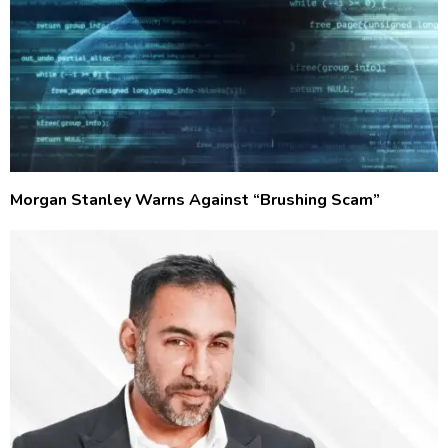
Morgan Stanley Warns Against “Brushing Scam”