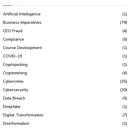
Artificial Intelligence
(1)
Business Imperatives
(79)
CEO Fraud
(4)
Compliance
(5)
Course Development
(1)
COVID-19
(1)
Cryptojacking
(1)
Cryptomining
(4)
Cybercrime
(35)
Cybersecurity
(20)
Data Breach
(5)
Deepfake
(1)
Digital Transformation
(7)
Disinformation
(1)