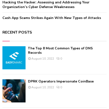
Hacking the Hacker: Assessing and Addressing Your
Organization’s Cyber Defense Weaknesses
Cash App Scams Strikes Again With New Types of Attacks
RECENT POSTS
The Top 8 Most Common Types of DNS
Records
August 10, 2022
0
DPRK Operators Impersonate CoinBase
August 10, 2022
0