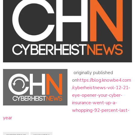
originally published
on
https://blog.knowbe4.com
/cyberheistnews-vol-12-21-
eye-opener-your-cyber-
insurance-went-up-a-
whopping-92-percent-last-
year