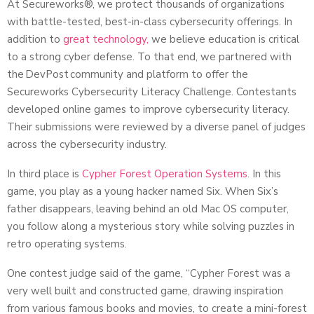
At Secureworks®, we protect thousands of organizations
with battle-tested, best-in-class cybersecurity offerings. In
addition to
great technology,
we believe education is critical
to a strong cyber defense. To that end, we partnered with
the DevPost community and platform to offer the
Secureworks Cybersecurity Literacy Challenge. Contestants
developed online games to improve cybersecurity literacy.
Their submissions were reviewed by a diverse panel of judges
across the cybersecurity industry.
In third place is
Cypher Forest Operation Systems
. In this
game, you play as a young hacker named Six. When Six’s
father disappears, leaving behind an old Mac OS computer,
you follow along a mysterious story while solving puzzles in
retro operating systems.
One contest judge said of the game, “Cypher Forest was a
very well built and constructed game, drawing inspiration
from various famous books and movies, to create a mini-forest