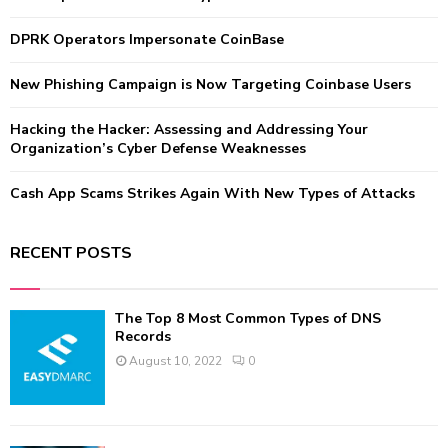
r
R
:
DPRK Operators Impersonate CoinBase
C
New Phishing Campaign is Now Targeting Coinbase Users
H
Hacking the Hacker: Assessing and Addressing Your
Organization’s Cyber Defense Weaknesses
Cash App Scams Strikes Again With New Types of Attacks
RECENT POSTS
The Top 8 Most Common Types of DNS
Records
August 10, 2022
0