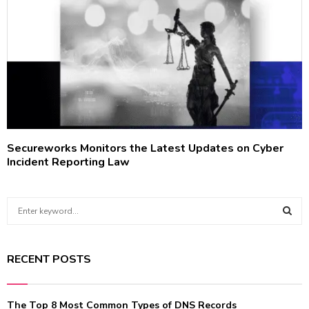
Secureworks Monitors the Latest Updates on Cyber
Incident Reporting Law
S
e
a
S
r
RECENT POSTS
c
E
h
f
A
The Top 8 Most Common Types of DNS Records
o