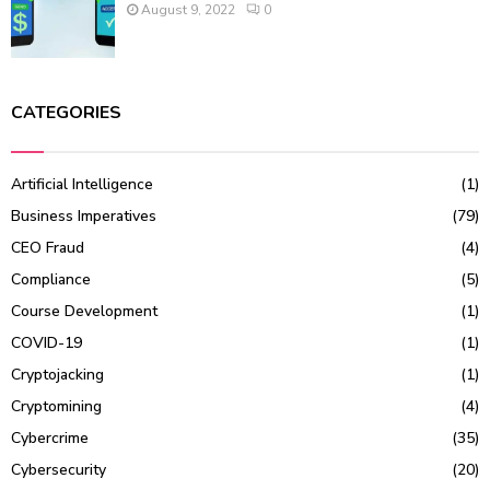
August 9, 2022
0
CATEGORIES
Artificial Intelligence
(1)
Business Imperatives
(79)
CEO Fraud
(4)
Compliance
(5)
Course Development
(1)
COVID-19
(1)
Cryptojacking
(1)
Cryptomining
(4)
Cybercrime
(35)
Cybersecurity
(20)