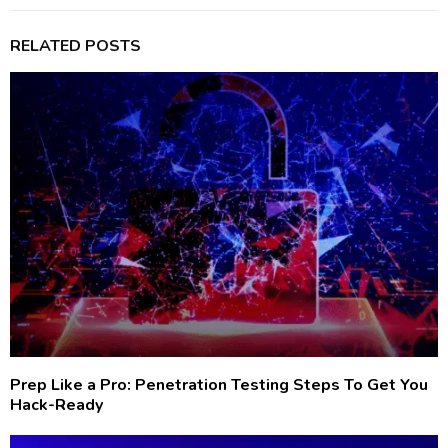
RELATED POSTS
Prep Like a Pro: Penetration Testing Steps To Get You
Hack-Ready