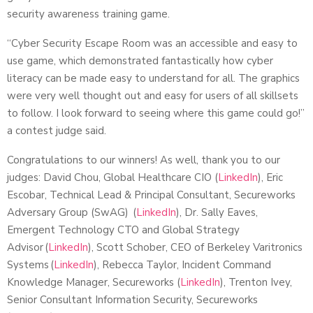
security awareness training game.
“Cyber Security Escape Room was an accessible and easy to
use game, which demonstrated fantastically how cyber
literacy can be made easy to understand for all. The graphics
were very well thought out and easy for users of all skillsets
to follow. I look forward to seeing where this game could go!”
a contest judge said.
Congratulations to our winners! As well, thank you to our
judges: David Chou, Global Healthcare CIO (
LinkedIn
), Eric
Escobar, Technical Lead & Principal Consultant, Secureworks
Adversary Group (SwAG) (
LinkedIn
), Dr. Sally Eaves,
Emergent Technology CTO and Global Strategy
Advisor (
LinkedIn
), Scott Schober, CEO of Berkeley Varitronics
Systems (
LinkedIn
), Rebecca Taylor, Incident Command
Knowledge Manager, Secureworks (
LinkedIn
), Trenton Ivey,
Senior Consultant Information Security, Secureworks