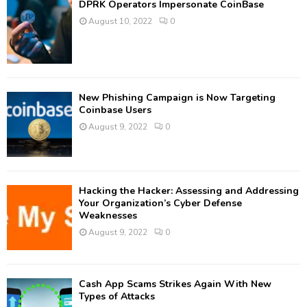
DPRK Operators Impersonate CoinBase
August 10, 2022
0
New Phishing Campaign is Now Targeting
Coinbase Users
August 9, 2022
0
Hacking the Hacker: Assessing and Addressing
Your Organization’s Cyber Defense
Weaknesses
August 9, 2022
0
Cash App Scams Strikes Again With New
Types of Attacks