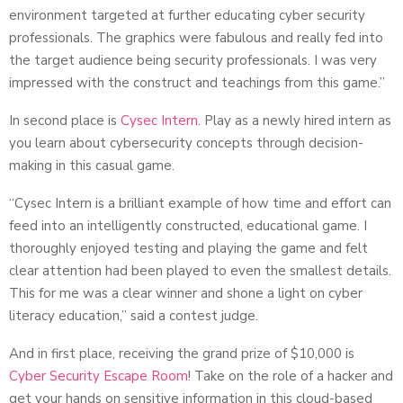
environment targeted at further educating cyber security
professionals. The graphics were fabulous and really fed into
the target audience being security professionals. I was very
impressed with the construct and teachings from this game.”
In second place is
Cysec Intern
. Play as a newly hired intern as
you learn about cybersecurity concepts through decision-
making in this casual game.
“Cysec Intern is a brilliant example of how time and effort can
feed into an intelligently constructed, educational game. I
thoroughly enjoyed testing and playing the game and felt
clear attention had been played to even the smallest details.
This for me was a clear winner and shone a light on cyber
literacy education,” said a contest judge.
And in first place, receiving the grand prize of $10,000 is
Cyber Security Escape Room
! Take on the role of a hacker and
get your hands on sensitive information in this cloud-based