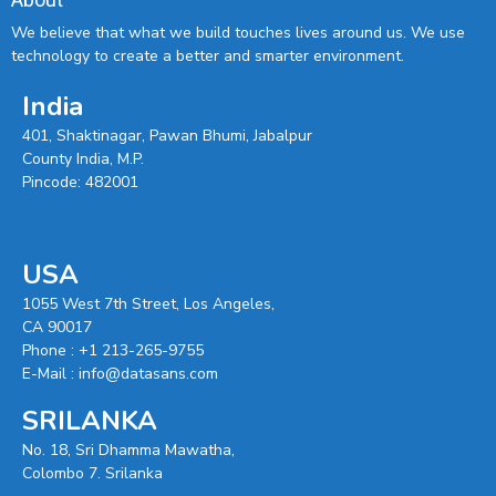
We believe that what we build touches lives around us. We use
technology to create a better and smarter environment.
India
401, Shaktinagar, Pawan Bhumi, Jabalpur
County India, M.P.
Pincode: 482001
USA
1055 West 7th Street, Los Angeles,
CA 90017
Phone :
+1 213-265-9755
E-Mail :
info@datasans.com
SRILANKA
No. 18, Sri Dhamma Mawatha,
Colombo 7. Srilanka