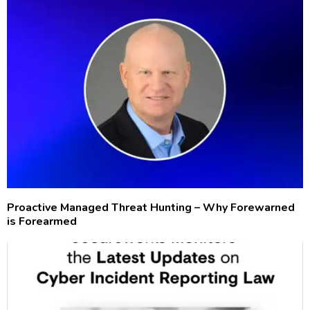
Proactive Managed Threat Hunting – Why Forewarned
is Forearmed