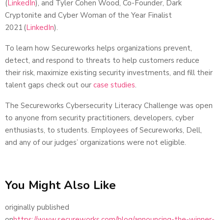
(
LinkedIn
), and Tyler Cohen Wood, Co-Founder, Dark
Cryptonite and Cyber Woman of the Year Finalist
2021 (
LinkedIn
).
To learn how Secureworks helps organizations prevent,
detect, and respond to threats to help customers reduce
their risk, maximize existing security investments, and fill their
talent gaps check out our
case studies
.
The Secureworks Cybersecurity Literacy Challenge was open
to anyone from security practitioners, developers, cyber
enthusiasts, to students. Employees of Secureworks, Dell,
and any of our judges’ organizations were not eligible.
You Might Also Like
originally published
on
https://www.secureworks.com/blog/announcing-the-winner-