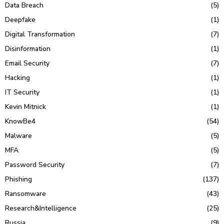
Data Breach
(5)
Deepfake
(1)
Digital Transformation
(7)
Disinformation
(1)
Email Security
(7)
Hacking
(1)
IT Security
(1)
Kevin Mitnick
(1)
KnowBe4
(54)
Malware
(5)
MFA
(5)
Password Security
(7)
Phishing
(137)
Ransomware
(43)
Research&Intelligence
(25)
Russia
(9)