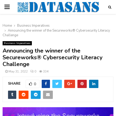
PRIMARY
MENU
Home
Business Imperatives
Announcing the winner of the Secureworks® Cybersecurity Literacy
Challenge
Business Imperatives
Announcing the winner of the
Secureworks® Cybersecurity Literacy
Challenge
May 31, 2022
0
334
SHARE
0