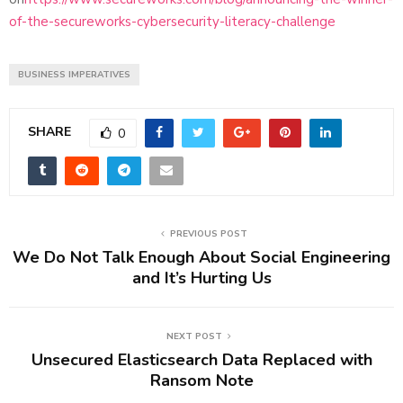
of-the-secureworks-cybersecurity-literacy-challenge
BUSINESS IMPERATIVES
SHARE
0
PREVIOUS POST
We Do Not Talk Enough About Social Engineering
and It’s Hurting Us
NEXT POST
Unsecured Elasticsearch Data Replaced with
Ransom Note