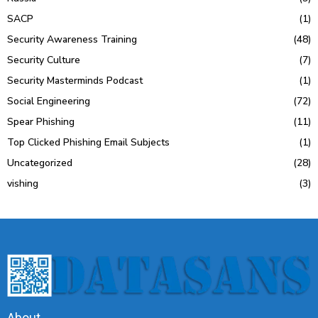
SACP
(1)
Security Awareness Training
(48)
Security Culture
(7)
Security Masterminds Podcast
(1)
Social Engineering
(72)
Spear Phishing
(11)
Top Clicked Phishing Email Subjects
(1)
Uncategorized
(28)
vishing
(3)
About