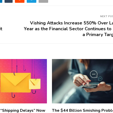
NEXT PO
Vishing Attacks Increase 550% Over L
it
Year as the Financial Sector Continues to
a Primary Tar
 “Shipping Delays” Now
The $44 Billion Smishing Prob