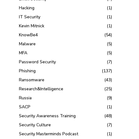
Hacking
(1)
IT Security
(1)
Kevin Mitnick
(1)
KnowBe4
(54)
Malware
(5)
MFA
(5)
Password Security
(7)
Phishing
(137)
Ransomware
(43)
Research&Intelligence
(25)
Russia
(9)
SACP
(1)
Security Awareness Training
(48)
Security Culture
(7)
Security Masterminds Podcast
(1)