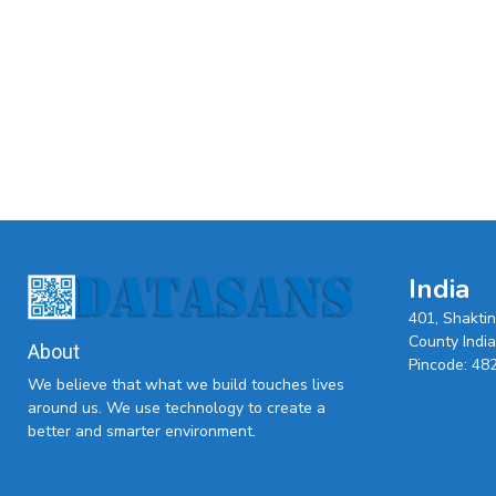
India
401, Shakti
County India,
About
Pincode: 48
We believe that what we build touches lives
around us. We use technology to create a
better and smarter environment.