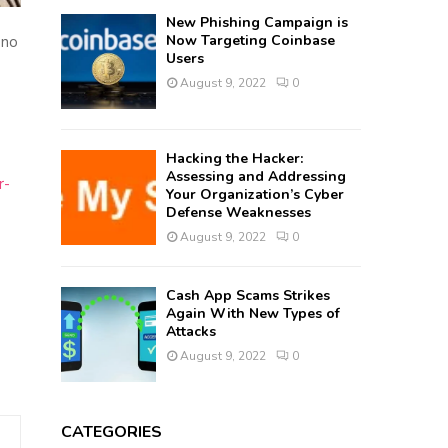
New Phishing Campaign is
Now Targeting Coinbase
 no
Users
August 9, 2022
0
Hacking the Hacker:
Assessing and Addressing
r-
Your Organization’s Cyber
Defense Weaknesses
August 9, 2022
0
Cash App Scams Strikes
Again With New Types of
Attacks
August 9, 2022
0
CATEGORIES