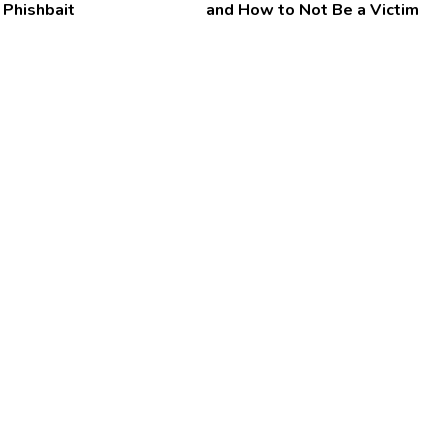
 Phishbait
and How to Not Be a Victim