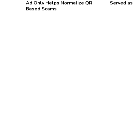
Ad Only Helps Normalize QR-
Served as
Based Scams