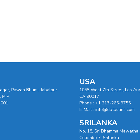
USA
nagar, Pawan Bhumi, Jabalpur
1055 West 7th Street, Los An
 M.P.
CA 90017
2001
Phone :
+1 213-265-9755
E-Mail :
info@datasans.com
SRILANKA
No. 18, Sri Dhamma Mawatha,
Colombo 7. Srilanka