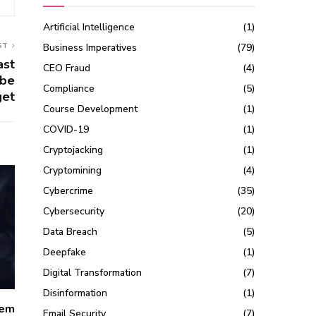
Artificial Intelligence
(1)
ST
Business Imperatives
(79)
ast
CEO Fraud
(4)
 be
Compliance
(5)
get
Course Development
(1)
COVID-19
(1)
Cryptojacking
(1)
Cryptomining
(4)
Cybercrime
(35)
Cybersecurity
(20)
Data Breach
(5)
Deepfake
(1)
Digital Transformation
(7)
Disinformation
(1)
lem
Email Security
(7)