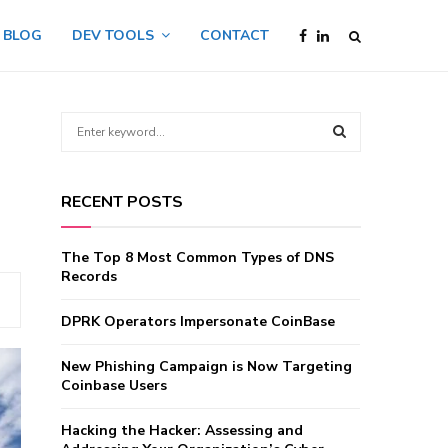
BLOG
DEV TOOLS
CONTACT
S
e
a
d
S
r
RECENT POSTS
c
E
h
f
A
The Top 8 Most Common Types of DNS
o
Records
r
R
:
DPRK Operators Impersonate CoinBase
C
New Phishing Campaign is Now Targeting
H
Coinbase Users
Hacking the Hacker: Assessing and