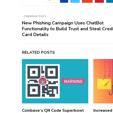
PREVIOUS POST
New Phishing Campaign Uses ChatBot
Functionality to Build Trust and Steal Cred
Card Details
RELATED POSTS
Coinbase’s QR Code Superbowl
Increased