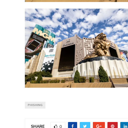
PHISHING
SHARE
0