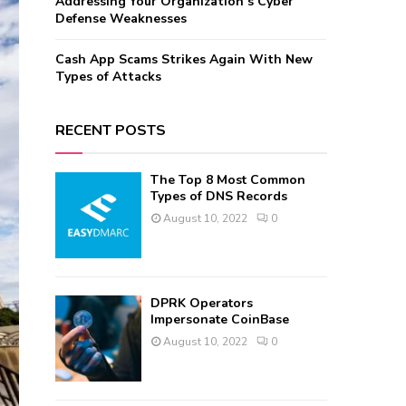
Addressing Your Organization’s Cyber
Defense Weaknesses
Cash App Scams Strikes Again With New
Types of Attacks
RECENT POSTS
The Top 8 Most Common
Types of DNS Records
August 10, 2022
0
DPRK Operators
Impersonate CoinBase
August 10, 2022
0