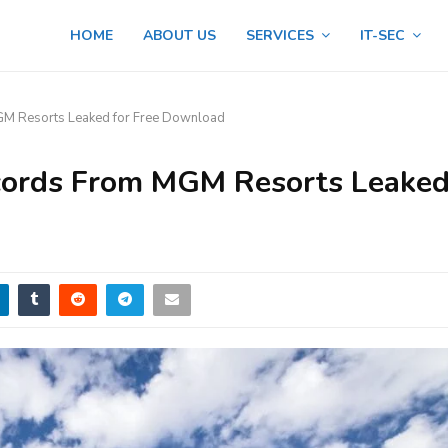
HOME
ABOUT US
SERVICES
IT-SEC
GM Resorts Leaked for Free Download
cords From MGM Resorts Leake