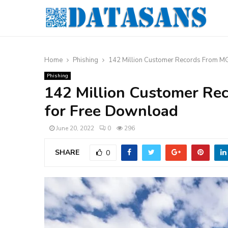
Home
Phishing
142 Million Customer Records From M
Phishing
142 Million Customer Re
for Free Download
June 20, 2022
0
296
SHARE
0