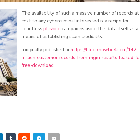
The availability of such a massive number of records at
cost to any cybercriminal interested is a recipe for
countless
phishing
campaigns using the data itself as a
means of establishing scam credibility.
originally published on
https://blog.knowbe4.com/142-
million-customer-records-from-mgm-resorts-leaked-fo
free-download