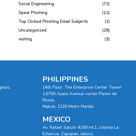
Social Engineering
(72)
Spear Phishing
(11)
Top Clicked Phishing Email Subjects
(1)
Uncategorized
(28)
vishing
(3)
PHILIPPINES
geles,
14th Floor, The Enterprise Center Tower
1,6766 Ayala Avenue corner Paseo de
Roxas,
Makati, 1226 Metro Manila
MEXICO
Av. Rafael Sanzio #168 int.1, colonia La
Estancia, Zapopan, Jalisco,